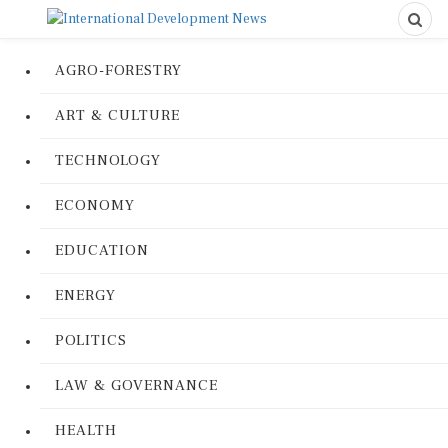
AGRO-FORESTRY
ART & CULTURE
TECHNOLOGY
ECONOMY
EDUCATION
ENERGY
POLITICS
LAW & GOVERNANCE
HEALTH