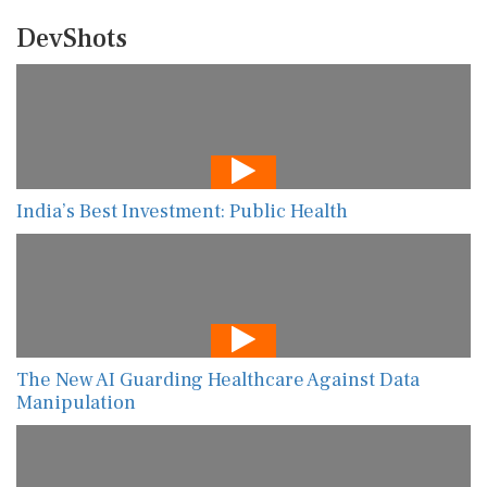
DevShots
India’s Best Investment: Public Health
The New AI Guarding Healthcare Against Data
Manipulation