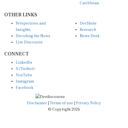
Caribbean
OTHER LINKS
Perspectives and
DevShots
Insights
Research
Decoding the News
News Desk
Live Discourse
CONNECT
LinkedIn
X (Twitter)
YouTube
Instagram
Facebook
Disclaimer
|
Terms of use
|
Privacy Policy
© Copyright 2026