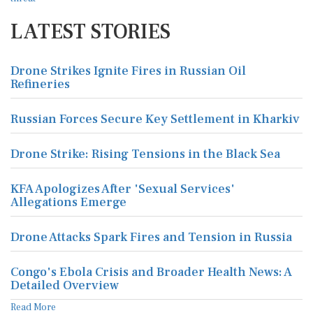
LATEST STORIES
Drone Strikes Ignite Fires in Russian Oil
Refineries
Russian Forces Secure Key Settlement in Kharkiv
Drone Strike: Rising Tensions in the Black Sea
KFA Apologizes After 'Sexual Services'
Allegations Emerge
Drone Attacks Spark Fires and Tension in Russia
Congo's Ebola Crisis and Broader Health News: A
Detailed Overview
Read More