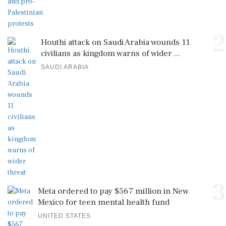
2
Houthi attack on Saudi Arabia wounds 11
civilians as kingdom warns of wider ...
SAUDI ARABIA
3
Meta ordered to pay $567 million in New
Mexico for teen mental health fund
UNITED STATES