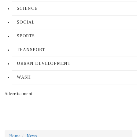
SCIENCE
SOCIAL
SPORTS
TRANSPORT
URBAN DEVELOPMENT
WASH
Advertisement
Home
News