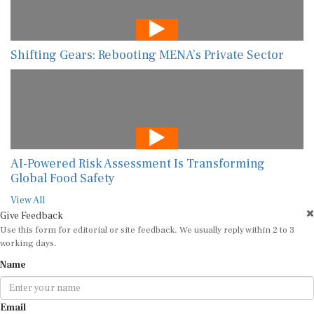
Shifting Gears: Rebooting MENA’s Private Sector
AI-Powered Risk Assessment Is Transforming
Global Food Safety
View All
Give Feedback
Use this form for editorial or site feedback. We usually reply within 2 to 3
working days.
Name
Email