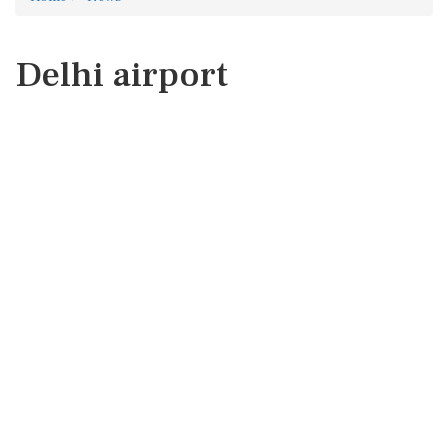
Delhi airport