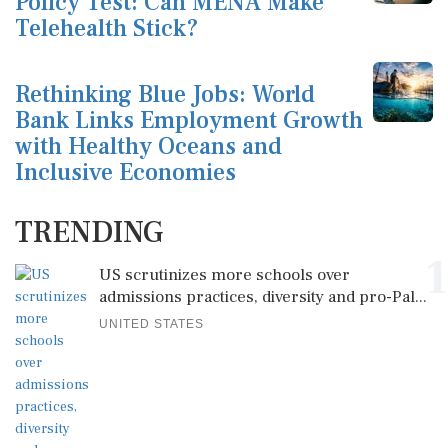
Policy Test: Can MENA Make
Telehealth Stick?
Rethinking Blue Jobs: World
Bank Links Employment Growth
with Healthy Oceans and
Inclusive Economies
TRENDING
1
US scrutinizes more schools over
admissions practices, diversity and pro-Pal...
UNITED STATES