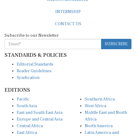
INTERNSHIP
CONTACT US
Subscribe to our Newsletter
SUBSCRIBE
STANDARDS & POLICIES
Editorial Standards
Reader Guidelines
Syndication
EDITIONS
Pacific
Southern Africa
South Asia
West Africa
East and South East Asia
Middle East and North
Europe and Central Asia
Africa
Central Africa
North America
East Africa
Latin America and