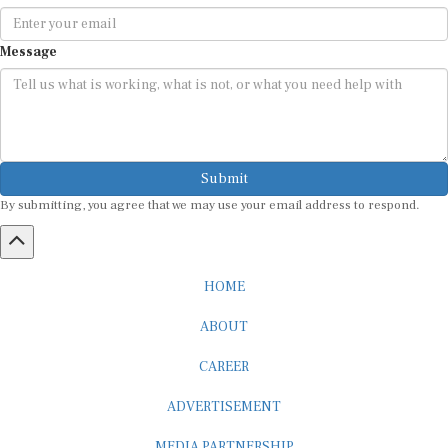
Message
Submit
By submitting, you agree that we may use your email address to respond.
HOME
ABOUT
CAREER
ADVERTISEMENT
MEDIA PARTNERSHIP