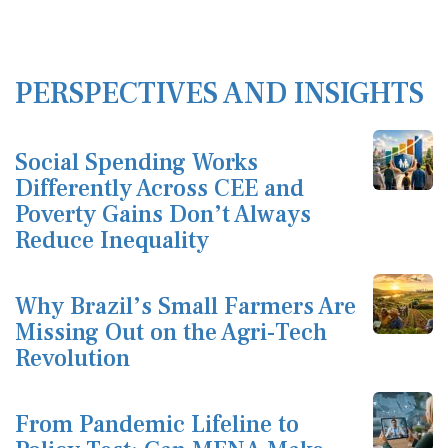
PERSPECTIVES AND INSIGHTS
Social Spending Works
Differently Across CEE and
Poverty Gains Don’t Always
Reduce Inequality
Why Brazil’s Small Farmers Are
Missing Out on the Agri-Tech
Revolution
From Pandemic Lifeline to