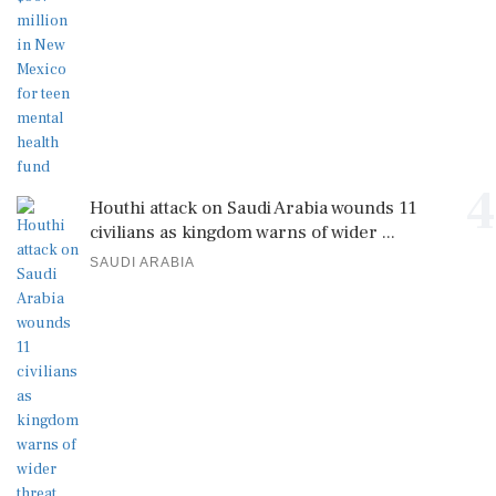
4
Houthi attack on Saudi Arabia wounds 11
civilians as kingdom warns of wider ...
SAUDI ARABIA