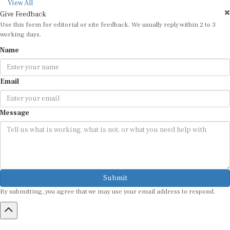
View All
Give Feedback
Use this form for editorial or site feedback. We usually reply within 2 to 3
working days.
Name
Email
Message
Submit
By submitting, you agree that we may use your email address to respond.