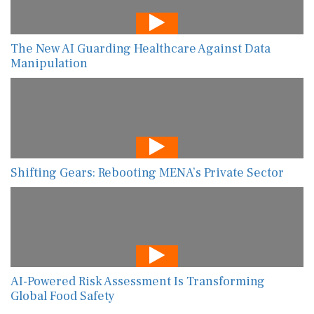
The New AI Guarding Healthcare Against Data
Manipulation
Shifting Gears: Rebooting MENA’s Private Sector
AI-Powered Risk Assessment Is Transforming
Global Food Safety