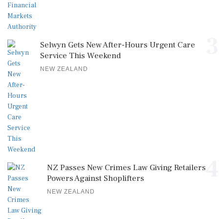
3
Selwyn Gets New After-Hours Urgent Care
Service This Weekend
NEW ZEALAND
4
NZ Passes New Crimes Law Giving Retailers
Powers Against Shoplifters
NEW ZEALAND