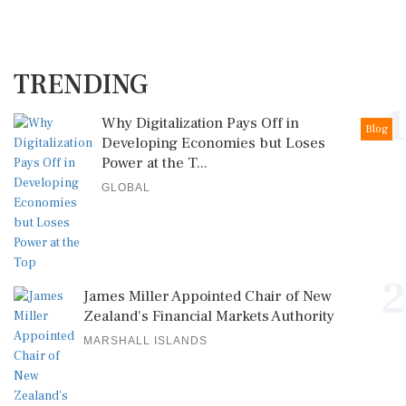
TRENDING
1
Why Digitalization Pays Off in
Blog
Developing Economies but Loses
Power at the T...
GLOBAL
2
James Miller Appointed Chair of New
Zealand's Financial Markets Authority
MARSHALL ISLANDS