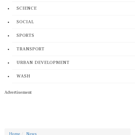
SCIENCE
SOCIAL
SPORTS
TRANSPORT
URBAN DEVELOPMENT
WASH
Advertisement
Home
News