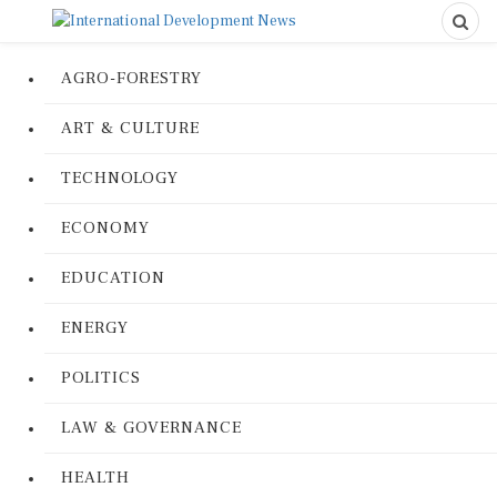
AGRO-FORESTRY
ART & CULTURE
TECHNOLOGY
ECONOMY
EDUCATION
ENERGY
POLITICS
LAW & GOVERNANCE
HEALTH