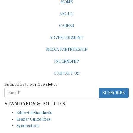
HOME
ABOUT
CAREER
ADVERTISEMENT
MEDIA PARTNERSHIP
INTERNSHIP
CONTACT US
Subscribe to our Newsletter
SUBSCRIBE
STANDARDS & POLICIES
Editorial Standards
Reader Guidelines
Syndication