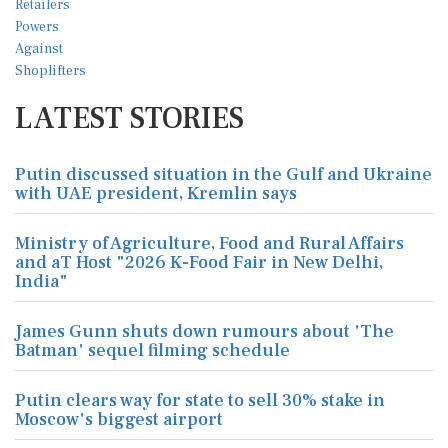
LATEST STORIES
Putin discussed situation in the Gulf and Ukraine
with UAE president, Kremlin says
Ministry of Agriculture, Food and Rural Affairs
and aT Host "2026 K-Food Fair in New Delhi,
India"
James Gunn shuts down rumours about 'The
Batman' sequel filming schedule
Putin clears way for state to sell 30% stake in
Moscow's biggest airport