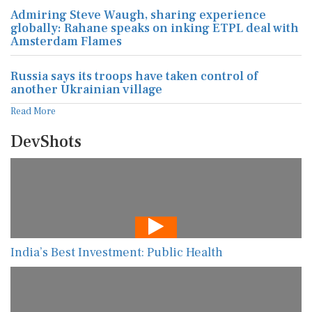
Admiring Steve Waugh, sharing experience
globally: Rahane speaks on inking ETPL deal with
Amsterdam Flames
Russia says its troops have taken control of
another Ukrainian village
Read More
DevShots
India’s Best Investment: Public Health