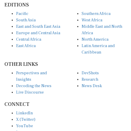
EDITIONS
Pacific
Southern Africa
South Asia
West Africa
East and South East Asia
Middle East and North
Europe and Central Asia
Africa
Central Africa
North America
East Africa
Latin America and
Caribbean
OTHER LINKS
Perspectives and
DevShots
Insights
Research
Decoding the News
News Desk
Live Discourse
CONNECT
LinkedIn
X (Twitter)
YouTube