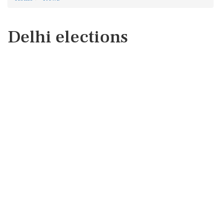
Delhi elections