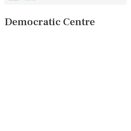
Democratic Centre