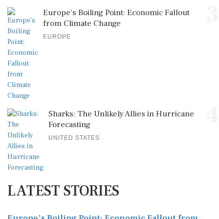
3
Europe's Boiling Point: Economic Fallout
from Climate Change
EUROPE
4
Sharks: The Unlikely Allies in Hurricane
Forecasting
UNITED STATES
LATEST STORIES
Europe's Boiling Point: Economic Fallout from