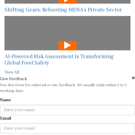
Shifting Gears: Rebooting MENA’s Private Sector
AI-Powered Risk Assessment Is Transforming
Global Food Safety
View All
Give Feedback
Use this form for editorial or site feedback. We usually reply within 2 to 3
working days.
Name
Email