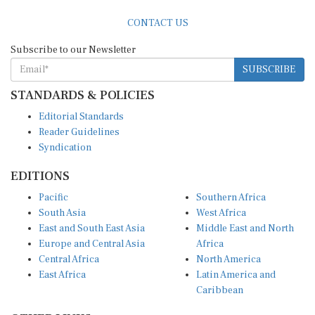
CONTACT US
Subscribe to our Newsletter
SUBSCRIBE
STANDARDS & POLICIES
Editorial Standards
Reader Guidelines
Syndication
EDITIONS
Pacific
Southern Africa
South Asia
West Africa
East and South East Asia
Middle East and North
Europe and Central Asia
Africa
Central Africa
North America
East Africa
Latin America and
Caribbean