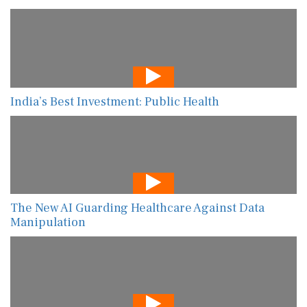
India’s Best Investment: Public Health
The New AI Guarding Healthcare Against Data
Manipulation