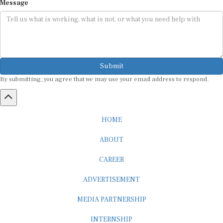
Message
Submit
By submitting, you agree that we may use your email address to respond.
HOME
ABOUT
CAREER
ADVERTISEMENT
MEDIA PARTNERSHIP
INTERNSHIP