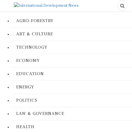
AGRO-FORESTRY
ART & CULTURE
TECHNOLOGY
ECONOMY
EDUCATION
ENERGY
POLITICS
LAW & GOVERNANCE
HEALTH