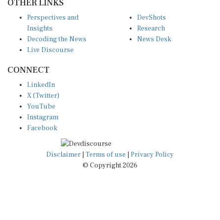
OTHER LINKS
Perspectives and
DevShots
Insights
Research
Decoding the News
News Desk
Live Discourse
CONNECT
LinkedIn
X (Twitter)
YouTube
Instagram
Facebook
Disclaimer
|
Terms of use
|
Privacy Policy
© Copyright 2026