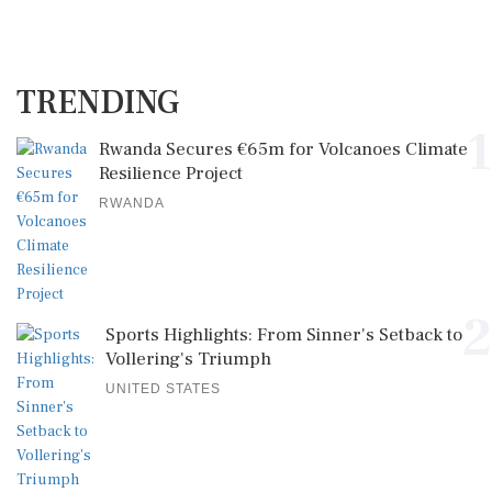
TRENDING
1
Rwanda Secures €65m for Volcanoes Climate
Resilience Project
RWANDA
2
Sports Highlights: From Sinner's Setback to
Vollering's Triumph
UNITED STATES