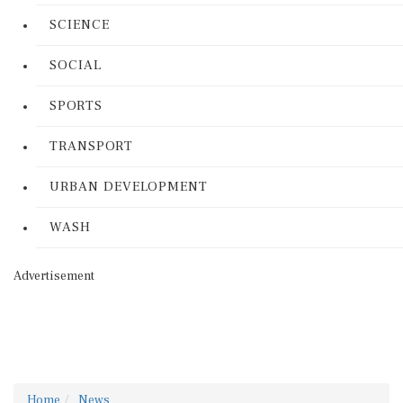
SCIENCE
SOCIAL
SPORTS
TRANSPORT
URBAN DEVELOPMENT
WASH
Advertisement
Home
News