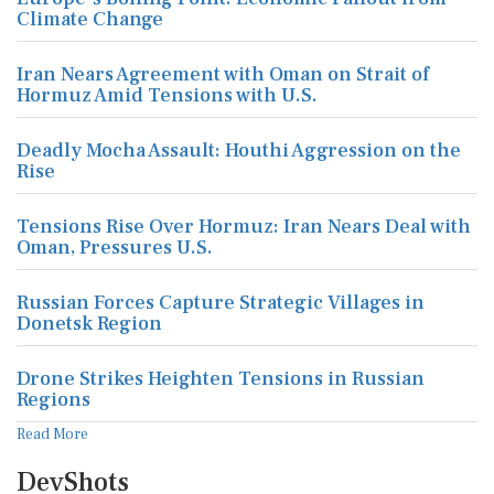
Climate Change
Iran Nears Agreement with Oman on Strait of
Hormuz Amid Tensions with U.S.
Deadly Mocha Assault: Houthi Aggression on the
Rise
Tensions Rise Over Hormuz: Iran Nears Deal with
Oman, Pressures U.S.
Russian Forces Capture Strategic Villages in
Donetsk Region
Drone Strikes Heighten Tensions in Russian
Regions
Read More
DevShots