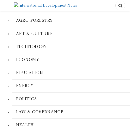
AGRO-FORESTRY
ART & CULTURE
TECHNOLOGY
ECONOMY
EDUCATION
ENERGY
POLITICS
LAW & GOVERNANCE
HEALTH