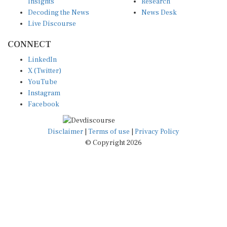
Insights
Research
Decoding the News
News Desk
Live Discourse
CONNECT
LinkedIn
X (Twitter)
YouTube
Instagram
Facebook
Disclaimer
|
Terms of use
|
Privacy Policy
© Copyright 2026