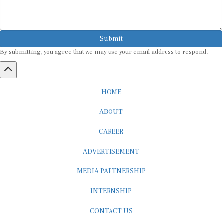
Submit
By submitting, you agree that we may use your email address to respond.
HOME
ABOUT
CAREER
ADVERTISEMENT
MEDIA PARTNERSHIP
INTERNSHIP
CONTACT US