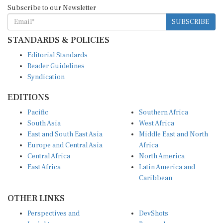
Subscribe to our Newsletter
SUBSCRIBE
STANDARDS & POLICIES
Editorial Standards
Reader Guidelines
Syndication
EDITIONS
Pacific
Southern Africa
South Asia
West Africa
East and South East Asia
Middle East and North
Europe and Central Asia
Africa
Central Africa
North America
East Africa
Latin America and
Caribbean
OTHER LINKS
Perspectives and
DevShots