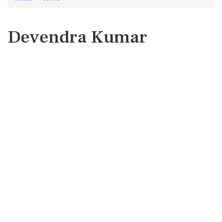
Devendra Kumar