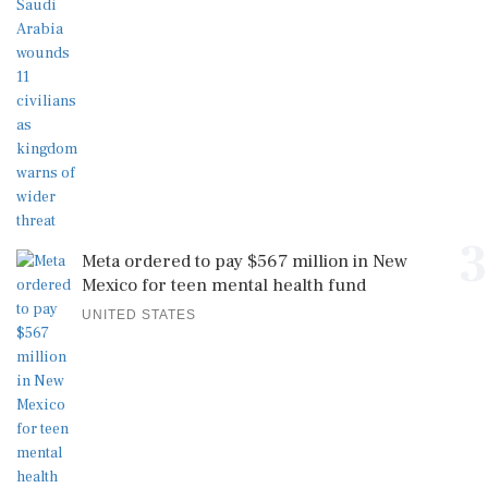
3
Meta ordered to pay $567 million in New
Mexico for teen mental health fund
UNITED STATES