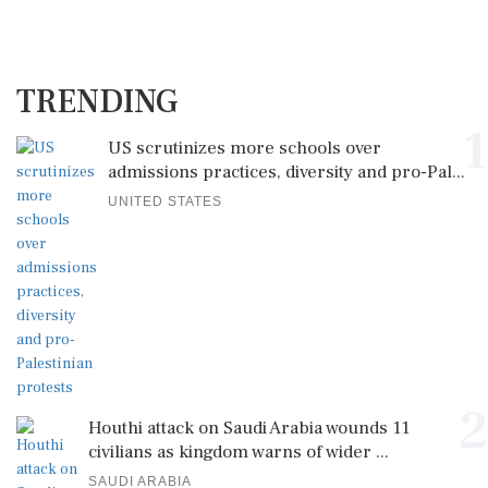
TRENDING
1
US scrutinizes more schools over
admissions practices, diversity and pro-Pal...
UNITED STATES
2
Houthi attack on Saudi Arabia wounds 11
civilians as kingdom warns of wider ...
SAUDI ARABIA