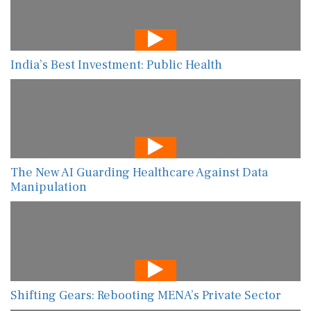
India’s Best Investment: Public Health
The New AI Guarding Healthcare Against Data
Manipulation
Shifting Gears: Rebooting MENA’s Private Sector