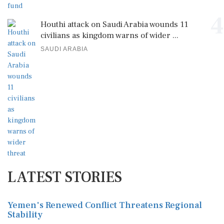
4
Houthi attack on Saudi Arabia wounds 11
civilians as kingdom warns of wider ...
SAUDI ARABIA
LATEST STORIES
Yemen's Renewed Conflict Threatens Regional
Stability