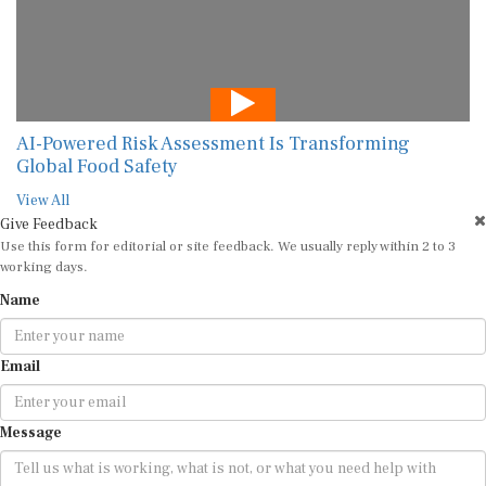
AI-Powered Risk Assessment Is Transforming
Global Food Safety
View All
Give Feedback
Use this form for editorial or site feedback. We usually reply within 2 to 3
working days.
Name
Email
Message