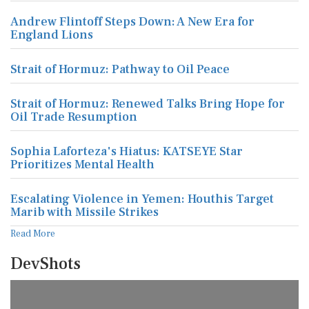
Andrew Flintoff Steps Down: A New Era for
England Lions
Strait of Hormuz: Pathway to Oil Peace
Strait of Hormuz: Renewed Talks Bring Hope for
Oil Trade Resumption
Sophia Laforteza's Hiatus: KATSEYE Star
Prioritizes Mental Health
Escalating Violence in Yemen: Houthis Target
Marib with Missile Strikes
Read More
DevShots