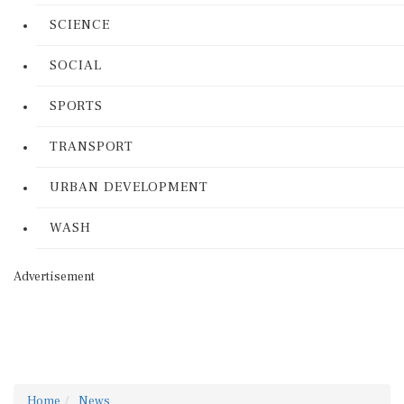
SCIENCE
SOCIAL
SPORTS
TRANSPORT
URBAN DEVELOPMENT
WASH
Advertisement
Home
News