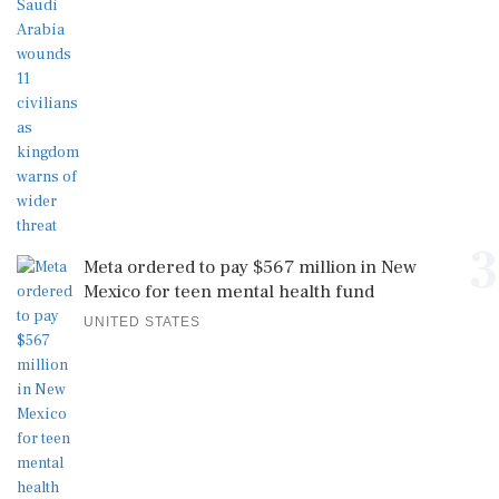
3
Meta ordered to pay $567 million in New
Mexico for teen mental health fund
UNITED STATES