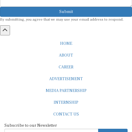
Submit
By submitting, you agree that we may use your email address to respond.
HOME
ABOUT
CAREER
ADVERTISEMENT
MEDIA PARTNERSHIP
INTERNSHIP
CONTACT US
Subscribe to our Newsletter