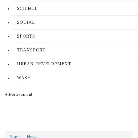
SCIENCE
SOCIAL
SPORTS
TRANSPORT
URBAN DEVELOPMENT
WASH
Advertisement
Home
News