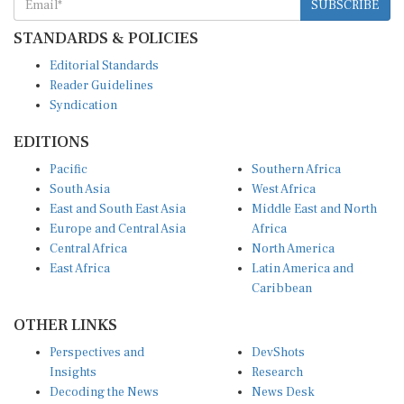
SUBSCRIBE
STANDARDS & POLICIES
Editorial Standards
Reader Guidelines
Syndication
EDITIONS
Pacific
Southern Africa
South Asia
West Africa
East and South East Asia
Middle East and North
Europe and Central Asia
Africa
Central Africa
North America
East Africa
Latin America and
Caribbean
OTHER LINKS
Perspectives and
DevShots
Insights
Research
Decoding the News
News Desk