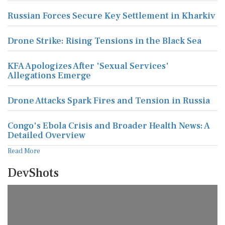
Russian Forces Secure Key Settlement in Kharkiv
Drone Strike: Rising Tensions in the Black Sea
KFA Apologizes After 'Sexual Services'
Allegations Emerge
Drone Attacks Spark Fires and Tension in Russia
Congo's Ebola Crisis and Broader Health News: A
Detailed Overview
Read More
DevShots