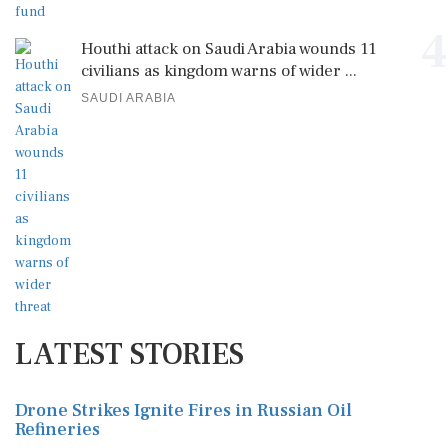
4
Houthi attack on Saudi Arabia wounds 11
civilians as kingdom warns of wider ...
SAUDI ARABIA
LATEST STORIES
Drone Strikes Ignite Fires in Russian Oil
Refineries