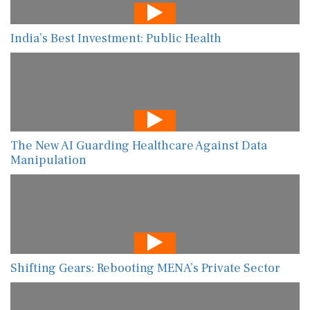
India’s Best Investment: Public Health
The New AI Guarding Healthcare Against Data
Manipulation
Shifting Gears: Rebooting MENA’s Private Sector