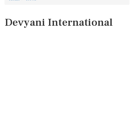
Devyani International