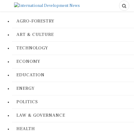
AGRO-FORESTRY
ART & CULTURE
TECHNOLOGY
ECONOMY
EDUCATION
ENERGY
POLITICS
LAW & GOVERNANCE
HEALTH