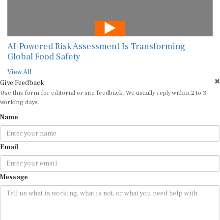
AI-Powered Risk Assessment Is Transforming
Global Food Safety
View All
Give Feedback
Use this form for editorial or site feedback. We usually reply within 2 to 3
working days.
Name
Email
Message