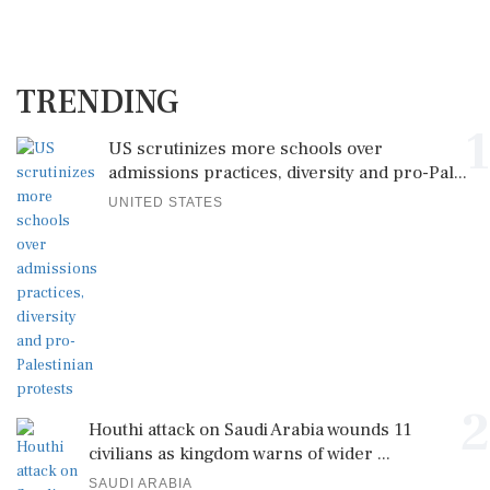
TRENDING
1
US scrutinizes more schools over
admissions practices, diversity and pro-Pal...
UNITED STATES
2
Houthi attack on Saudi Arabia wounds 11
civilians as kingdom warns of wider ...
SAUDI ARABIA