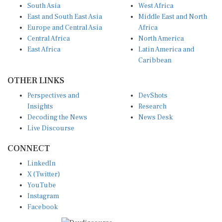
South Asia
West Africa
East and South East Asia
Middle East and North
Europe and Central Asia
Africa
Central Africa
North America
East Africa
Latin America and
Caribbean
OTHER LINKS
Perspectives and
DevShots
Insights
Research
Decoding the News
News Desk
Live Discourse
CONNECT
LinkedIn
X (Twitter)
YouTube
Instagram
Facebook