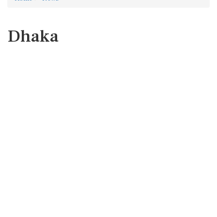
Dhaka