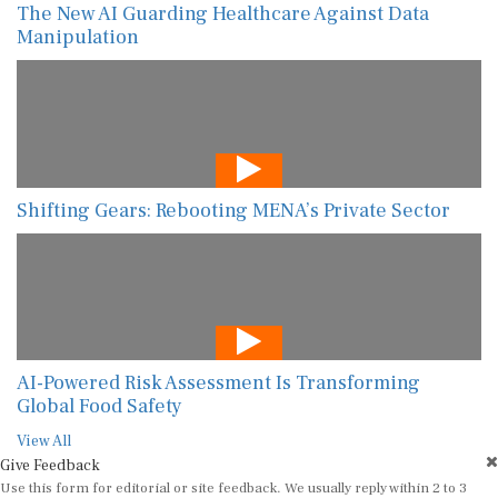
The New AI Guarding Healthcare Against Data
Manipulation
Shifting Gears: Rebooting MENA’s Private Sector
AI-Powered Risk Assessment Is Transforming
Global Food Safety
View All
Give Feedback
Use this form for editorial or site feedback. We usually reply within 2 to 3