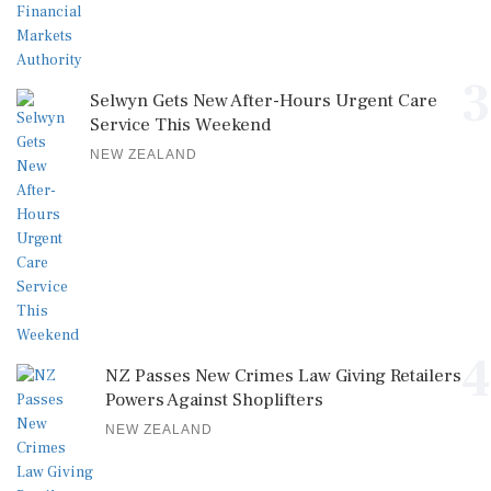
3
Selwyn Gets New After-Hours Urgent Care
Service This Weekend
NEW ZEALAND
4
NZ Passes New Crimes Law Giving Retailers
Powers Against Shoplifters
NEW ZEALAND