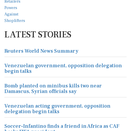
LATEST STORIES
Reuters World News Summary
Venezuelan government, opposition delegation
begin talks
Bomb planted on minibus kills two near
Damascus, Syrian officials say
Venezuelan acting government, opposition
delegation begin talks
Soccer-Infantino finds a friend in Africa as CAF