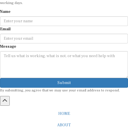
working days.
Name
Email
Message
Submit
By submitting, you agree that we may use your email address to respond.
HOME
ABOUT