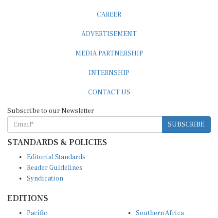
CAREER
ADVERTISEMENT
MEDIA PARTNERSHIP
INTERNSHIP
CONTACT US
Subscribe to our Newsletter
SUBSCRIBE
STANDARDS & POLICIES
Editorial Standards
Reader Guidelines
Syndication
EDITIONS
Pacific
Southern Africa