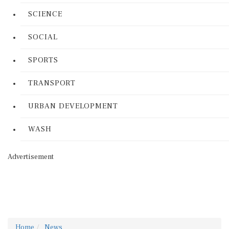
SCIENCE
SOCIAL
SPORTS
TRANSPORT
URBAN DEVELOPMENT
WASH
Advertisement
Home
News