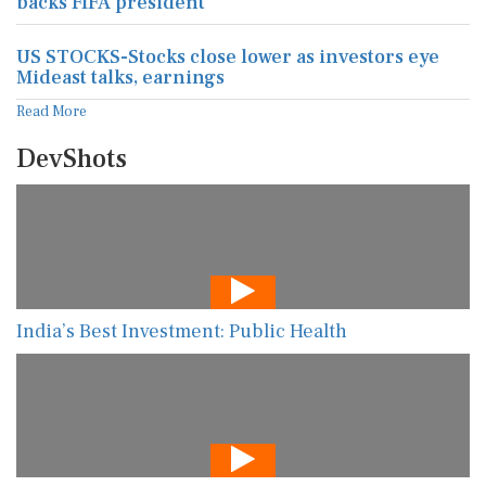
backs FIFA president
US STOCKS-Stocks close lower as investors eye
Mideast talks, earnings
Read More
DevShots
India’s Best Investment: Public Health