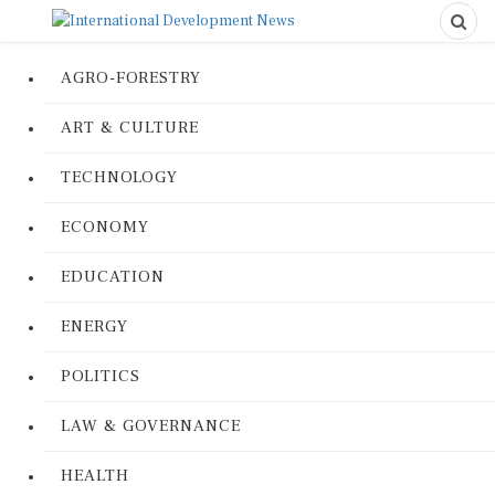
AGRO-FORESTRY
ART & CULTURE
TECHNOLOGY
ECONOMY
EDUCATION
ENERGY
POLITICS
LAW & GOVERNANCE
HEALTH