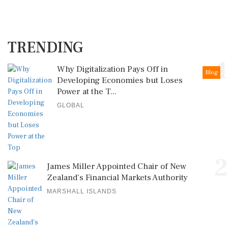
TRENDING
1
Why Digitalization Pays Off in
Blog
Developing Economies but Loses
Power at the T...
GLOBAL
2
James Miller Appointed Chair of New
Zealand's Financial Markets Authority
MARSHALL ISLANDS