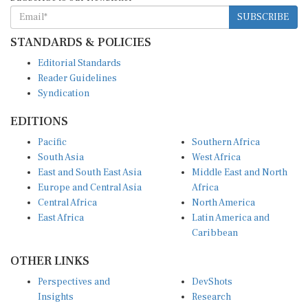
SUBSCRIBE
STANDARDS & POLICIES
Editorial Standards
Reader Guidelines
Syndication
EDITIONS
Pacific
Southern Africa
South Asia
West Africa
East and South East Asia
Middle East and North
Europe and Central Asia
Africa
Central Africa
North America
East Africa
Latin America and
Caribbean
OTHER LINKS
Perspectives and
DevShots
Insights
Research