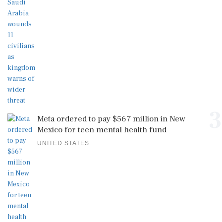
3
Meta ordered to pay $567 million in New
Mexico for teen mental health fund
UNITED STATES