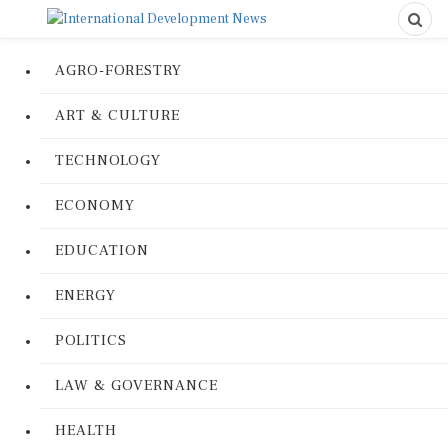
AGRO-FORESTRY
ART & CULTURE
TECHNOLOGY
ECONOMY
EDUCATION
ENERGY
POLITICS
LAW & GOVERNANCE
HEALTH