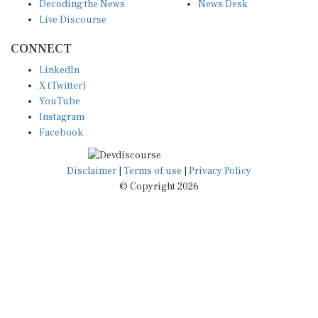
Decoding the News
News Desk
Live Discourse
CONNECT
LinkedIn
X (Twitter)
YouTube
Instagram
Facebook
Disclaimer
|
Terms of use
|
Privacy Policy
© Copyright 2026