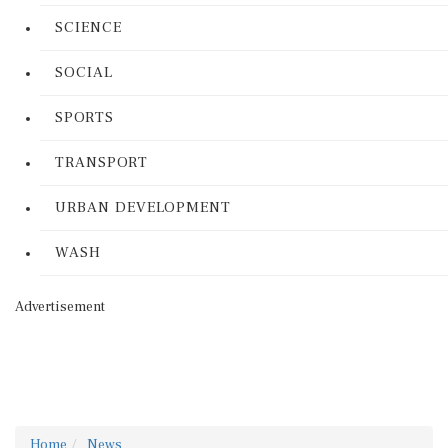
SCIENCE
SOCIAL
SPORTS
TRANSPORT
URBAN DEVELOPMENT
WASH
Advertisement
Home
News