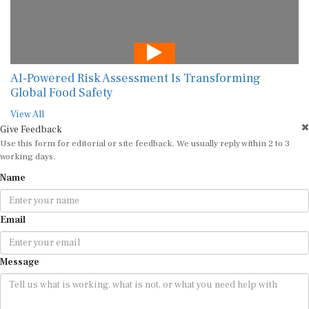
AI-Powered Risk Assessment Is Transforming
Global Food Safety
View All
Give Feedback
Use this form for editorial or site feedback. We usually reply within 2 to 3
working days.
Name
Email
Message