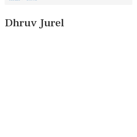
Dhruv Jurel