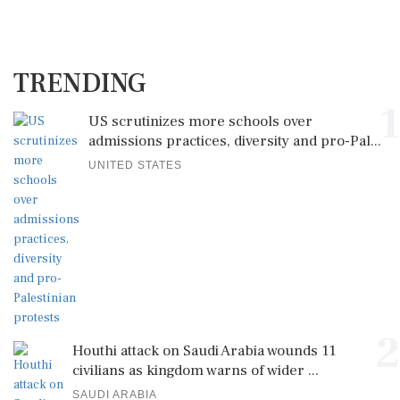
TRENDING
1
US scrutinizes more schools over
admissions practices, diversity and pro-Pal...
UNITED STATES
2
Houthi attack on Saudi Arabia wounds 11
civilians as kingdom warns of wider ...
SAUDI ARABIA