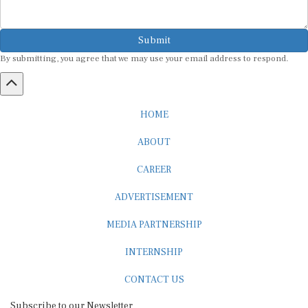
Submit
By submitting, you agree that we may use your email address to respond.
HOME
ABOUT
CAREER
ADVERTISEMENT
MEDIA PARTNERSHIP
INTERNSHIP
CONTACT US
Subscribe to our Newsletter