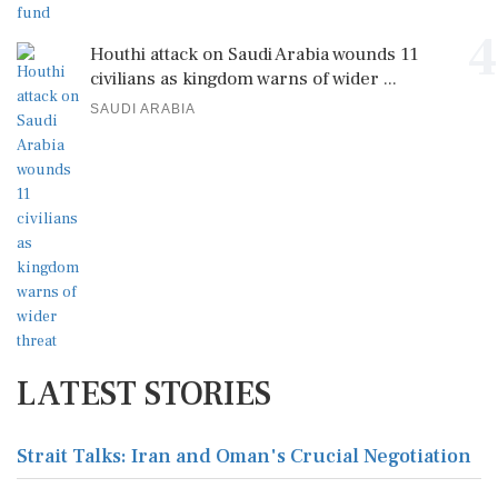
4
Houthi attack on Saudi Arabia wounds 11
civilians as kingdom warns of wider ...
SAUDI ARABIA
LATEST STORIES
Strait Talks: Iran and Oman's Crucial Negotiation