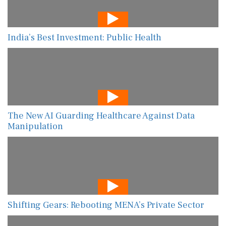
India’s Best Investment: Public Health
The New AI Guarding Healthcare Against Data
Manipulation
Shifting Gears: Rebooting MENA’s Private Sector