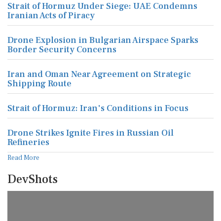
Strait of Hormuz Under Siege: UAE Condemns
Iranian Acts of Piracy
Drone Explosion in Bulgarian Airspace Sparks
Border Security Concerns
Iran and Oman Near Agreement on Strategic
Shipping Route
Strait of Hormuz: Iran's Conditions in Focus
Drone Strikes Ignite Fires in Russian Oil
Refineries
Read More
DevShots