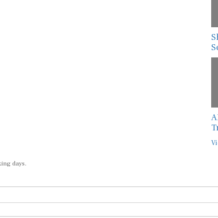
S
S
A
T
Vi
king days.