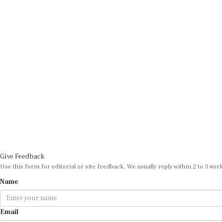
Give Feedback
Use this form for editorial or site feedback. We usually reply within 2 to 3 wor
Name
Email