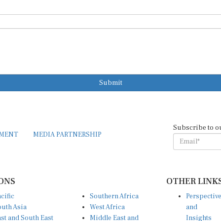
Submit
Subscribe to o
EMENT
MEDIA PARTNERSHIP
ONS
OTHER LINK
cific
Southern Africa
Perspectiv
uth Asia
West Africa
and
st and South East
Middle East and
Insights