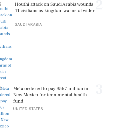
2
Houthi attack on Saudi Arabia wounds
11 civilians as kingdom warns of wider
...
SAUDI ARABIA
3
Meta ordered to pay $567 million in
New Mexico for teen mental health
fund
UNITED STATES