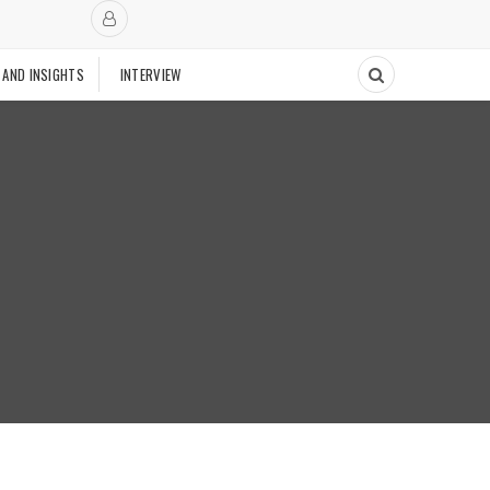
 AND INSIGHTS
INTERVIEW