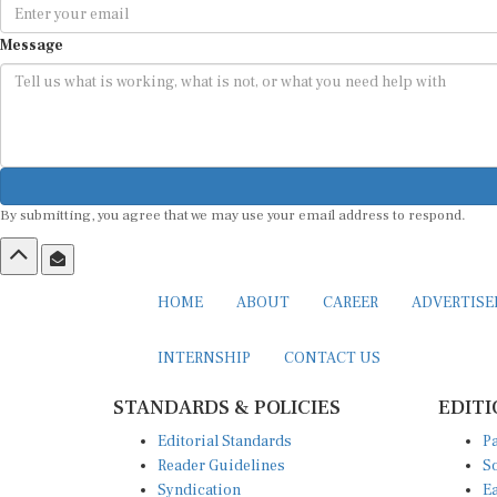
Message
By submitting, you agree that we may use your email address to respond.
HOME
ABOUT
CAREER
ADVERTIS
INTERNSHIP
CONTACT US
STANDARDS & POLICIES
EDITI
Editorial Standards
Pa
Reader Guidelines
So
Syndication
Ea