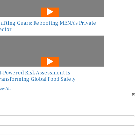
hifting Gears: Rebooting MENA’s Private
ector
I-Powered Risk Assessment Is
ransforming Global Food Safety
ew All