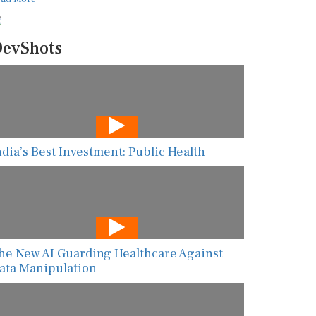
evShots
ndia’s Best Investment: Public Health
he New AI Guarding Healthcare Against
ata Manipulation