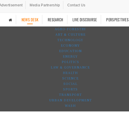
Advertisement
Media Partnership
Contact Us
NEWS DESK
RESEARCH
LIVE DISCOURSE
PERSPECTIVES
AGRO-FORESTRY
ART & CULTURE
TECHNOLOGY
ECONOMY
EDUCATION
ENERGY
POLITICS
LAW & GOVERNANCE
HEALTH
SCIENCE
SOCIAL
SPORTS
TRANSPORT
URBAN DEVELOPMENT
WASH