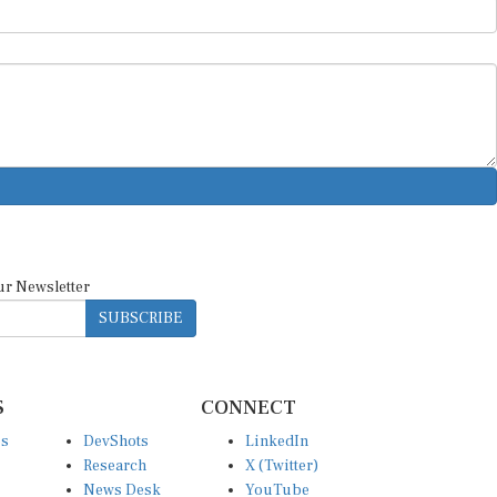
ur Newsletter
SUBSCRIBE
S
CONNECT
es
DevShots
LinkedIn
Research
X (Twitter)
News Desk
YouTube