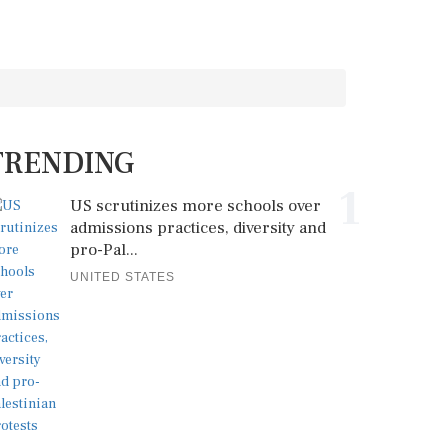
TRENDING
1
US scrutinizes more schools over
admissions practices, diversity and
pro-Pal...
UNITED STATES