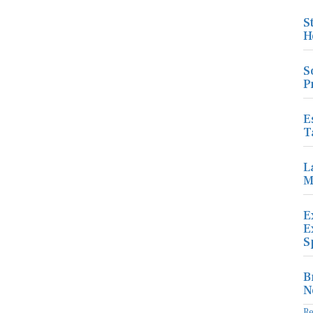
S
H
S
P
E
T
L
M
E
E
S
B
N
R