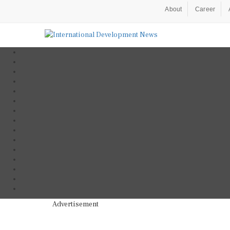
About
Career
Advertisement