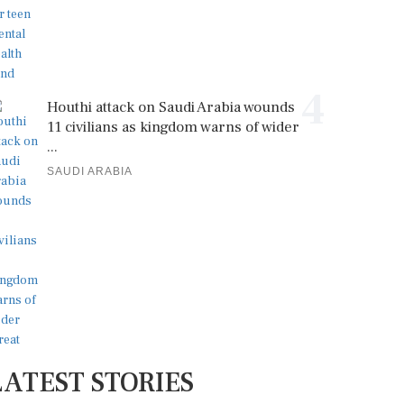
4
Houthi attack on Saudi Arabia wounds
11 civilians as kingdom warns of wider
...
SAUDI ARABIA
LATEST STORIES