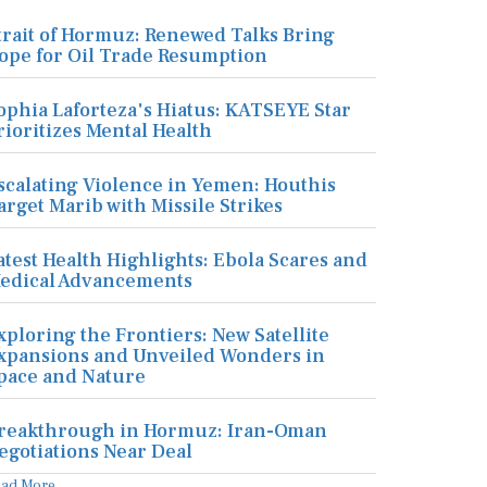
trait of Hormuz: Renewed Talks Bring
ope for Oil Trade Resumption
ophia Laforteza's Hiatus: KATSEYE Star
rioritizes Mental Health
scalating Violence in Yemen: Houthis
arget Marib with Missile Strikes
atest Health Highlights: Ebola Scares and
edical Advancements
xploring the Frontiers: New Satellite
xpansions and Unveiled Wonders in
pace and Nature
reakthrough in Hormuz: Iran-Oman
egotiations Near Deal
ead More