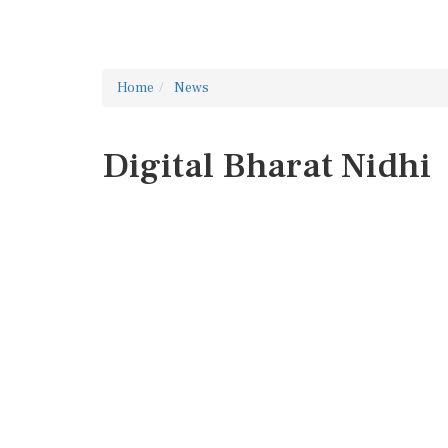
Home
News
Digital Bharat Nidhi