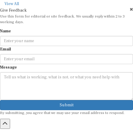
View All
Give Feedback
Use this form for editorial or site feedback. We usually reply within 2 to 3
working days.
Name
Email
Message
Submit
By submitting, you agree that we may use your email address to respond.