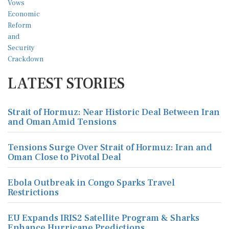
LATEST STORIES
Strait of Hormuz: Near Historic Deal Between Iran
and Oman Amid Tensions
Tensions Surge Over Strait of Hormuz: Iran and
Oman Close to Pivotal Deal
Ebola Outbreak in Congo Sparks Travel
Restrictions
EU Expands IRIS2 Satellite Program & Sharks
Enhance Hurricane Predictions