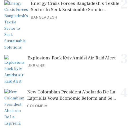
2
Energy Crisis Forces Bangladesh's Textile
Sector to Seek Sustainable Solutio...
BANGLADESH
3
Explosions Rock Kyiv Amidst Air Raid Alert
UKRAINE
4
New Colombian President Abelardo De La
Espriella Vows Economic Reform and Se...
COLOMBIA