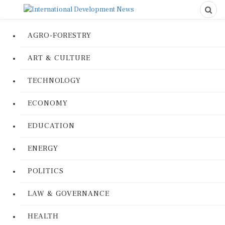
AGRO-FORESTRY
ART & CULTURE
TECHNOLOGY
ECONOMY
EDUCATION
ENERGY
POLITICS
LAW & GOVERNANCE
HEALTH