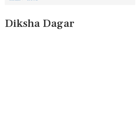
Diksha Dagar