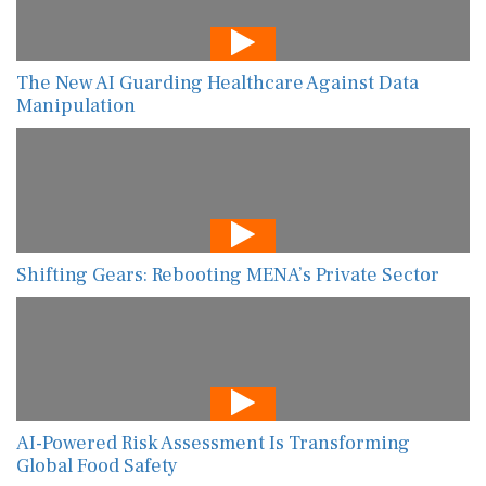
The New AI Guarding Healthcare Against Data
Manipulation
Shifting Gears: Rebooting MENA’s Private Sector
AI-Powered Risk Assessment Is Transforming
Global Food Safety