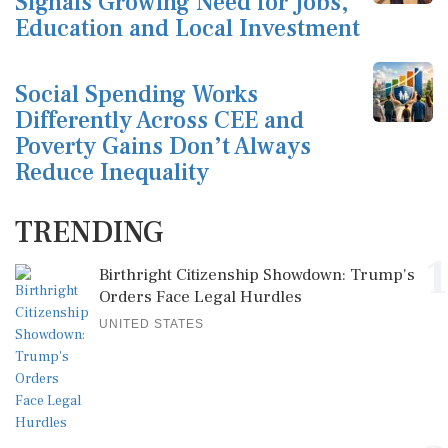
Signals Growing Need for Jobs,
Education and Local Investment
Social Spending Works
Differently Across CEE and
Poverty Gains Don’t Always
Reduce Inequality
TRENDING
1
Birthright Citizenship Showdown: Trump's
Orders Face Legal Hurdles
UNITED STATES