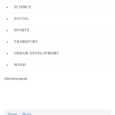
SCIENCE
SOCIAL
SPORTS
TRANSPORT
URBAN DEVELOPMENT
WASH
Advertisement
Home
News