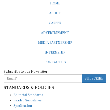
HOME
ABOUT
CAREER
ADVERTISEMENT
MEDIA PARTNERSHIP
INTERNSHIP
CONTACT US
Subscribe to our Newsletter
SUBSCRIBE
STANDARDS & POLICIES
Editorial Standards
Reader Guidelines
Syndication