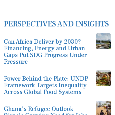
PERSPECTIVES AND INSIGHTS
Can Africa Deliver by 2030?
Financing, Energy and Urban
Gaps Put SDG Progress Under
Pressure
Power Behind the Plate: UNDP
Framework Targets Inequality
Across Global Food Systems
Ghana’s Refugee Outlook