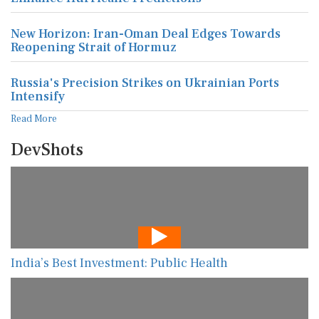
New Horizon: Iran-Oman Deal Edges Towards
Reopening Strait of Hormuz
Russia's Precision Strikes on Ukrainian Ports
Intensify
Read More
DevShots
India’s Best Investment: Public Health