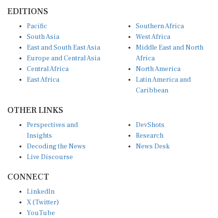
EDITIONS
Pacific
Southern Africa
South Asia
West Africa
East and South East Asia
Middle East and North
Europe and Central Asia
Africa
Central Africa
North America
East Africa
Latin America and
Caribbean
OTHER LINKS
Perspectives and
DevShots
Insights
Research
Decoding the News
News Desk
Live Discourse
CONNECT
LinkedIn
X (Twitter)
YouTube