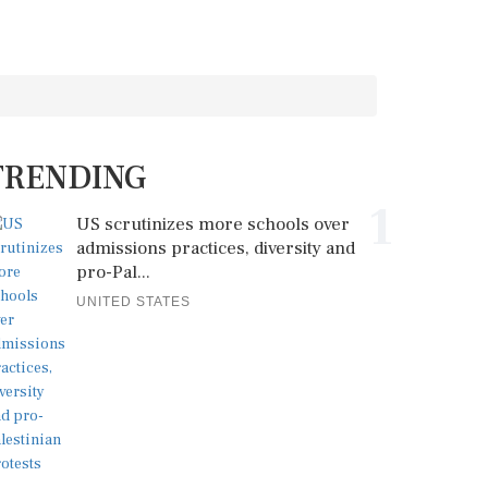
TRENDING
1
US scrutinizes more schools over
admissions practices, diversity and
pro-Pal...
UNITED STATES