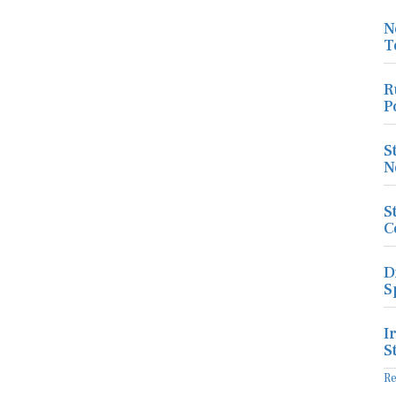
N
T
R
P
S
N
S
C
D
S
I
S
R