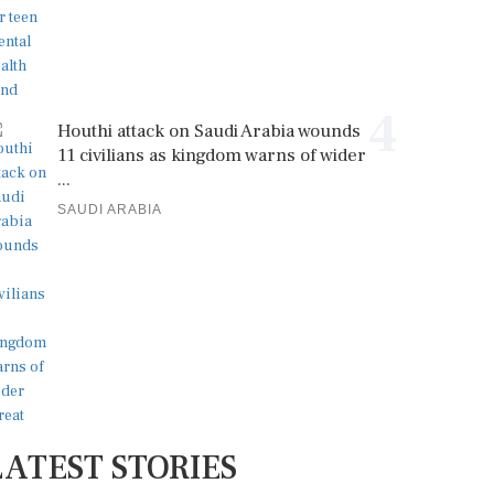
4
Houthi attack on Saudi Arabia wounds
11 civilians as kingdom warns of wider
...
SAUDI ARABIA
LATEST STORIES