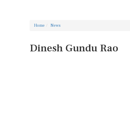
Home
News
Dinesh Gundu Rao