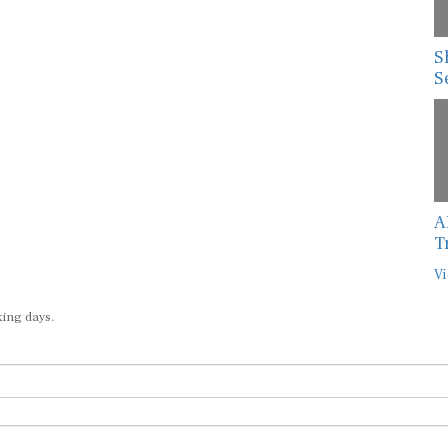
S
S
A
T
Vi
king days.