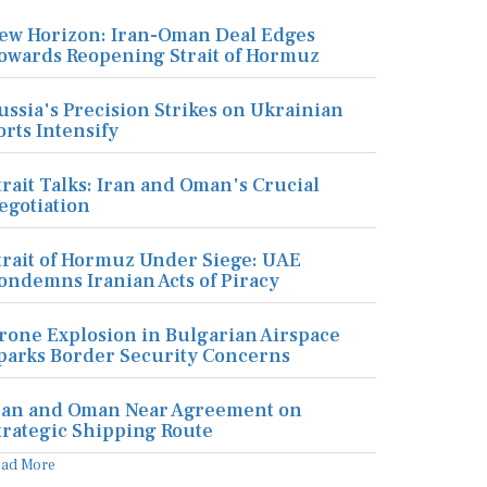
ew Horizon: Iran-Oman Deal Edges
owards Reopening Strait of Hormuz
ussia's Precision Strikes on Ukrainian
orts Intensify
trait Talks: Iran and Oman's Crucial
egotiation
trait of Hormuz Under Siege: UAE
ondemns Iranian Acts of Piracy
rone Explosion in Bulgarian Airspace
parks Border Security Concerns
ran and Oman Near Agreement on
trategic Shipping Route
ead More