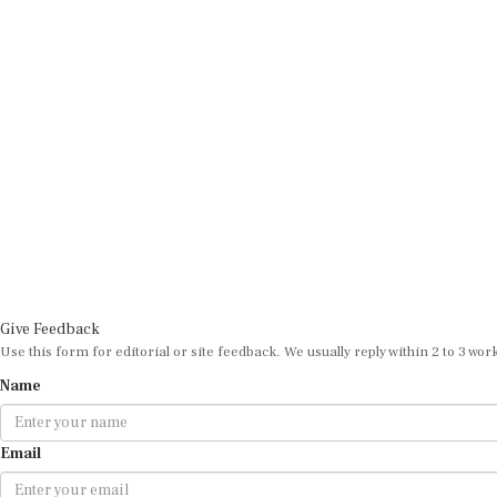
Give Feedback
Use this form for editorial or site feedback. We usually reply within 2 to 3 wor
Name
Email