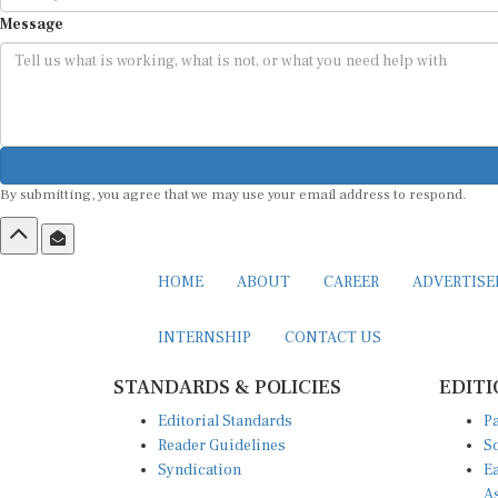
Message
By submitting, you agree that we may use your email address to respond.
HOME
ABOUT
CAREER
ADVERTIS
INTERNSHIP
CONTACT US
STANDARDS & POLICIES
EDITI
Editorial Standards
Pa
Reader Guidelines
So
Syndication
Ea
A