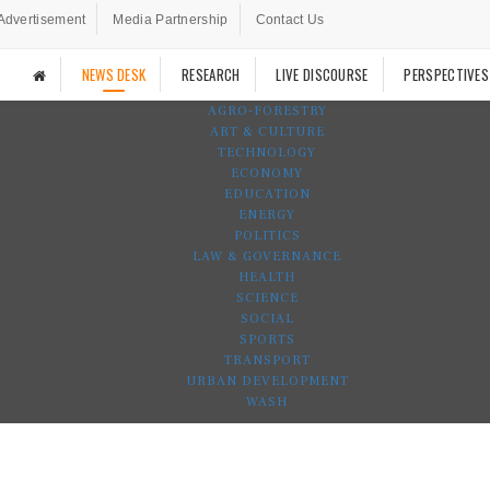
Advertisement
Media Partnership
Contact Us
NEWS DESK
RESEARCH
LIVE DISCOURSE
PERSPECTIVES
AGRO-FORESTRY
ART & CULTURE
TECHNOLOGY
ECONOMY
EDUCATION
ENERGY
POLITICS
LAW & GOVERNANCE
HEALTH
SCIENCE
SOCIAL
SPORTS
TRANSPORT
URBAN DEVELOPMENT
WASH