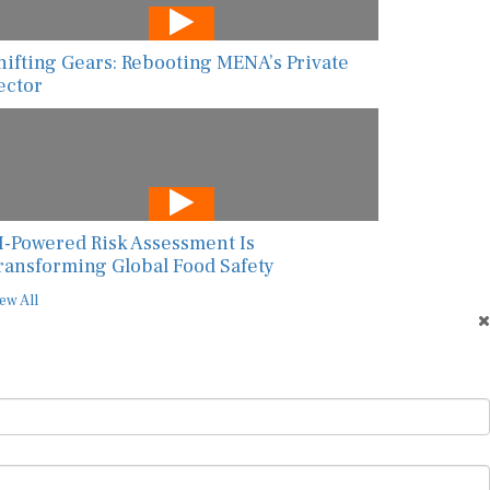
hifting Gears: Rebooting MENA’s Private
ector
I-Powered Risk Assessment Is
ransforming Global Food Safety
ew All