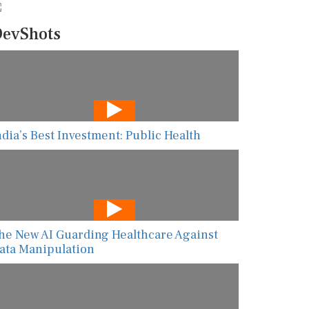
evShots
ndia’s Best Investment: Public Health
he New AI Guarding Healthcare Against
ata Manipulation