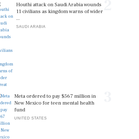
2
Houthi attack on Saudi Arabia wounds
11 civilians as kingdom warns of wider
...
SAUDI ARABIA
3
Meta ordered to pay $567 million in
New Mexico for teen mental health
fund
UNITED STATES