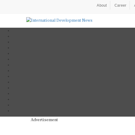
About
Career
Advertisement