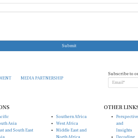
Submit
Subscribe to o
EMENT
MEDIA PARTNERSHIP
ONS
OTHER LINK
cific
Southern Africa
Perspectiv
uth Asia
West Africa
and
st and South East
Middle East and
Insights
sia
North Africa
Decoding