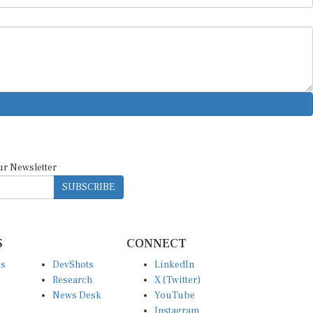
ur Newsletter
SUBSCRIBE
S
CONNECT
es
DevShots
LinkedIn
Research
X (Twitter)
News Desk
YouTube
Instagram