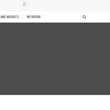
 AND INSIGHTS
INTERVIEW