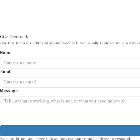
Give Feedback
Use this form for editorial or site feedback. We usually reply within 2 to 3 wor
Name
Email
Message
By submitting, you agree that we may use your email address to respond.