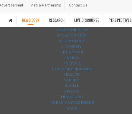
Advertisement
Media Partnership
Contact Us
NEWS DESK
RESEARCH
LIVE DISCOURSE
PERSPECTIVES
AGRO-FORESTRY
ART & CULTURE
TECHNOLOGY
ECONOMY
EDUCATION
ENERGY
POLITICS
LAW & GOVERNANCE
HEALTH
SCIENCE
SOCIAL
SPORTS
TRANSPORT
URBAN DEVELOPMENT
WASH