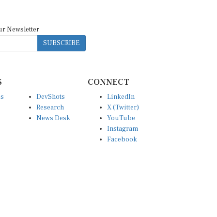
ur Newsletter
SUBSCRIBE
S
CONNECT
es
DevShots
LinkedIn
Research
X (Twitter)
News Desk
YouTube
Instagram
Facebook