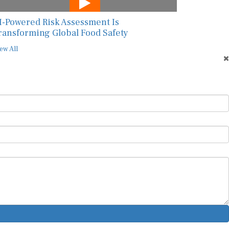
I-Powered Risk Assessment Is
ransforming Global Food Safety
ew All