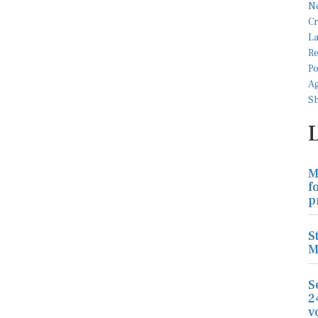
M
f
p
S
M
S
2
v