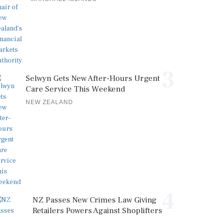
3
Selwyn Gets New After-Hours Urgent
Care Service This Weekend
NEW ZEALAND
4
NZ Passes New Crimes Law Giving
Retailers Powers Against Shoplifters