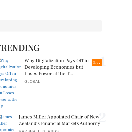
TRENDING
1
Why Digitalization Pays Off in
Blog
Developing Economies but
Loses Power at the T...
GLOBAL
2
James Miller Appointed Chair of New
Zealand's Financial Markets Authority
MARSHALL ISLANDS