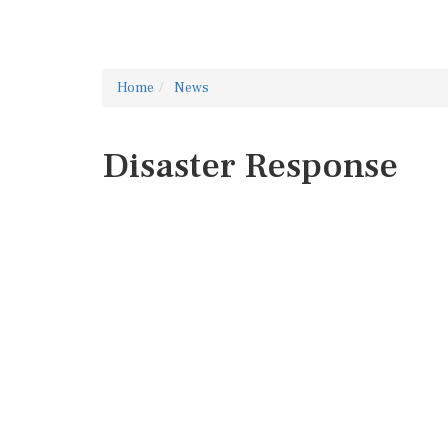
Home
News
Disaster Response