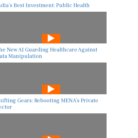
ndia’s Best Investment: Public Health
he New AI Guarding Healthcare Against
ata Manipulation
hifting Gears: Rebooting MENA’s Private
ector