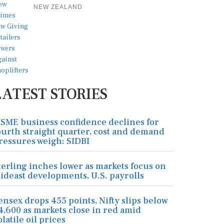
NEW ZEALAND
LATEST STORIES
SME business confidence declines for
ourth straight quarter, cost and demand
ressures weigh: SIDBI
terling inches lower as markets focus on
ideast developments, U.S. payrolls
ensex drops 455 points, Nifty slips below
4,600 as markets close in red amid
olatile oil prices