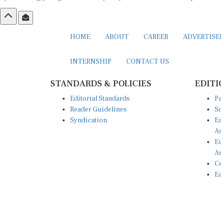
HOME
ABOUT
CAREER
ADVERTIS
INTERNSHIP
CONTACT US
STANDARDS & POLICIES
EDITI
Editorial Standards
Pa
Reader Guidelines
So
Syndication
Ea
A
Eu
A
Ce
Ea