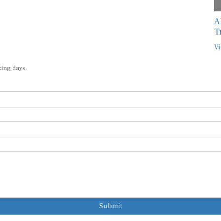
A
T
Vi
king days.
Submit