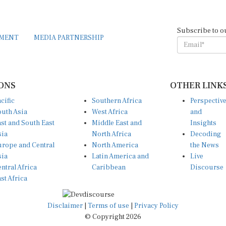
Subscribe to o
EMENT
MEDIA PARTNERSHIP
ONS
OTHER LINK
cific
Southern Africa
Perspectiv
uth Asia
West Africa
and
st and South East
Middle East and
Insights
sia
North Africa
Decoding
rope and Central
North America
the News
sia
Latin America and
Live
ntral Africa
Caribbean
Discourse
st Africa
Disclaimer
|
Terms of use
|
Privacy Policy
© Copyright 2026