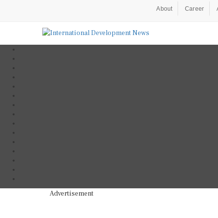
About
Career
Advertisement