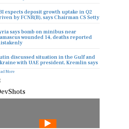
BI expects deposit growth uptake in Q2
riven by FCNR(B), says Chairman CS Setty
yria says bomb on minibus near
amascus wounded 14, deaths reported
istakenly
utin discussed situation in the Gulf and
kraine with UAE president, Kremlin says
ead More
evShots