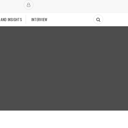
 AND INSIGHTS
INTERVIEW