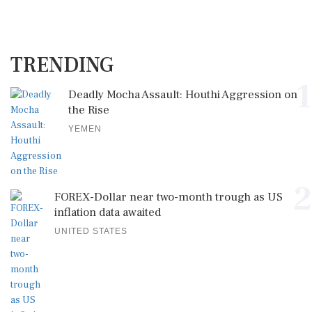
TRENDING
1
Deadly Mocha Assault: Houthi Aggression on
the Rise
YEMEN
2
FOREX-Dollar near two-month trough as US
inflation data awaited
UNITED STATES