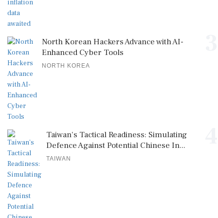
3
North Korean Hackers Advance with AI-
Enhanced Cyber Tools
NORTH KOREA
4
Taiwan's Tactical Readiness: Simulating
Defence Against Potential Chinese In...
TAIWAN