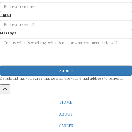
Email
Message
Submit
By submitting, you agree that we may use your email address to respond.
HOME
ABOUT
CAREER