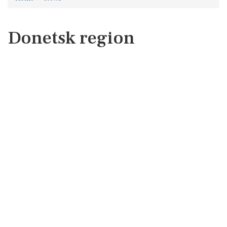
Donetsk region