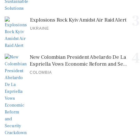
3
Explosions Rock Kyiv Amidst Air Raid Alert
UKRAINE
4
New Colombian President Abelardo De La
Espriella Vows Economic Reform and Se...
COLOMBIA