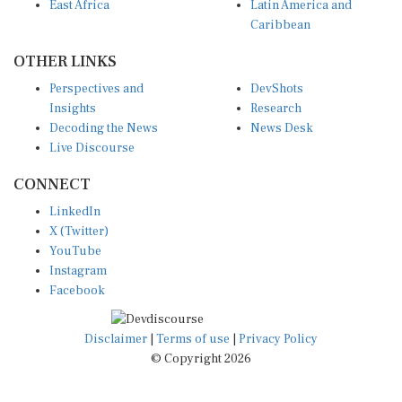
East Africa
Latin America and
Caribbean
OTHER LINKS
Perspectives and
DevShots
Insights
Research
Decoding the News
News Desk
Live Discourse
CONNECT
LinkedIn
X (Twitter)
YouTube
Instagram
Facebook
Disclaimer
|
Terms of use
|
Privacy Policy
© Copyright 2026