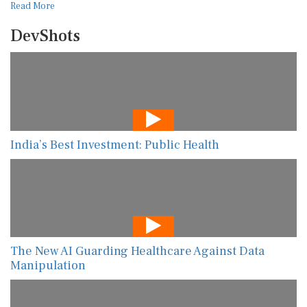
Read More
DevShots
India’s Best Investment: Public Health
The New AI Guarding Healthcare Against Data
Manipulation