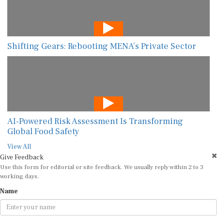
Shifting Gears: Rebooting MENA’s Private Sector
AI-Powered Risk Assessment Is Transforming
Global Food Safety
View All
Give Feedback
Use this form for editorial or site feedback. We usually reply within 2 to 3
working days.
Name