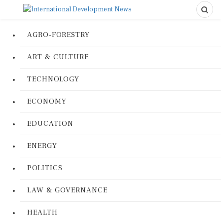
AGRO-FORESTRY
ART & CULTURE
TECHNOLOGY
ECONOMY
EDUCATION
ENERGY
POLITICS
LAW & GOVERNANCE
HEALTH