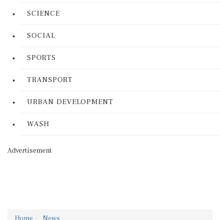
SCIENCE
SOCIAL
SPORTS
TRANSPORT
URBAN DEVELOPMENT
WASH
Advertisement
Home
News