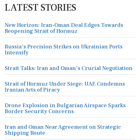
LATEST STORIES
New Horizon: Iran-Oman Deal Edges Towards
Reopening Strait of Hormuz
Russia's Precision Strikes on Ukrainian Ports
Intensify
Strait Talks: Iran and Oman's Crucial Negotiation
Strait of Hormuz Under Siege: UAE Condemns
Iranian Acts of Piracy
Drone Explosion in Bulgarian Airspace Sparks
Border Security Concerns
Iran and Oman Near Agreement on Strategic
Shipping Route