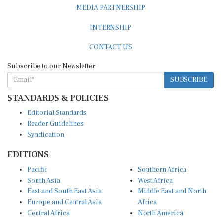
MEDIA PARTNERSHIP
INTERNSHIP
CONTACT US
Subscribe to our Newsletter
SUBSCRIBE
STANDARDS & POLICIES
Editorial Standards
Reader Guidelines
Syndication
EDITIONS
Pacific
Southern Africa
South Asia
West Africa
East and South East Asia
Middle East and North
Europe and Central Asia
Africa
Central Africa
North America