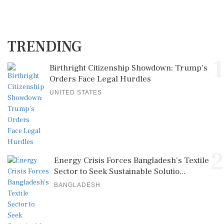
TRENDING
1
Birthright Citizenship Showdown: Trump's
Orders Face Legal Hurdles
UNITED STATES
2
Energy Crisis Forces Bangladesh's Textile
Sector to Seek Sustainable Solutio...
BANGLADESH