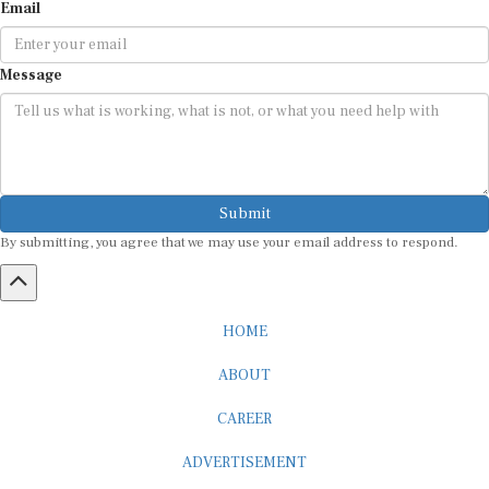
Email
Message
Submit
By submitting, you agree that we may use your email address to respond.
HOME
ABOUT
CAREER
ADVERTISEMENT