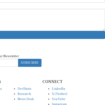
ur Newsletter
SUBSCRIBE
S
CONNECT
es
DevShots
LinkedIn
Research
X (Twitter)
News Desk
YouTube
Instagram