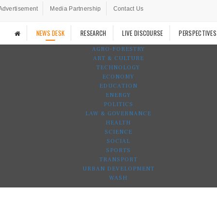
Advertisement
Media Partnership
Contact Us
NEWS DESK
RESEARCH
LIVE DISCOURSE
PERSPECTIVES
AGRO-FORESTRY
ART & CULTURE
TECHNOLOGY
ECONOMY
EDUCATION
ENERGY
POLITICS
LAW & GOVERNANCE
HEALTH
SCIENCE
SOCIAL
SPORTS
TRANSPORT
URBAN DEVELOPMENT
WASH