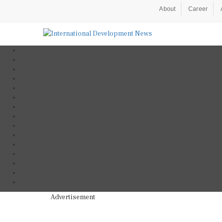
About
Career
Advertisement