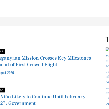
DIA
ganyaan Mission Crosses Key Milestones
ead of First Crewed Flight
ugust 2026
DIA
 Niño Likely to Continue Until February
27: Government