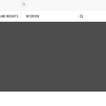
 AND INSIGHTS
INTERVIEW