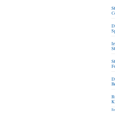
S
C
D
S
I
S
S
F
D
R
R
K
R