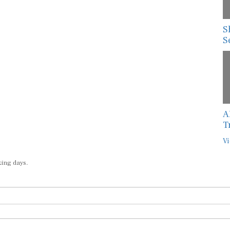
S
S
A
T
Vi
king days.