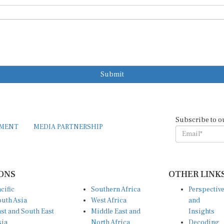
Submit
Subscribe to o
EMENT
MEDIA PARTNERSHIP
ONS
OTHER LINK
cific
Southern Africa
Perspectiv
uth Asia
West Africa
and
st and South East
Middle East and
Insights
sia
North Africa
Decoding