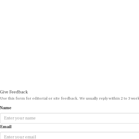
Give Feedback
Use this form for editorial or site feedback. We usually reply within 2 to 3 wor
Name
Email