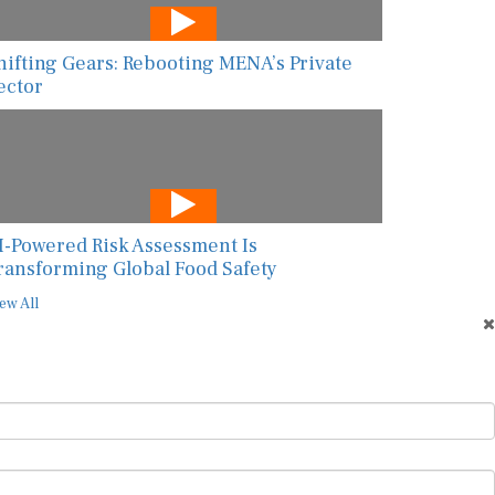
hifting Gears: Rebooting MENA’s Private
ector
I-Powered Risk Assessment Is
ransforming Global Food Safety
ew All