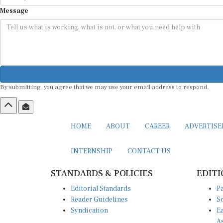
Message
By submitting, you agree that we may use your email address to respond.
HOME
ABOUT
CAREER
ADVERTIS
INTERNSHIP
CONTACT US
STANDARDS & POLICIES
EDITI
Editorial Standards
Pa
Reader Guidelines
So
Syndication
Ea
A