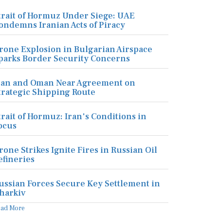
trait of Hormuz Under Siege: UAE
ondemns Iranian Acts of Piracy
rone Explosion in Bulgarian Airspace
parks Border Security Concerns
ran and Oman Near Agreement on
trategic Shipping Route
trait of Hormuz: Iran's Conditions in
ocus
rone Strikes Ignite Fires in Russian Oil
efineries
ussian Forces Secure Key Settlement in
harkiv
ead More