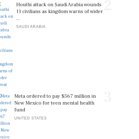
2
Houthi attack on Saudi Arabia wounds
11 civilians as kingdom warns of wider
...
SAUDI ARABIA
3
Meta ordered to pay $567 million in
New Mexico for teen mental health
fund
UNITED STATES