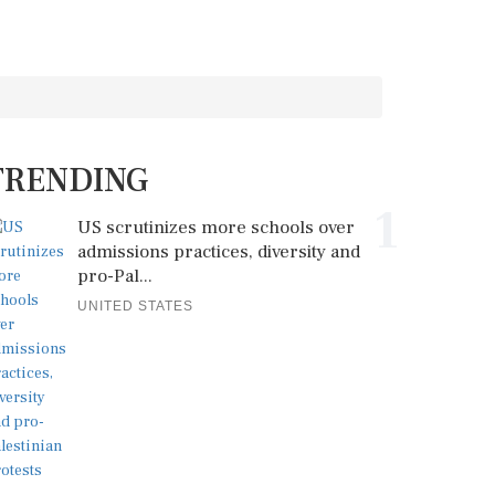
TRENDING
1
US scrutinizes more schools over
admissions practices, diversity and
pro-Pal...
UNITED STATES