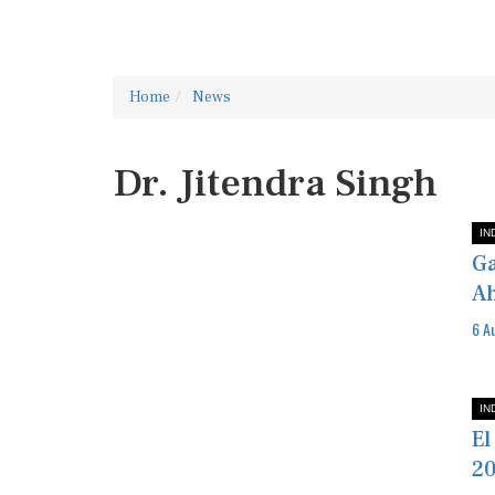
Home
News
Dr. Jitendra Singh
IN
Ga
Ah
6 A
IN
El
20