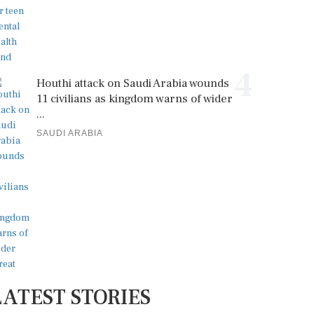
4
Houthi attack on Saudi Arabia wounds
11 civilians as kingdom warns of wider
...
SAUDI ARABIA
LATEST STORIES