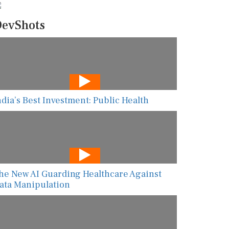
evShots
ndia’s Best Investment: Public Health
he New AI Guarding Healthcare Against
ata Manipulation