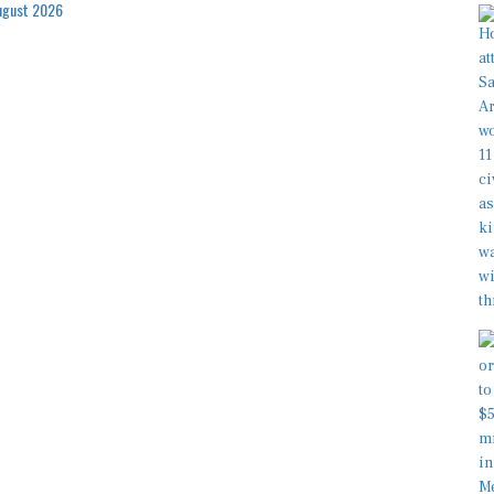
ugust 2026