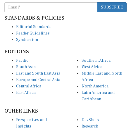
SUBSCRIBE
STANDARDS & POLICIES
Editorial Standards
Reader Guidelines
Syndication
EDITIONS
Pacific
Southern Africa
South Asia
West Africa
East and South East Asia
Middle East and North
Europe and Central Asia
Africa
Central Africa
North America
East Africa
Latin America and
Caribbean
OTHER LINKS
Perspectives and
DevShots
Insights
Research