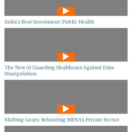
India’s Best Investment: Public Health
The New AI Guarding Healthcare Against Data
Manipulation
Shifting Gears: Rebooting MENA’s Private Sector