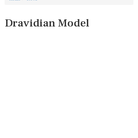
Dravidian Model