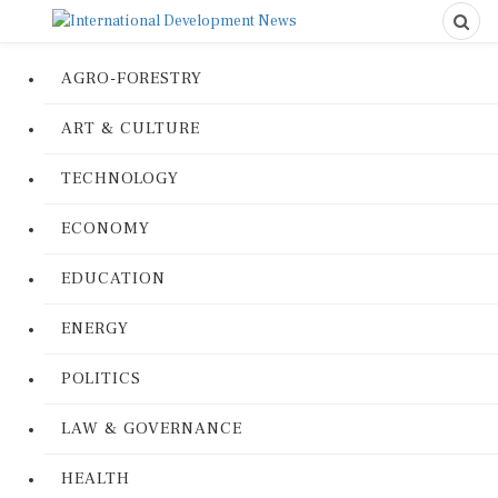
AGRO-FORESTRY
ART & CULTURE
TECHNOLOGY
ECONOMY
EDUCATION
ENERGY
POLITICS
LAW & GOVERNANCE
HEALTH