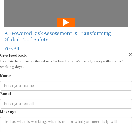
AI-Powered Risk Assessment Is Transforming
Global Food Safety
View All
Give Feedback
Use this form for editorial or site feedback. We usually reply within 2 to 3
working days.
Name
Email
Message