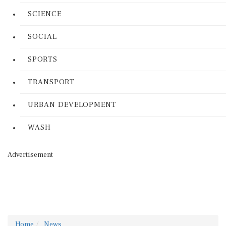
SCIENCE
SOCIAL
SPORTS
TRANSPORT
URBAN DEVELOPMENT
WASH
Advertisement
Home
News