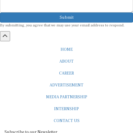
Submit
By submitting, you agree that we may use your email address to respond.
HOME
ABOUT
CAREER
ADVERTISEMENT
MEDIA PARTNERSHIP
INTERNSHIP
CONTACT US
Subscribe to our Newsletter