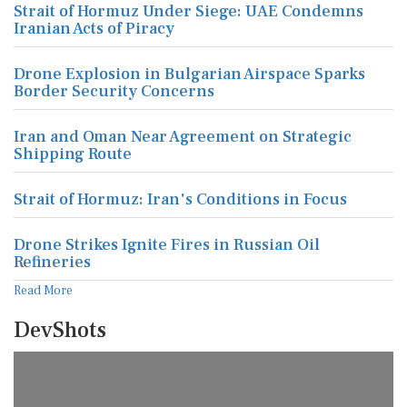
Strait of Hormuz Under Siege: UAE Condemns
Iranian Acts of Piracy
Drone Explosion in Bulgarian Airspace Sparks
Border Security Concerns
Iran and Oman Near Agreement on Strategic
Shipping Route
Strait of Hormuz: Iran's Conditions in Focus
Drone Strikes Ignite Fires in Russian Oil
Refineries
Read More
DevShots