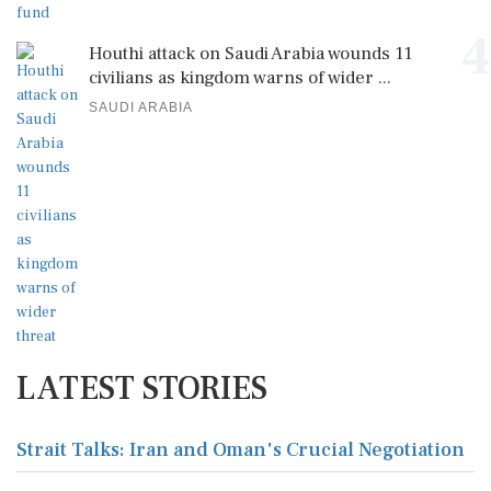
4
Houthi attack on Saudi Arabia wounds 11
civilians as kingdom warns of wider ...
SAUDI ARABIA
LATEST STORIES
Strait Talks: Iran and Oman's Crucial Negotiation