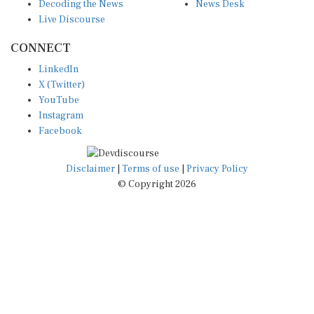
Decoding the News
News Desk
Live Discourse
CONNECT
LinkedIn
X (Twitter)
YouTube
Instagram
Facebook
Disclaimer
|
Terms of use
|
Privacy Policy
© Copyright 2026