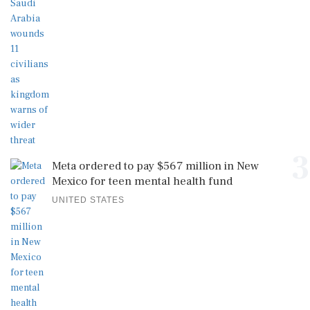
3
Meta ordered to pay $567 million in New
Mexico for teen mental health fund
UNITED STATES