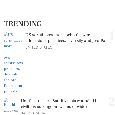
TRENDING
1
US scrutinizes more schools over
admissions practices, diversity and pro-Pal...
UNITED STATES
2
Houthi attack on Saudi Arabia wounds 11
civilians as kingdom warns of wider ...
SAUDI ARABIA