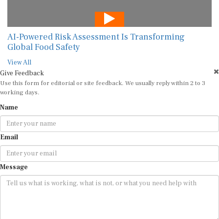
AI-Powered Risk Assessment Is Transforming
Global Food Safety
View All
Give Feedback
Use this form for editorial or site feedback. We usually reply within 2 to 3
working days.
Name
Email
Message