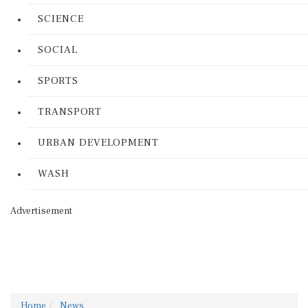
SCIENCE
SOCIAL
SPORTS
TRANSPORT
URBAN DEVELOPMENT
WASH
Advertisement
Home
News