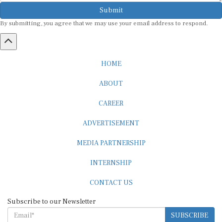
Submit
By submitting, you agree that we may use your email address to respond.
HOME
ABOUT
CAREER
ADVERTISEMENT
MEDIA PARTNERSHIP
INTERNSHIP
CONTACT US
Subscribe to our Newsletter
SUBSCRIBE