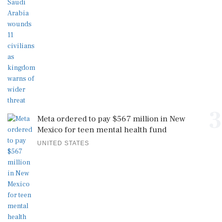
3
Meta ordered to pay $567 million in New
Mexico for teen mental health fund
UNITED STATES