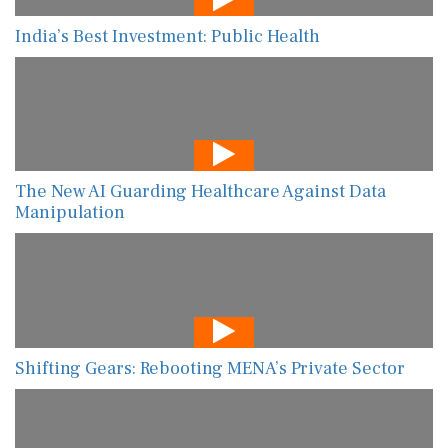
India’s Best Investment: Public Health
The New AI Guarding Healthcare Against Data
Manipulation
Shifting Gears: Rebooting MENA’s Private Sector