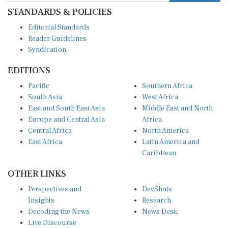
STANDARDS & POLICIES
Editorial Standards
Reader Guidelines
Syndication
EDITIONS
Pacific
Southern Africa
South Asia
West Africa
East and South East Asia
Middle East and North
Europe and Central Asia
Africa
Central Africa
North America
East Africa
Latin America and
Caribbean
OTHER LINKS
Perspectives and
DevShots
Insights
Research
Decoding the News
News Desk
Live Discourse