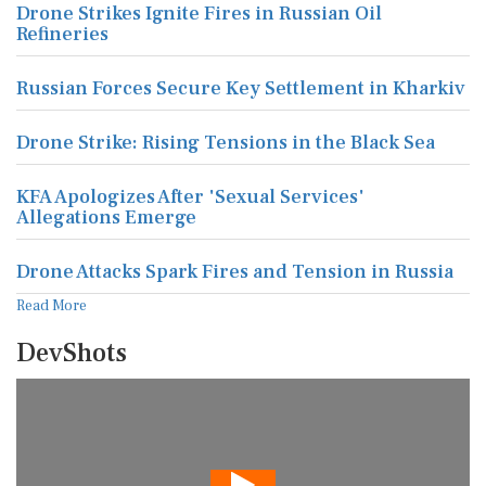
Drone Strikes Ignite Fires in Russian Oil
Refineries
Russian Forces Secure Key Settlement in Kharkiv
Drone Strike: Rising Tensions in the Black Sea
KFA Apologizes After 'Sexual Services'
Allegations Emerge
Drone Attacks Spark Fires and Tension in Russia
Read More
DevShots