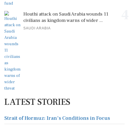
4
Houthi attack on Saudi Arabia wounds 11
civilians as kingdom warns of wider ...
SAUDI ARABIA
LATEST STORIES
Strait of Hormuz: Iran's Conditions in Focus