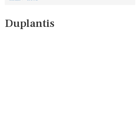
Duplantis