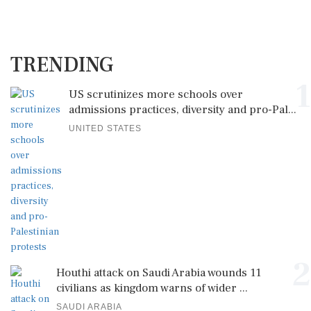
TRENDING
1
US scrutinizes more schools over
admissions practices, diversity and pro-Pal...
UNITED STATES
2
Houthi attack on Saudi Arabia wounds 11
civilians as kingdom warns of wider ...
SAUDI ARABIA