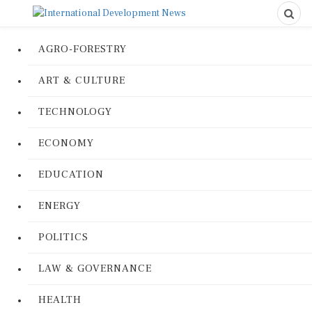
AGRO-FORESTRY
ART & CULTURE
TECHNOLOGY
ECONOMY
EDUCATION
ENERGY
POLITICS
LAW & GOVERNANCE
HEALTH