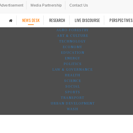
Advertisement
Media Partnership
Contact Us
NEWS DESK
RESEARCH
LIVE DISCOURSE
PERSPECTIVES
AGRO-FORESTRY
ART & CULTURE
TECHNOLOGY
ECONOMY
EDUCATION
ENERGY
POLITICS
LAW & GOVERNANCE
HEALTH
SCIENCE
SOCIAL
SPORTS
TRANSPORT
URBAN DEVELOPMENT
WASH