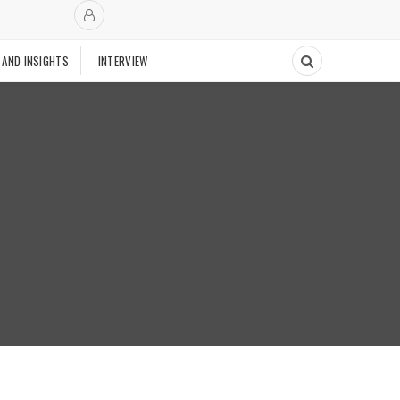
 AND INSIGHTS
INTERVIEW