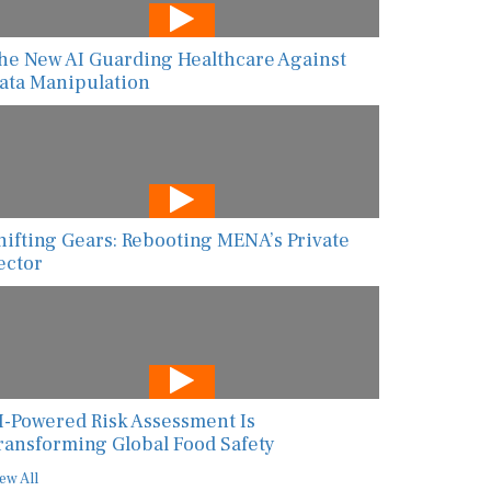
he New AI Guarding Healthcare Against
ata Manipulation
hifting Gears: Rebooting MENA’s Private
ector
I-Powered Risk Assessment Is
ransforming Global Food Safety
ew All