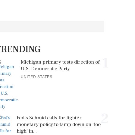
TRENDING
1
Michigan primary tests direction of
U.S. Democratic Party
UNITED STATES
2
Fed's Schmid calls for tighter
monetary policy to tamp down on 'too
high' in...