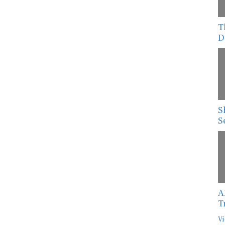
T
D
S
S
A
T
Vi