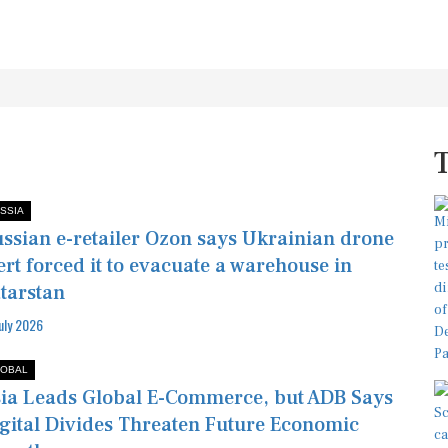
SSIA
ssian e-retailer Ozon says Ukrainian drone
ert forced it to evacuate a warehouse in
tarstan
July 2026
OBAL
ia Leads Global E-Commerce, but ADB Says
gital Divides Threaten Future Economic