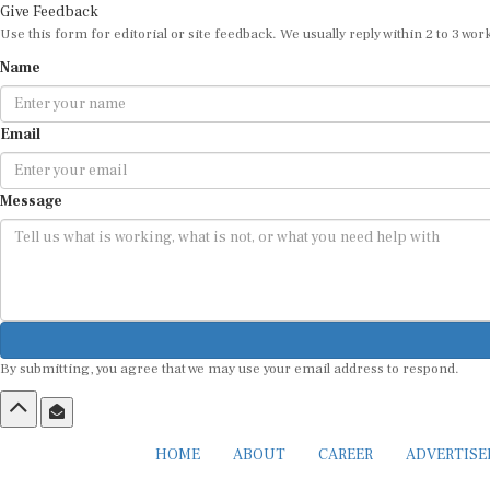
Give Feedback
Use this form for editorial or site feedback. We usually reply within 2 to 3 wor
Name
Email
Message
By submitting, you agree that we may use your email address to respond.
HOME
ABOUT
CAREER
ADVERTIS