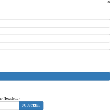
ur Newsletter
SUBSCRIBE