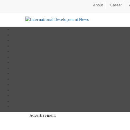
About
Career
Advertisement