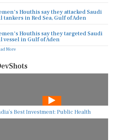
emen's Houthis say they attacked Saudi
il tankers in Red Sea, Gulf of Aden
emen's Houthis say they targeted Saudi
il vessel in Gulf of Aden
ead More
evShots
ndia’s Best Investment: Public Health