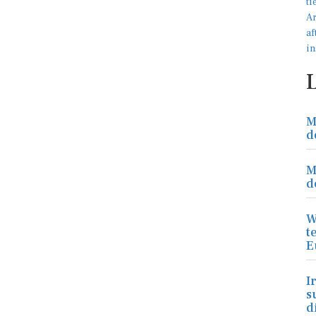
M
d
M
d
W
t
E
I
s
d