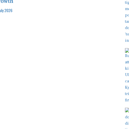
rowth
July 2026