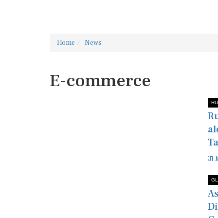
Home
News
E-commerce
RU
Ru
al
Ta
31 
GL
As
Di