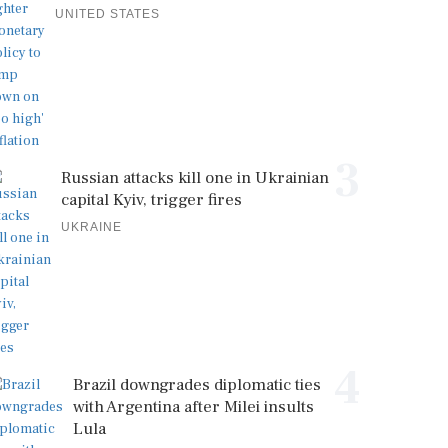
UNITED STATES
3
Russian attacks kill one in Ukrainian
capital Kyiv, trigger fires
UKRAINE
4
Brazil downgrades diplomatic ties
with Argentina after Milei insults
Lula