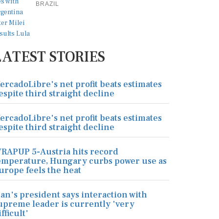
BRAZIL
LATEST STORIES
ercadoLibre's net profit beats estimates
espite third straight decline
ercadoLibre's net profit beats estimates
espite third straight decline
RAPUP 5-Austria hits record
emperature, Hungary curbs power use as
urope feels the heat
ran's president says interaction with
upreme leader is currently 'very
ifficult'