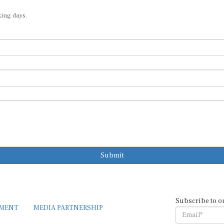
king days.
Submit
Subscribe to o
EMENT
MEDIA PARTNERSHIP