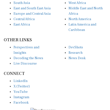
South Asia
West Africa
East and South East Asia
Middle East and North
Europe and Central Asia
Africa
Central Africa
North America
East Africa
Latin America and
Caribbean
OTHER LINKS
Perspectives and
DevShots
Insights
Research
Decoding the News
News Desk
Live Discourse
CONNECT
LinkedIn
X (Twitter)
YouTube
Instagram
Facebook