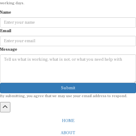
working days.
Name
Email
Message
Submit
By submitting, you agree that we may use your email address to respond.
HOME
ABOUT