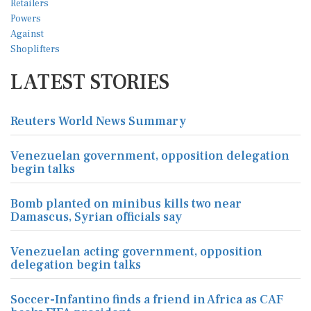
LATEST STORIES
Reuters World News Summary
Venezuelan government, opposition delegation
begin talks
Bomb planted on minibus kills two near
Damascus, Syrian officials say
Venezuelan acting government, opposition
delegation begin talks
Soccer-Infantino finds a friend in Africa as CAF