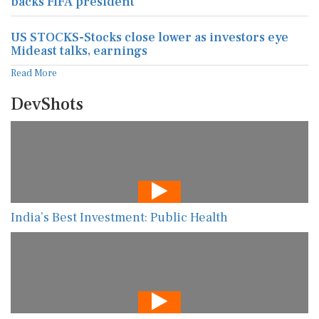
backs FIFA president
US STOCKS-Stocks close lower as investors eye
Mideast talks, earnings
Read More
DevShots
India’s Best Investment: Public Health