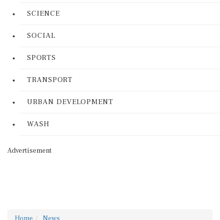
SCIENCE
SOCIAL
SPORTS
TRANSPORT
URBAN DEVELOPMENT
WASH
Advertisement
Home
News