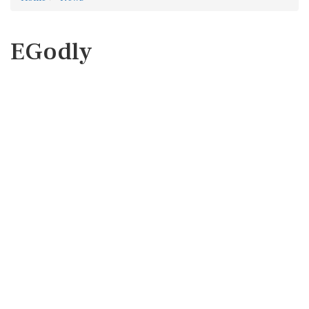
EGodly