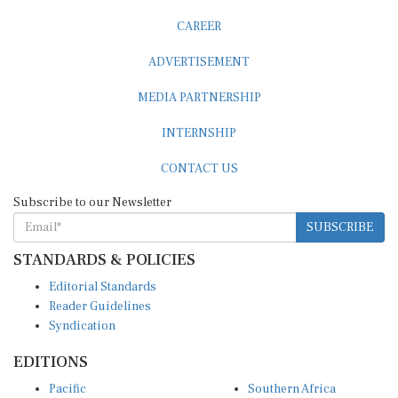
CAREER
ADVERTISEMENT
MEDIA PARTNERSHIP
INTERNSHIP
CONTACT US
Subscribe to our Newsletter
SUBSCRIBE
STANDARDS & POLICIES
Editorial Standards
Reader Guidelines
Syndication
EDITIONS
Pacific
Southern Africa