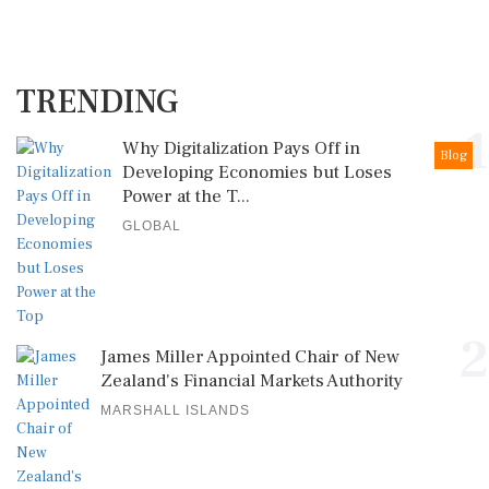
TRENDING
1
Why Digitalization Pays Off in
Blog
Developing Economies but Loses
Power at the T...
GLOBAL
2
James Miller Appointed Chair of New
Zealand's Financial Markets Authority
MARSHALL ISLANDS