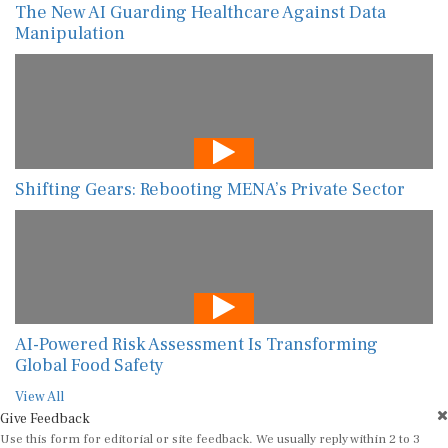
The New AI Guarding Healthcare Against Data
Manipulation
Shifting Gears: Rebooting MENA’s Private Sector
AI-Powered Risk Assessment Is Transforming
Global Food Safety
View All
Give Feedback
Use this form for editorial or site feedback. We usually reply within 2 to 3