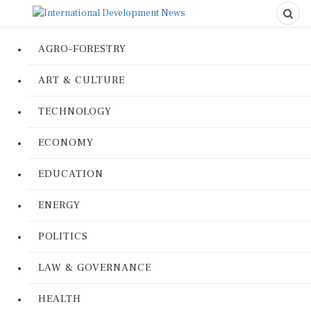
AGRO-FORESTRY
ART & CULTURE
TECHNOLOGY
ECONOMY
EDUCATION
ENERGY
POLITICS
LAW & GOVERNANCE
HEALTH