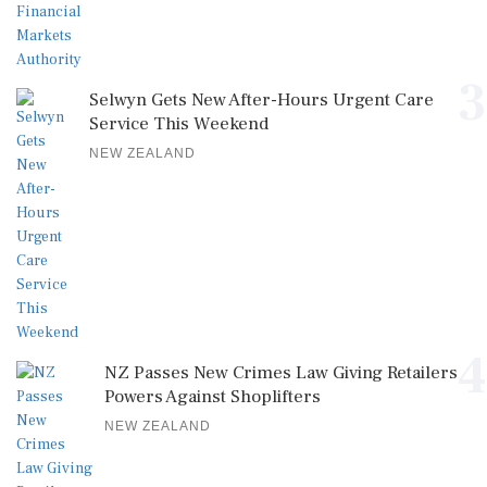
3
Selwyn Gets New After-Hours Urgent Care
Service This Weekend
NEW ZEALAND
4
NZ Passes New Crimes Law Giving Retailers
Powers Against Shoplifters
NEW ZEALAND