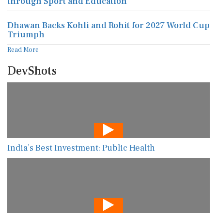
through Sport and Education
Dhawan Backs Kohli and Rohit for 2027 World Cup
Triumph
Read More
DevShots
India’s Best Investment: Public Health