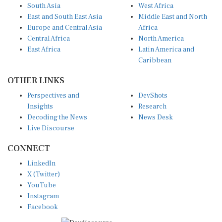
South Asia
West Africa
East and South East Asia
Middle East and North
Europe and Central Asia
Africa
Central Africa
North America
East Africa
Latin America and
Caribbean
OTHER LINKS
Perspectives and
DevShots
Insights
Research
Decoding the News
News Desk
Live Discourse
CONNECT
LinkedIn
X (Twitter)
YouTube
Instagram
Facebook