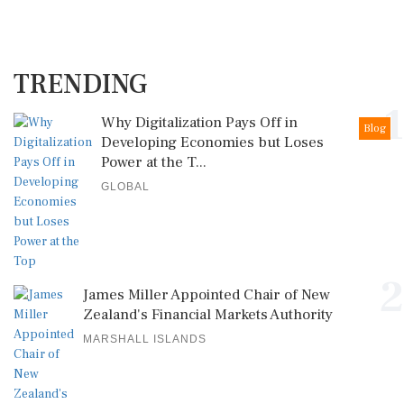
TRENDING
1
Why Digitalization Pays Off in
Blog
Developing Economies but Loses
Power at the T...
GLOBAL
2
James Miller Appointed Chair of New
Zealand's Financial Markets Authority
MARSHALL ISLANDS