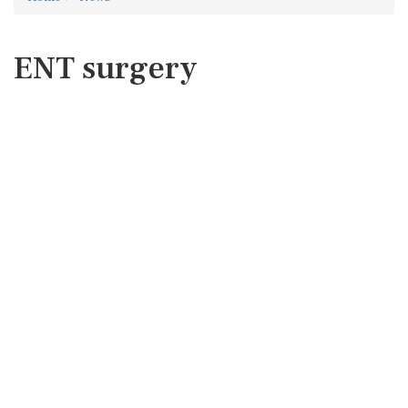
ENT surgery