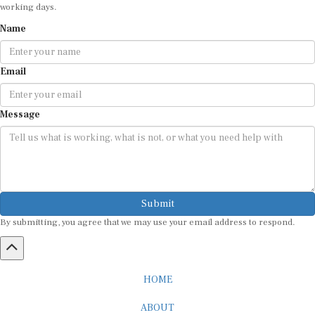
working days.
Name
Email
Message
Submit
By submitting, you agree that we may use your email address to respond.
HOME
ABOUT