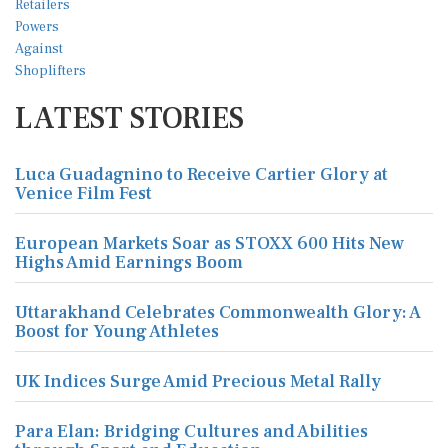
LATEST STORIES
Luca Guadagnino to Receive Cartier Glory at
Venice Film Fest
European Markets Soar as STOXX 600 Hits New
Highs Amid Earnings Boom
Uttarakhand Celebrates Commonwealth Glory: A
Boost for Young Athletes
UK Indices Surge Amid Precious Metal Rally
Para Elan: Bridging Cultures and Abilities