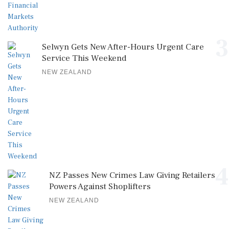
3
Selwyn Gets New After-Hours Urgent Care
Service This Weekend
NEW ZEALAND
4
NZ Passes New Crimes Law Giving Retailers
Powers Against Shoplifters
NEW ZEALAND