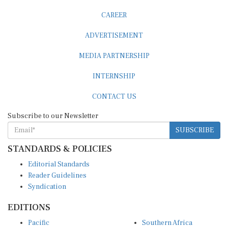
CAREER
ADVERTISEMENT
MEDIA PARTNERSHIP
INTERNSHIP
CONTACT US
Subscribe to our Newsletter
SUBSCRIBE
STANDARDS & POLICIES
Editorial Standards
Reader Guidelines
Syndication
EDITIONS
Pacific
Southern Africa