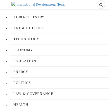
AGRO-FORESTRY
ART & CULTURE
TECHNOLOGY
ECONOMY
EDUCATION
ENERGY
POLITICS
LAW & GOVERNANCE
HEALTH