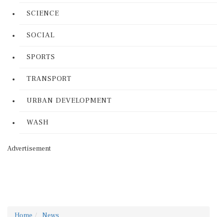
SCIENCE
SOCIAL
SPORTS
TRANSPORT
URBAN DEVELOPMENT
WASH
Advertisement
Home
News