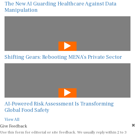
The New AI Guarding Healthcare Against Data
Manipulation
Shifting Gears: Rebooting MENA’s Private Sector
AI-Powered Risk Assessment Is Transforming
Global Food Safety
View All
Give Feedback
Use this form for editorial or site feedback. We usually reply within 2 to 3