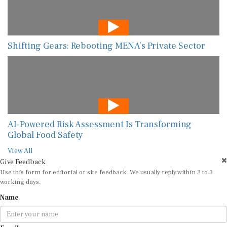
Shifting Gears: Rebooting MENA’s Private Sector
AI-Powered Risk Assessment Is Transforming
Global Food Safety
View All
Give Feedback
Use this form for editorial or site feedback. We usually reply within 2 to 3
working days.
Name