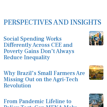
PERSPECTIVES AND INSIGHTS
Social Spending Works
Differently Across CEE and
Poverty Gains Don’t Always
Reduce Inequality
Why Brazil’s Small Farmers Are
Missing Out on the Agri-Tech
Revolution
From Pandemic Lifeline to