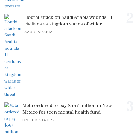
2
Houthi attack on Saudi Arabia wounds 11
civilians as kingdom warns of wider ...
SAUDI ARABIA
3
Meta ordered to pay $567 million in New
Mexico for teen mental health fund
UNITED STATES