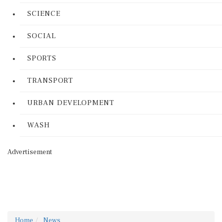
SCIENCE
SOCIAL
SPORTS
TRANSPORT
URBAN DEVELOPMENT
WASH
Advertisement
Home
News