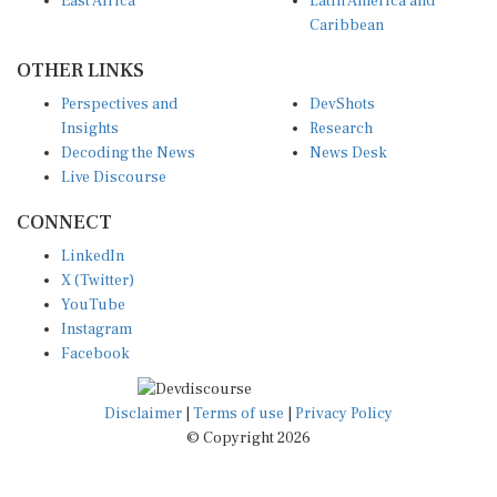
East Africa
Latin America and
Caribbean
OTHER LINKS
Perspectives and
DevShots
Insights
Research
Decoding the News
News Desk
Live Discourse
CONNECT
LinkedIn
X (Twitter)
YouTube
Instagram
Facebook
Disclaimer
|
Terms of use
|
Privacy Policy
© Copyright 2026