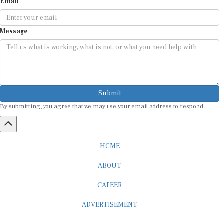
Email
Message
Submit
By submitting, you agree that we may use your email address to respond.
HOME
ABOUT
CAREER
ADVERTISEMENT