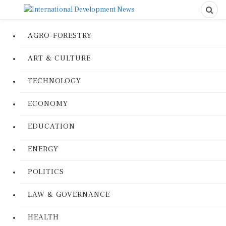
AGRO-FORESTRY
ART & CULTURE
TECHNOLOGY
ECONOMY
EDUCATION
ENERGY
POLITICS
LAW & GOVERNANCE
HEALTH