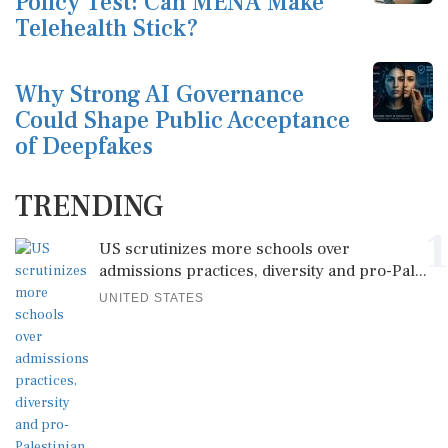
Policy Test: Can MENA Make
Telehealth Stick?
Why Strong AI Governance
Could Shape Public Acceptance
of Deepfakes
TRENDING
1
US scrutinizes more schools over
admissions practices, diversity and pro-Pal...
UNITED STATES