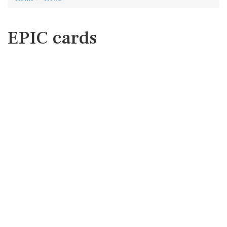
EPIC cards