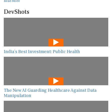
Read More
DevShots
India’s Best Investment: Public Health
The New AI Guarding Healthcare Against Data
Manipulation