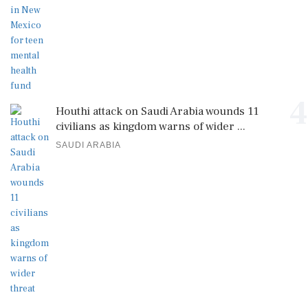
4
Houthi attack on Saudi Arabia wounds 11
civilians as kingdom warns of wider ...
SAUDI ARABIA