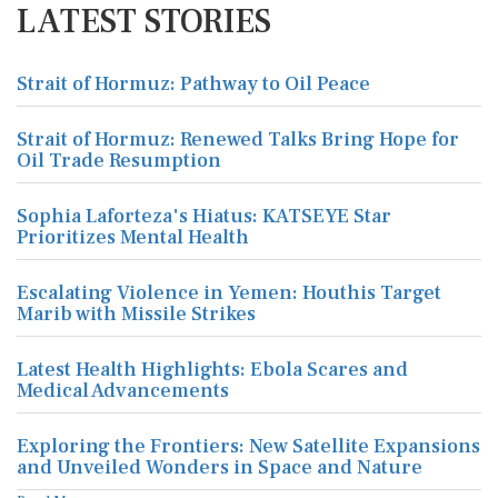
LATEST STORIES
Strait of Hormuz: Pathway to Oil Peace
Strait of Hormuz: Renewed Talks Bring Hope for
Oil Trade Resumption
Sophia Laforteza's Hiatus: KATSEYE Star
Prioritizes Mental Health
Escalating Violence in Yemen: Houthis Target
Marib with Missile Strikes
Latest Health Highlights: Ebola Scares and
Medical Advancements
Exploring the Frontiers: New Satellite Expansions
and Unveiled Wonders in Space and Nature