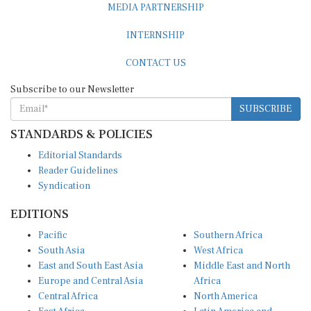
MEDIA PARTNERSHIP
INTERNSHIP
CONTACT US
Subscribe to our Newsletter
SUBSCRIBE
STANDARDS & POLICIES
Editorial Standards
Reader Guidelines
Syndication
EDITIONS
Pacific
Southern Africa
South Asia
West Africa
East and South East Asia
Middle East and North
Europe and Central Asia
Africa
Central Africa
North America