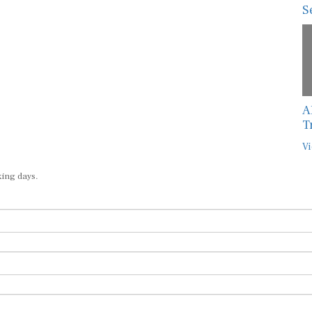
S
A
T
Vi
king days.