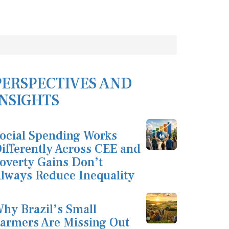
PERSPECTIVES AND
INSIGHTS
ocial Spending Works
ifferently Across CEE and
overty Gains Don’t
lways Reduce Inequality
hy Brazil’s Small
armers Are Missing Out