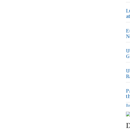
L
a
E
N
U
G
U
R
P
t
R
D