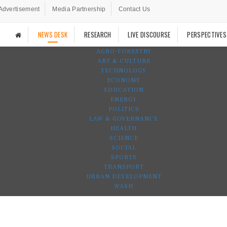
Advertisement
Media Partnership
Contact Us
NEWS DESK
RESEARCH
LIVE DISCOURSE
PERSPECTIVES
AGRO-FORESTRY
ART & CULTURE
TECHNOLOGY
ECONOMY
EDUCATION
ENERGY
POLITICS
LAW & GOVERNANCE
HEALTH
SCIENCE
SOCIAL
SPORTS
TRANSPORT
URBAN DEVELOPMENT
WASH