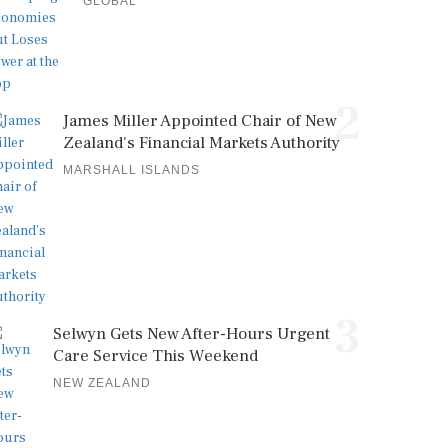
GLOBAL
2
James Miller Appointed Chair of New
Zealand's Financial Markets Authority
MARSHALL ISLANDS
3
Selwyn Gets New After-Hours Urgent
Care Service This Weekend
NEW ZEALAND