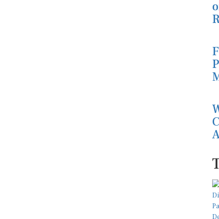
o
R
F
P
M
W
C
A