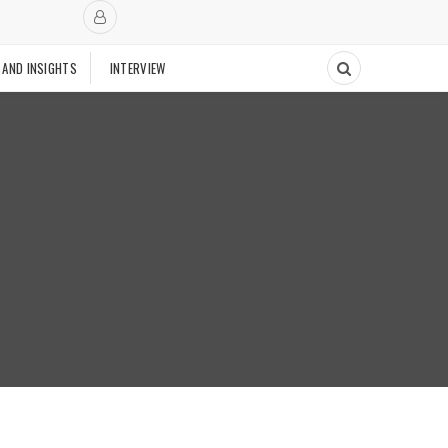
 AND INSIGHTS
INTERVIEW