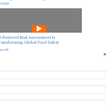
ector
I-Powered Risk Assessment Is
ransforming Global Food Safety
ew All