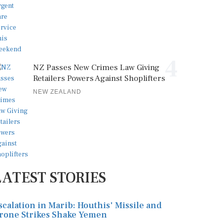
4
NZ Passes New Crimes Law Giving
Retailers Powers Against Shoplifters
NEW ZEALAND
LATEST STORIES
scalation in Marib: Houthis' Missile and
rone Strikes Shake Yemen