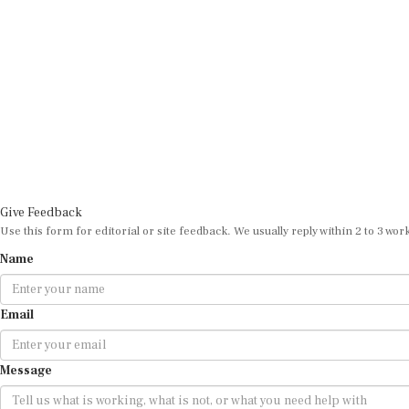
Give Feedback
Use this form for editorial or site feedback. We usually reply within 2 to 3 wor
Name
Email
Message