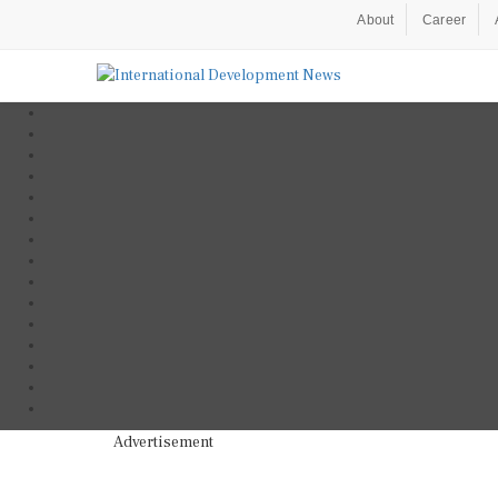
About
Career
Advertisement