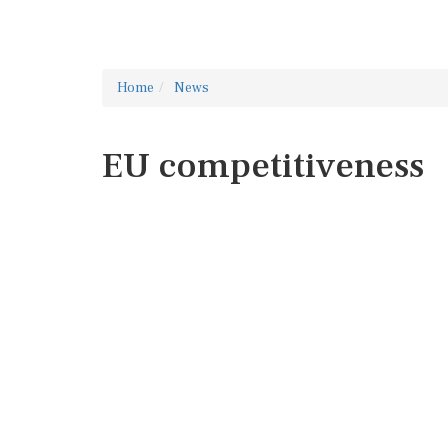
Home
News
EU competitiveness