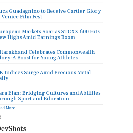
uca Guadagnino to Receive Cartier Glory
t Venice Film Fest
uropean Markets Soar as STOXX 600 Hits
ew Highs Amid Earnings Boom
ttarakhand Celebrates Commonwealth
lory: A Boost for Young Athletes
K Indices Surge Amid Precious Metal
ally
ara Elan: Bridging Cultures and Abilities
hrough Sport and Education
ead More
evShots