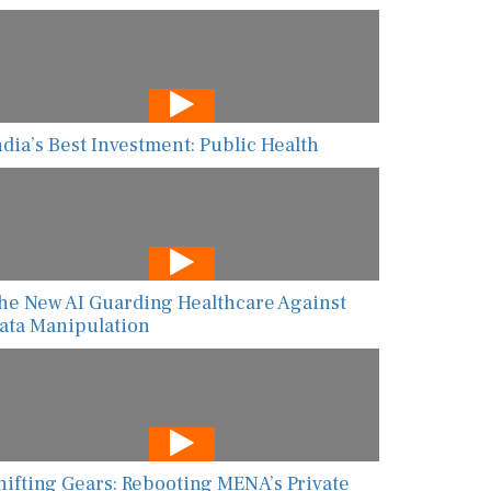
ndia’s Best Investment: Public Health
he New AI Guarding Healthcare Against
ata Manipulation
hifting Gears: Rebooting MENA’s Private