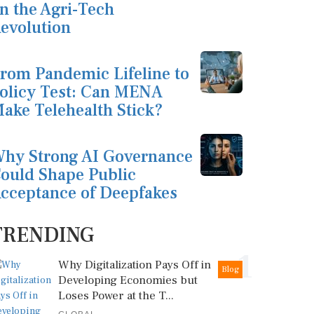
n the Agri-Tech
evolution
rom Pandemic Lifeline to
olicy Test: Can MENA
ake Telehealth Stick?
hy Strong AI Governance
ould Shape Public
cceptance of Deepfakes
TRENDING
1
Why Digitalization Pays Off in
Blog
Developing Economies but
Loses Power at the T...