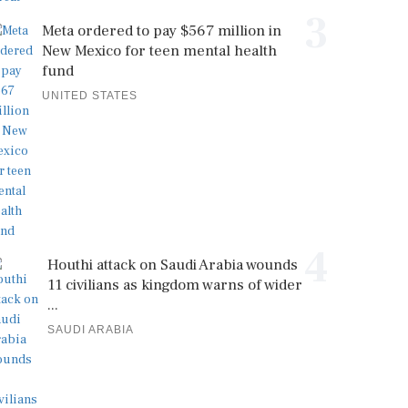
3
Meta ordered to pay $567 million in
New Mexico for teen mental health
fund
UNITED STATES
4
Houthi attack on Saudi Arabia wounds
11 civilians as kingdom warns of wider
...
SAUDI ARABIA