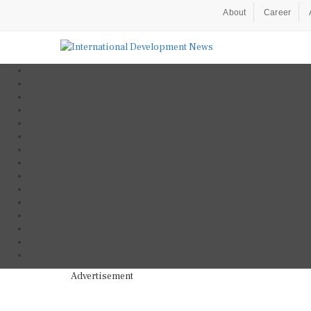
About
Career
Advertisement