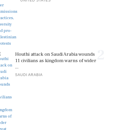
UNITED STATES
2
Houthi attack on Saudi Arabia wounds
11 civilians as kingdom warns of wider
...
SAUDI ARABIA