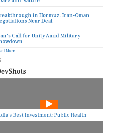
pace and Nature
reakthrough in Hormuz: Iran-Oman
egotiations Near Deal
ran's Call for Unity Amid Military
howdown
ead More
evShots
ndia’s Best Investment: Public Health