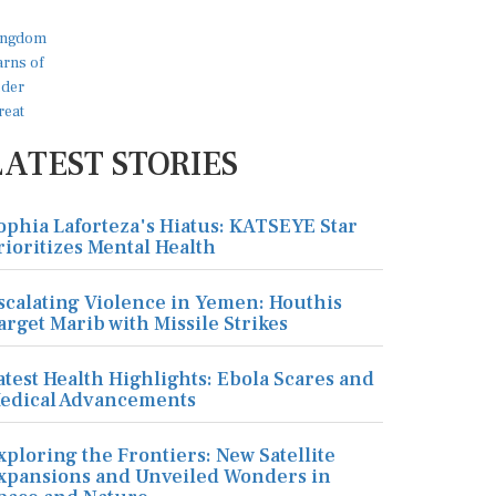
LATEST STORIES
ophia Laforteza's Hiatus: KATSEYE Star
rioritizes Mental Health
scalating Violence in Yemen: Houthis
arget Marib with Missile Strikes
atest Health Highlights: Ebola Scares and
edical Advancements
xploring the Frontiers: New Satellite
xpansions and Unveiled Wonders in