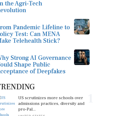
n the Agri-Tech
evolution
rom Pandemic Lifeline to
olicy Test: Can MENA
ake Telehealth Stick?
hy Strong AI Governance
ould Shape Public
cceptance of Deepfakes
TRENDING
1
US scrutinizes more schools over
admissions practices, diversity and
pro-Pal...