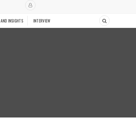
 AND INSIGHTS
INTERVIEW