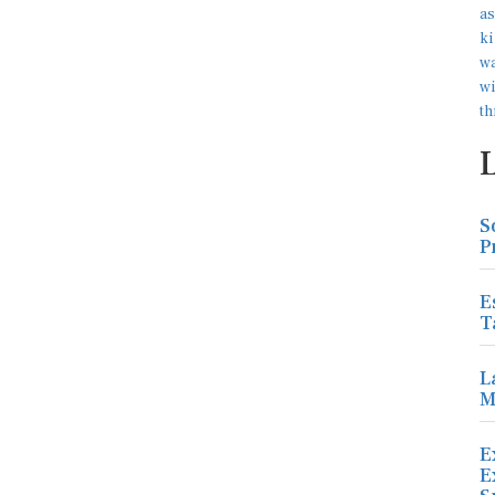
S
P
E
T
L
M
E
E