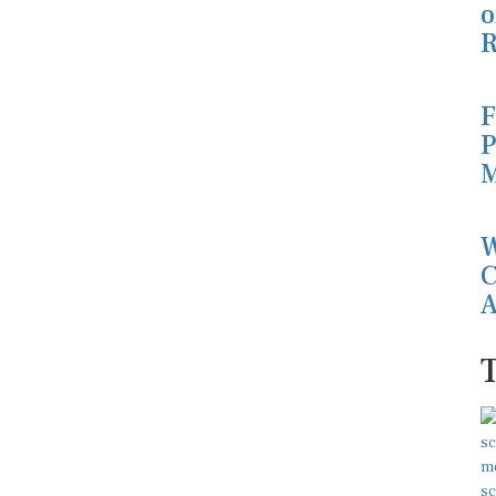
o
R
F
P
M
W
C
A