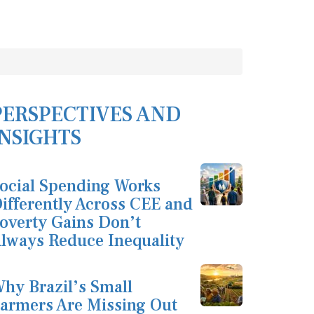
PERSPECTIVES AND
INSIGHTS
ocial Spending Works
ifferently Across CEE and
overty Gains Don’t
lways Reduce Inequality
hy Brazil’s Small
armers Are Missing Out