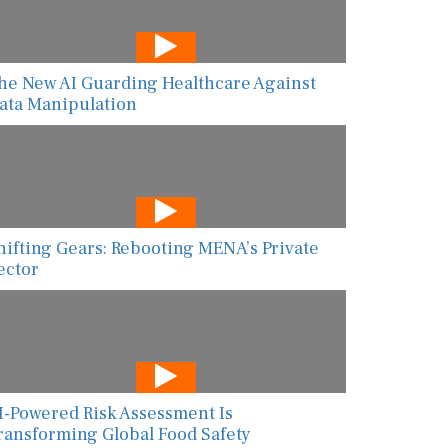
he New AI Guarding Healthcare Against
ata Manipulation
hifting Gears: Rebooting MENA’s Private
ector
I-Powered Risk Assessment Is
ransforming Global Food Safety