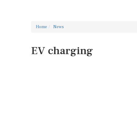
Home
News
EV charging