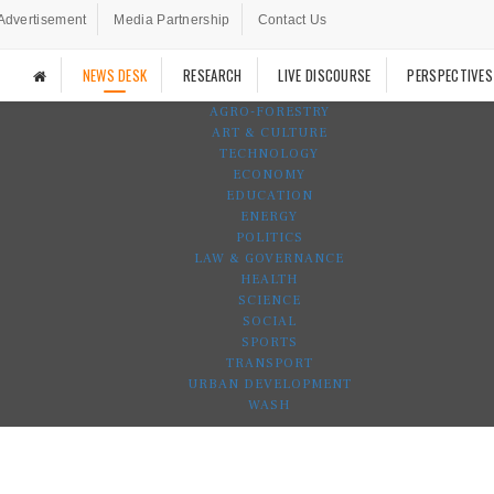
Advertisement
Media Partnership
Contact Us
NEWS DESK
RESEARCH
LIVE DISCOURSE
PERSPECTIVES
AGRO-FORESTRY
ART & CULTURE
TECHNOLOGY
ECONOMY
EDUCATION
ENERGY
POLITICS
LAW & GOVERNANCE
HEALTH
SCIENCE
SOCIAL
SPORTS
TRANSPORT
URBAN DEVELOPMENT
WASH