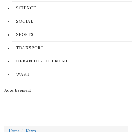
SCIENCE
SOCIAL
SPORTS
TRANSPORT
URBAN DEVELOPMENT
WASH
Advertisement
Home
News