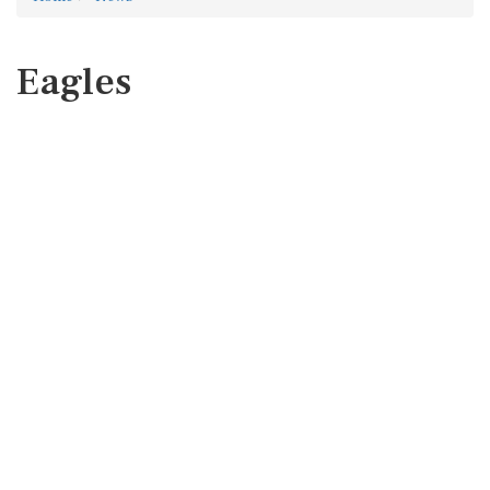
Eagles