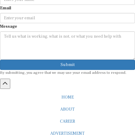
Email
Message
Submit
By submitting, you agree that we may use your email address to respond.
HOME
ABOUT
CAREER
ADVERTISEMENT