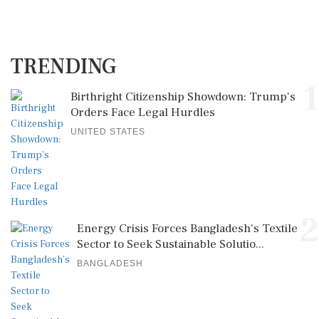
TRENDING
1
Birthright Citizenship Showdown: Trump's
Orders Face Legal Hurdles
UNITED STATES
2
Energy Crisis Forces Bangladesh's Textile
Sector to Seek Sustainable Solutio...
BANGLADESH