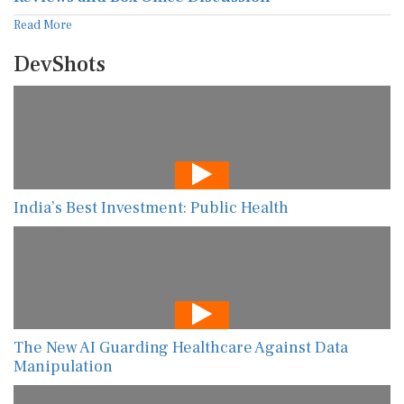
Read More
DevShots
India’s Best Investment: Public Health
The New AI Guarding Healthcare Against Data
Manipulation