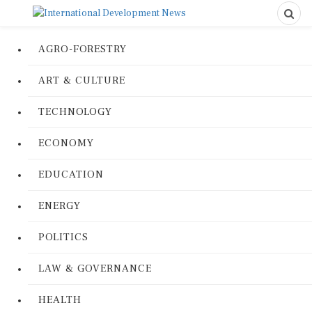
AGRO-FORESTRY
ART & CULTURE
TECHNOLOGY
ECONOMY
EDUCATION
ENERGY
POLITICS
LAW & GOVERNANCE
HEALTH