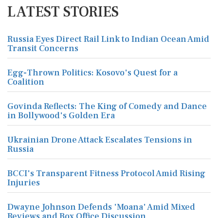
LATEST STORIES
Russia Eyes Direct Rail Link to Indian Ocean Amid
Transit Concerns
Egg-Thrown Politics: Kosovo's Quest for a
Coalition
Govinda Reflects: The King of Comedy and Dance
in Bollywood's Golden Era
Ukrainian Drone Attack Escalates Tensions in
Russia
BCCI's Transparent Fitness Protocol Amid Rising
Injuries
Dwayne Johnson Defends 'Moana' Amid Mixed
Reviews and Box Office Discussion