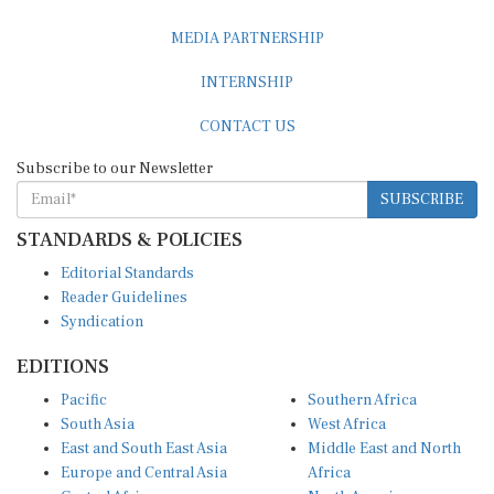
MEDIA PARTNERSHIP
INTERNSHIP
CONTACT US
Subscribe to our Newsletter
SUBSCRIBE
STANDARDS & POLICIES
Editorial Standards
Reader Guidelines
Syndication
EDITIONS
Pacific
Southern Africa
South Asia
West Africa
East and South East Asia
Middle East and North
Europe and Central Asia
Africa