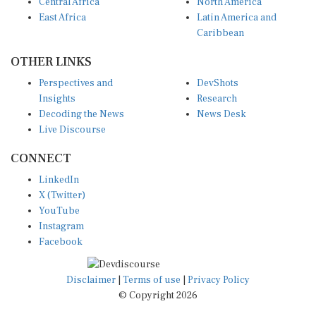
Central Africa
North America
East Africa
Latin America and
Caribbean
OTHER LINKS
Perspectives and
DevShots
Insights
Research
Decoding the News
News Desk
Live Discourse
CONNECT
LinkedIn
X (Twitter)
YouTube
Instagram
Facebook
Disclaimer
|
Terms of use
|
Privacy Policy
© Copyright 2026