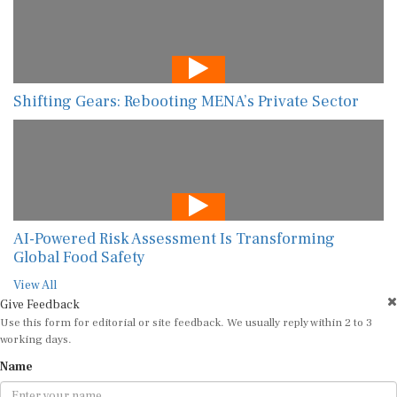
Shifting Gears: Rebooting MENA’s Private Sector
AI-Powered Risk Assessment Is Transforming
Global Food Safety
View All
Give Feedback
Use this form for editorial or site feedback. We usually reply within 2 to 3
working days.
Name