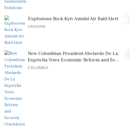
3
Explosions Rock Kyiv Amidst Air Raid Alert
UKRAINE
4
New Colombian President Abelardo De La
Espriella Vows Economic Reform and Se...
COLOMBIA