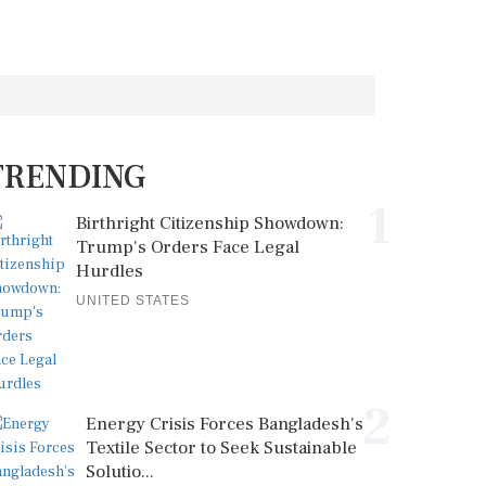
TRENDING
1
Birthright Citizenship Showdown:
Trump's Orders Face Legal
Hurdles
UNITED STATES
2
Energy Crisis Forces Bangladesh's
Textile Sector to Seek Sustainable
Solutio...