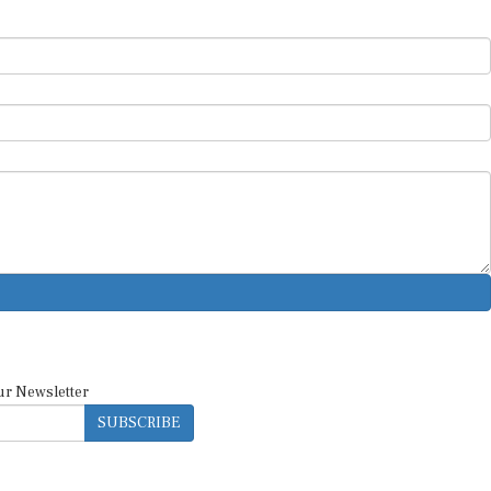
ur Newsletter
SUBSCRIBE