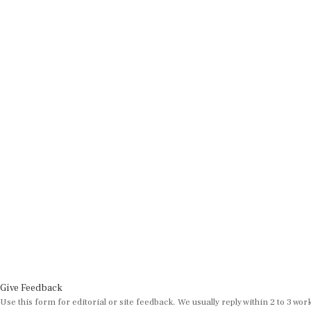
Give Feedback
Use this form for editorial or site feedback. We usually reply within 2 to 3 wor