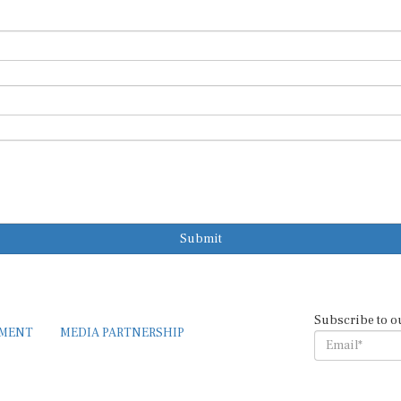
Submit
Subscribe to o
EMENT
MEDIA PARTNERSHIP