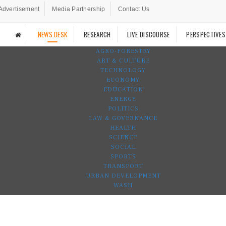
Advertisement
Media Partnership
Contact Us
NEWS DESK
RESEARCH
LIVE DISCOURSE
PERSPECTIVES
AGRO-FORESTRY
ART & CULTURE
TECHNOLOGY
ECONOMY
EDUCATION
ENERGY
POLITICS
LAW & GOVERNANCE
HEALTH
SCIENCE
SOCIAL
SPORTS
TRANSPORT
URBAN DEVELOPMENT
WASH