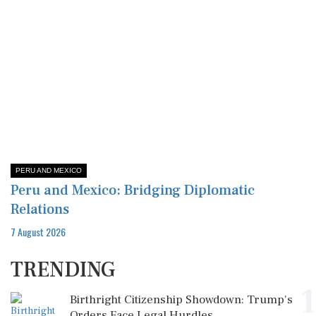
PERU AND MEXICO
Peru and Mexico: Bridging Diplomatic
Relations
7 August 2026
TRENDING
1
Birthright Citizenship Showdown: Trump's
Orders Face Legal Hurdles