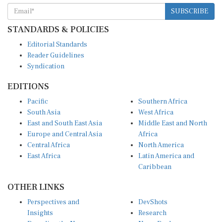
SUBSCRIBE
STANDARDS & POLICIES
Editorial Standards
Reader Guidelines
Syndication
EDITIONS
Pacific
Southern Africa
South Asia
West Africa
East and South East Asia
Middle East and North
Europe and Central Asia
Africa
Central Africa
North America
East Africa
Latin America and
Caribbean
OTHER LINKS
Perspectives and
DevShots
Insights
Research