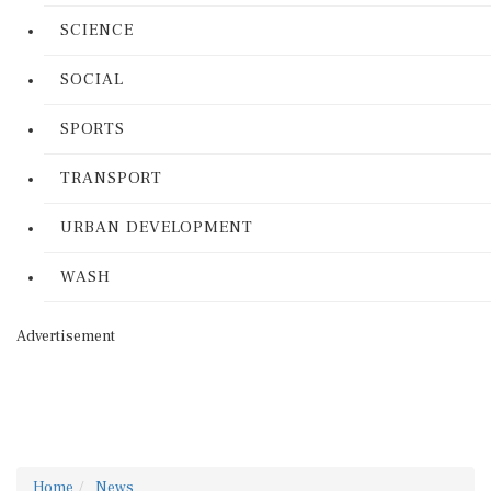
SCIENCE
SOCIAL
SPORTS
TRANSPORT
URBAN DEVELOPMENT
WASH
Advertisement
Home
News