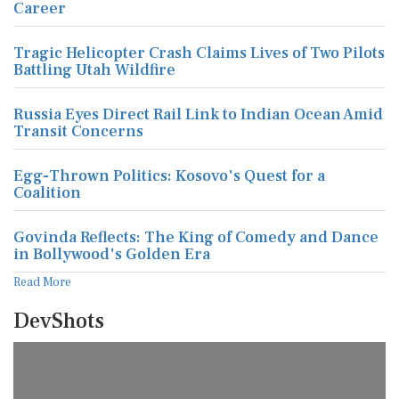
Career
Tragic Helicopter Crash Claims Lives of Two Pilots
Battling Utah Wildfire
Russia Eyes Direct Rail Link to Indian Ocean Amid
Transit Concerns
Egg-Thrown Politics: Kosovo's Quest for a
Coalition
Govinda Reflects: The King of Comedy and Dance
in Bollywood's Golden Era
Read More
DevShots