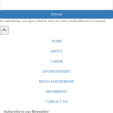
Submit
By submitting, you agree that we may use your email address to respond.
HOME
ABOUT
CAREER
ADVERTISEMENT
MEDIA PARTNERSHIP
INTERNSHIP
CONTACT US
Subscribe to our Newsletter