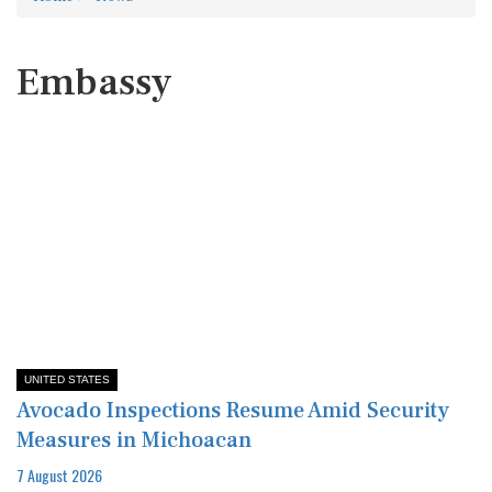
Embassy
UNITED STATES
Avocado Inspections Resume Amid Security
Measures in Michoacan
7 August 2026