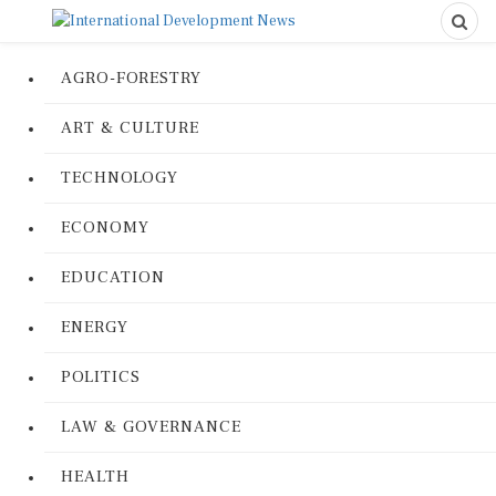
AGRO-FORESTRY
ART & CULTURE
TECHNOLOGY
ECONOMY
EDUCATION
ENERGY
POLITICS
LAW & GOVERNANCE
HEALTH