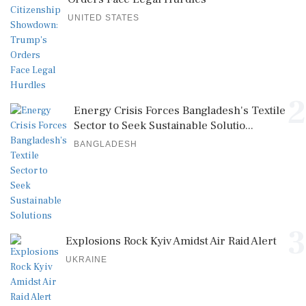
UNITED STATES
2
Energy Crisis Forces Bangladesh's Textile
Sector to Seek Sustainable Solutio...
BANGLADESH
3
Explosions Rock Kyiv Amidst Air Raid Alert
UKRAINE