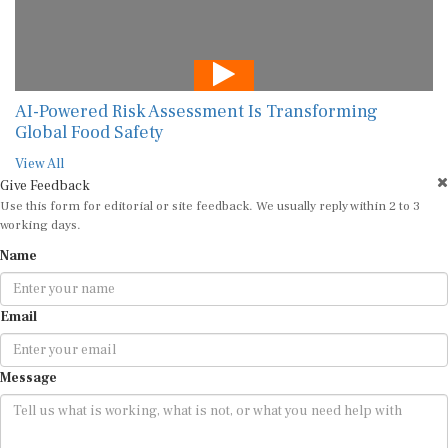
AI-Powered Risk Assessment Is Transforming
Global Food Safety
View All
Give Feedback
Use this form for editorial or site feedback. We usually reply within 2 to 3
working days.
Name
Email
Message