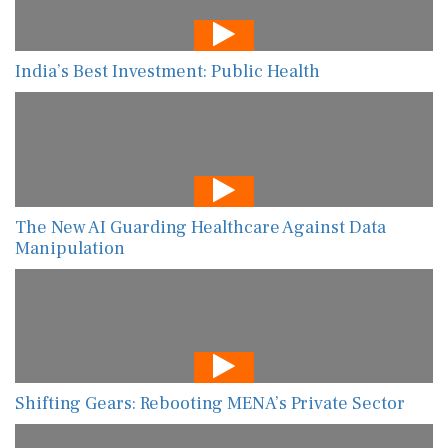
India’s Best Investment: Public Health
The New AI Guarding Healthcare Against Data
Manipulation
Shifting Gears: Rebooting MENA’s Private Sector