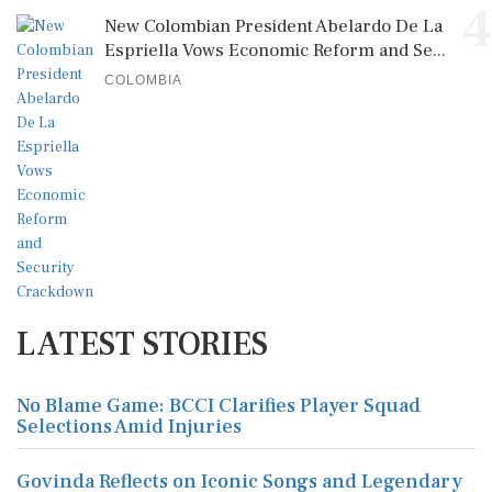
4
New Colombian President Abelardo De La
Espriella Vows Economic Reform and Se...
COLOMBIA
LATEST STORIES
No Blame Game: BCCI Clarifies Player Squad
Selections Amid Injuries
Govinda Reflects on Iconic Songs and Legendary