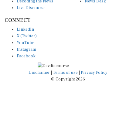
Decoding the News
News Desk
Live Discourse
CONNECT
LinkedIn
X (Twitter)
YouTube
Instagram
Facebook
Disclaimer
|
Terms of use
|
Privacy Policy
© Copyright 2026