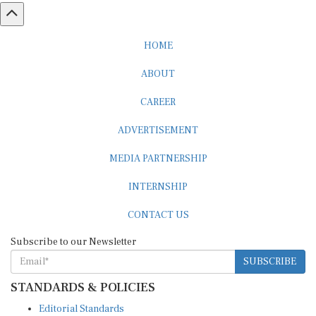
HOME
ABOUT
CAREER
ADVERTISEMENT
MEDIA PARTNERSHIP
INTERNSHIP
CONTACT US
Subscribe to our Newsletter
SUBSCRIBE
STANDARDS & POLICIES
Editorial Standards