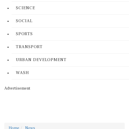
SCIENCE
SOCIAL
SPORTS
TRANSPORT
URBAN DEVELOPMENT
WASH
Advertisement
Home
News