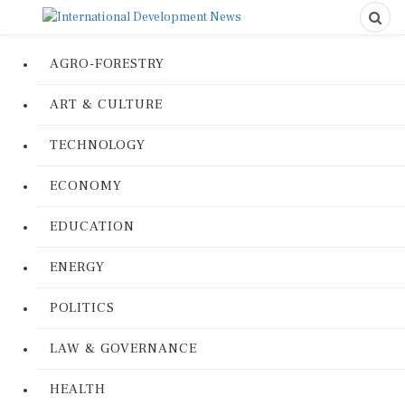
AGRO-FORESTRY
ART & CULTURE
TECHNOLOGY
ECONOMY
EDUCATION
ENERGY
POLITICS
LAW & GOVERNANCE
HEALTH