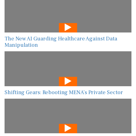
The New AI Guarding Healthcare Against Data
Manipulation
Shifting Gears: Rebooting MENA’s Private Sector