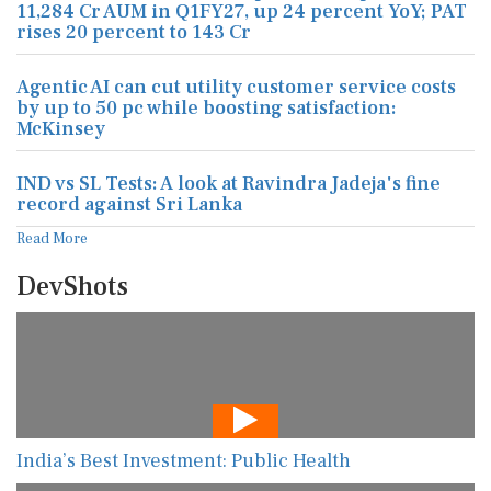
11,284 Cr AUM in Q1FY27, up 24 percent YoY; PAT
rises 20 percent to 143 Cr
Agentic AI can cut utility customer service costs
by up to 50 pc while boosting satisfaction:
McKinsey
IND vs SL Tests: A look at Ravindra Jadeja's fine
record against Sri Lanka
Read More
DevShots
India’s Best Investment: Public Health