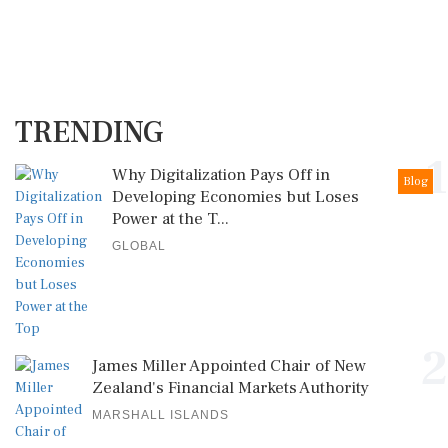
TRENDING
1
Why Digitalization Pays Off in
Blog
Developing Economies but Loses
Power at the T...
GLOBAL
2
James Miller Appointed Chair of New
Zealand's Financial Markets Authority
MARSHALL ISLANDS