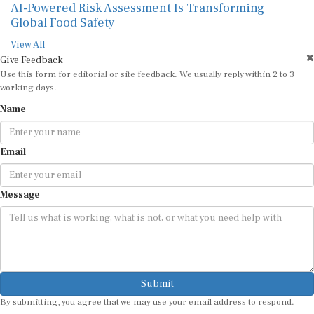
AI-Powered Risk Assessment Is Transforming
Global Food Safety
View All
Give Feedback
Use this form for editorial or site feedback. We usually reply within 2 to 3
working days.
Name
Email
Message
Submit
By submitting, you agree that we may use your email address to respond.