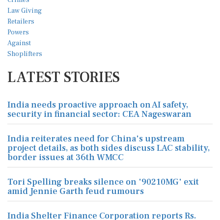
LATEST STORIES
India needs proactive approach on AI safety,
security in financial sector: CEA Nageswaran
India reiterates need for China's upstream
project details, as both sides discuss LAC stability,
border issues at 36th WMCC
Tori Spelling breaks silence on '90210MG' exit
amid Jennie Garth feud rumours
India Shelter Finance Corporation reports Rs.