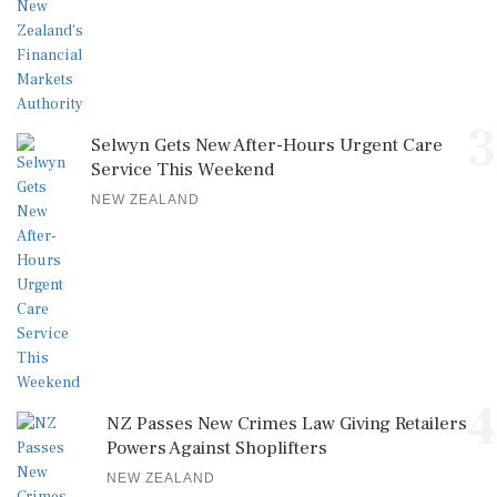
3
Selwyn Gets New After-Hours Urgent Care
Service This Weekend
NEW ZEALAND
4
NZ Passes New Crimes Law Giving Retailers
Powers Against Shoplifters
NEW ZEALAND