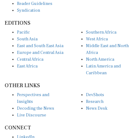
Reader Guidelines
Syndication
EDITIONS
Pacific
Southern Africa
South Asia
West Africa
East and South East Asia
Middle East and North
Europe and Central Asia
Africa
Central Africa
North America
East Africa
Latin America and
Caribbean
OTHER LINKS
Perspectives and
DevShots
Insights
Research
Decoding the News
News Desk
Live Discourse
CONNECT
LinkedIn