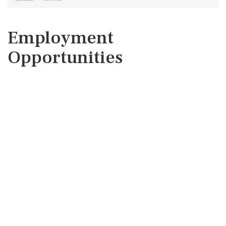
Employment
Opportunities