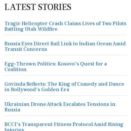
LATEST STORIES
Tragic Helicopter Crash Claims Lives of Two Pilots
Battling Utah Wildfire
Russia Eyes Direct Rail Link to Indian Ocean Amid
Transit Concerns
Egg-Thrown Politics: Kosovo's Quest for a
Coalition
Govinda Reflects: The King of Comedy and Dance
in Bollywood's Golden Era
Ukrainian Drone Attack Escalates Tensions in
Russia
BCCI's Transparent Fitness Protocol Amid Rising
Injuries