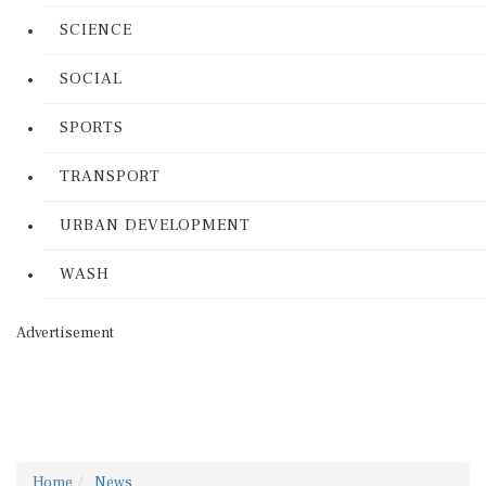
SCIENCE
SOCIAL
SPORTS
TRANSPORT
URBAN DEVELOPMENT
WASH
Advertisement
Home
News