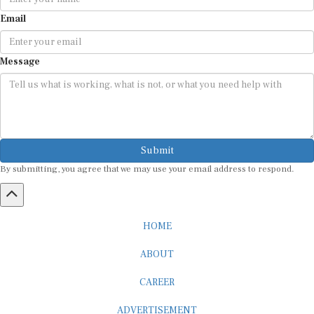
Email
Message
Submit
By submitting, you agree that we may use your email address to respond.
HOME
ABOUT
CAREER
ADVERTISEMENT