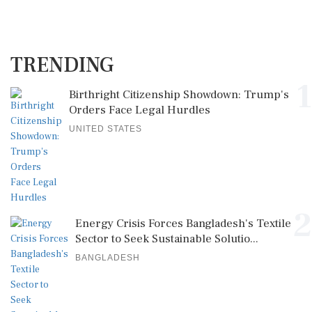
TRENDING
1
Birthright Citizenship Showdown: Trump's
Orders Face Legal Hurdles
UNITED STATES
2
Energy Crisis Forces Bangladesh's Textile
Sector to Seek Sustainable Solutio...
BANGLADESH