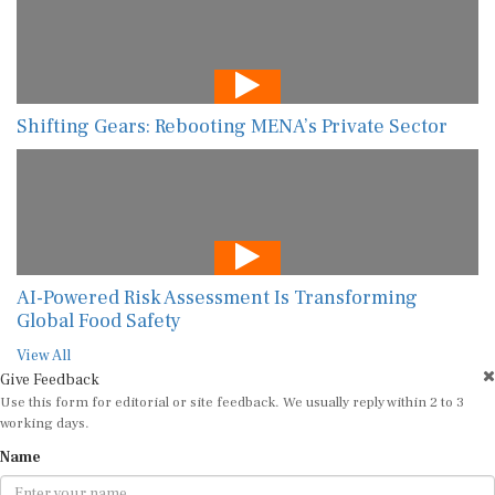
Shifting Gears: Rebooting MENA’s Private Sector
AI-Powered Risk Assessment Is Transforming
Global Food Safety
View All
Give Feedback
Use this form for editorial or site feedback. We usually reply within 2 to 3
working days.
Name