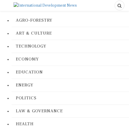
AGRO-FORESTRY
ART & CULTURE
TECHNOLOGY
ECONOMY
EDUCATION
ENERGY
POLITICS
LAW & GOVERNANCE
HEALTH