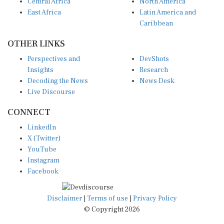
Central Africa
North America
East Africa
Latin America and
Caribbean
OTHER LINKS
Perspectives and
DevShots
Insights
Research
Decoding the News
News Desk
Live Discourse
CONNECT
LinkedIn
X (Twitter)
YouTube
Instagram
Facebook
Disclaimer
|
Terms of use
|
Privacy Policy
© Copyright 2026