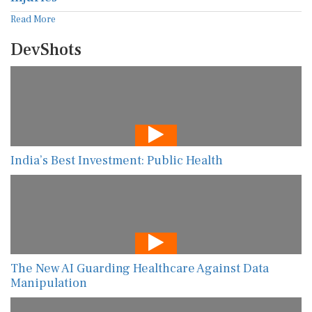
Read More
DevShots
India’s Best Investment: Public Health
The New AI Guarding Healthcare Against Data
Manipulation