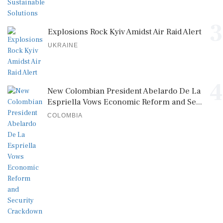
3
Explosions Rock Kyiv Amidst Air Raid Alert
UKRAINE
4
New Colombian President Abelardo De La
Espriella Vows Economic Reform and Se...
COLOMBIA