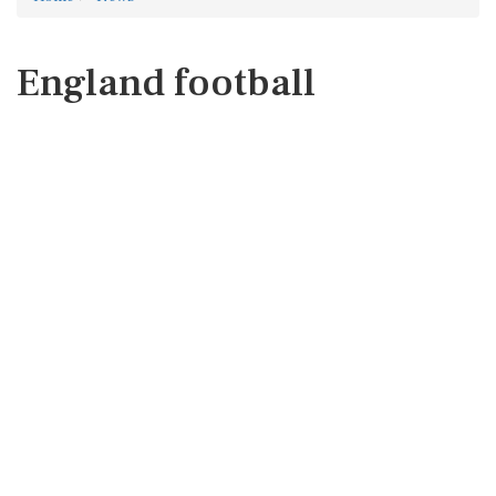
England football