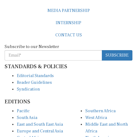
MEDIA PARTNERSHIP
INTERNSHIP
CONTACT US
Subscribe to our Newsletter
SUBSCRIBE
STANDARDS & POLICIES
Editorial Standards
Reader Guidelines
Syndication
EDITIONS
Pacific
Southern Africa
South Asia
West Africa
East and South East Asia
Middle East and North
Europe and Central Asia
Africa