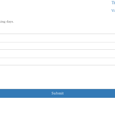
T
Vi
king days.
Submit