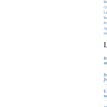
R
a
I
J
E
s