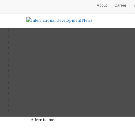
About
Career
Advertisement