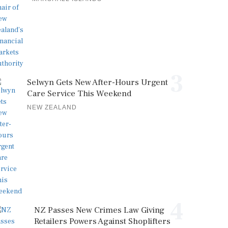
3
Selwyn Gets New After-Hours Urgent
Care Service This Weekend
NEW ZEALAND
4
NZ Passes New Crimes Law Giving
Retailers Powers Against Shoplifters