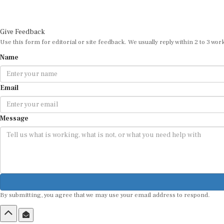
Give Feedback
Use this form for editorial or site feedback. We usually reply within 2 to 3 wor
Name
Email
Message
By submitting, you agree that we may use your email address to respond.