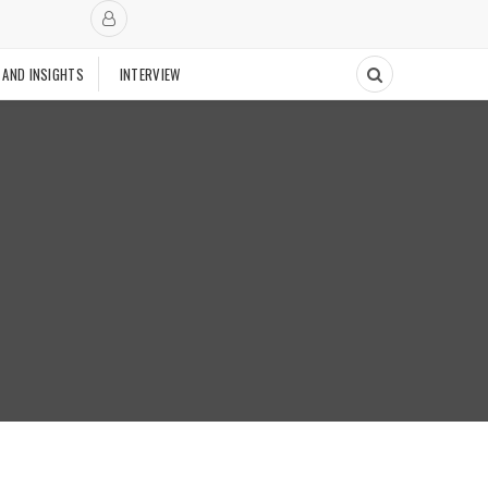
 AND INSIGHTS
INTERVIEW