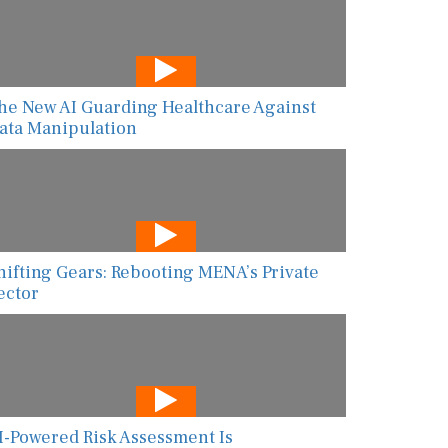
he New AI Guarding Healthcare Against
ata Manipulation
hifting Gears: Rebooting MENA’s Private
ector
I-Powered Risk Assessment Is