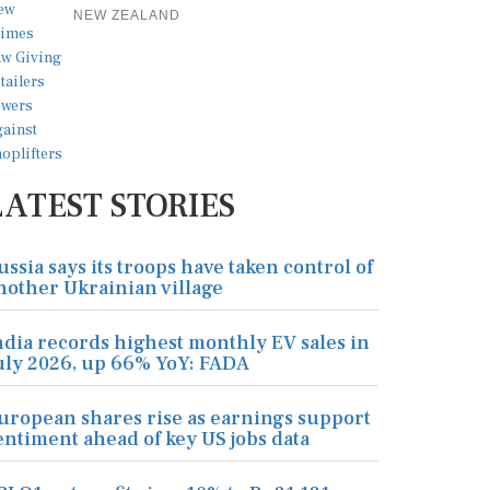
NEW ZEALAND
LATEST STORIES
ussia says its troops have taken control of
nother Ukrainian village
ndia records highest monthly EV sales in
uly 2026, up 66% YoY: FADA
uropean shares rise as earnings support
entiment ahead of key US jobs data