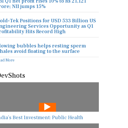
BI Q1 net profit rises 10% to Rs 21,121
rore; NII jumps 15%
old-Tek Positions for USD 533 Billion US
ngineering Services Opportunity as Q1
rofitability Hits Record High
lowing bubbles helps resting sperm
hales avoid floating to the surface
ead More
evShots
ndia’s Best Investment: Public Health