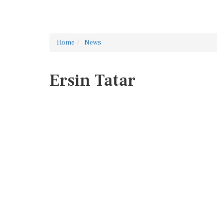
Home
News
Ersin Tatar