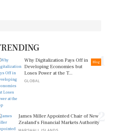
TRENDING
1
Why Digitalization Pays Off in
Blog
Developing Economies but
Loses Power at the T...
GLOBAL
2
James Miller Appointed Chair of New
Zealand's Financial Markets Authority
MARSHALL ISLANDS