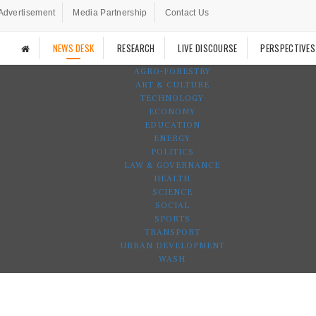
Advertisement
Media Partnership
Contact Us
NEWS DESK
RESEARCH
LIVE DISCOURSE
PERSPECTIVES
AGRO-FORESTRY
ART & CULTURE
TECHNOLOGY
ECONOMY
EDUCATION
ENERGY
POLITICS
LAW & GOVERNANCE
HEALTH
SCIENCE
SOCIAL
SPORTS
TRANSPORT
URBAN DEVELOPMENT
WASH