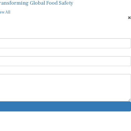
ransforming Global Food Safety
ew All