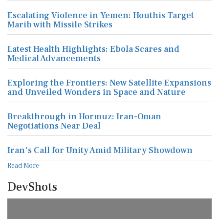
Escalating Violence in Yemen: Houthis Target
Marib with Missile Strikes
Latest Health Highlights: Ebola Scares and
Medical Advancements
Exploring the Frontiers: New Satellite Expansions
and Unveiled Wonders in Space and Nature
Breakthrough in Hormuz: Iran-Oman
Negotiations Near Deal
Iran's Call for Unity Amid Military Showdown
Read More
DevShots