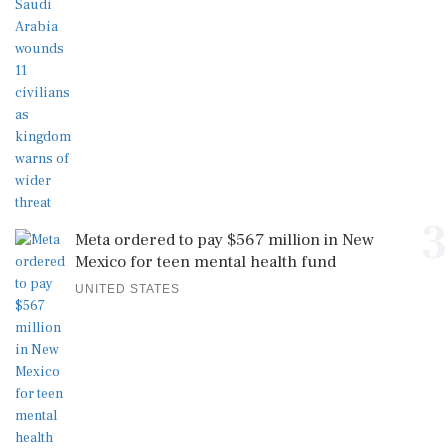
3
Meta ordered to pay $567 million in New
Mexico for teen mental health fund
UNITED STATES