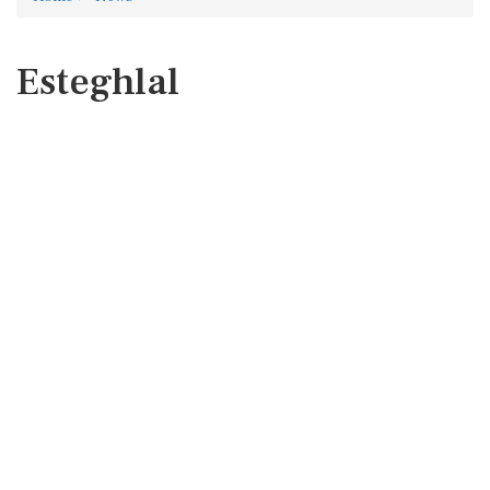
Esteghlal