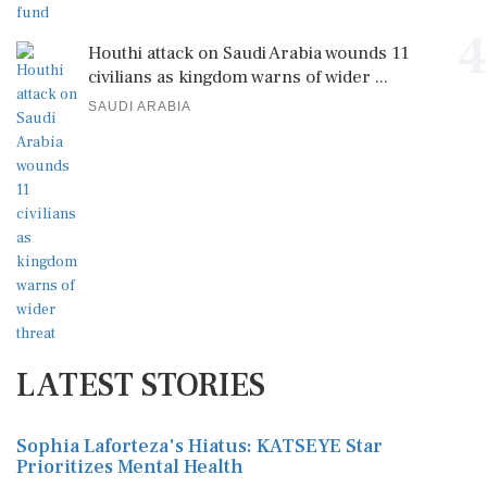
4
Houthi attack on Saudi Arabia wounds 11
civilians as kingdom warns of wider ...
SAUDI ARABIA
LATEST STORIES
Sophia Laforteza's Hiatus: KATSEYE Star
Prioritizes Mental Health