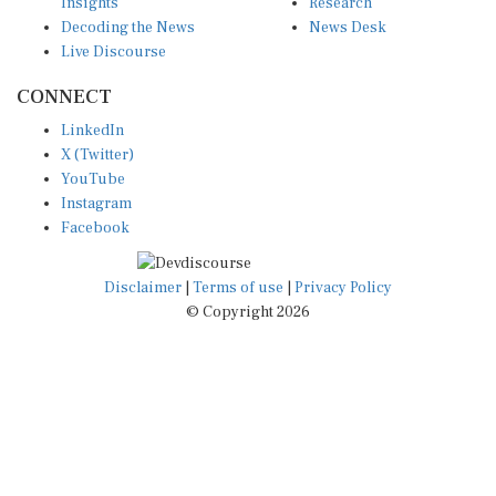
Insights
Research
Decoding the News
News Desk
Live Discourse
CONNECT
LinkedIn
X (Twitter)
YouTube
Instagram
Facebook
Disclaimer
|
Terms of use
|
Privacy Policy
© Copyright 2026