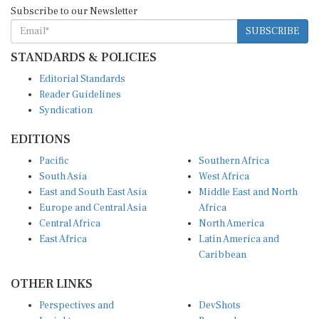
Subscribe to our Newsletter
SUBSCRIBE
STANDARDS & POLICIES
Editorial Standards
Reader Guidelines
Syndication
EDITIONS
Pacific
Southern Africa
South Asia
West Africa
East and South East Asia
Middle East and North
Europe and Central Asia
Africa
Central Africa
North America
East Africa
Latin America and
Caribbean
OTHER LINKS
Perspectives and
DevShots