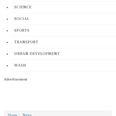
SCIENCE
SOCIAL
SPORTS
TRANSPORT
URBAN DEVELOPMENT
WASH
Advertisement
Home
News