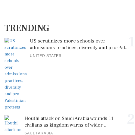
TRENDING
1
US scrutinizes more schools over
admissions practices, diversity and pro-Pal...
UNITED STATES
2
Houthi attack on Saudi Arabia wounds 11
civilians as kingdom warns of wider ...
SAUDI ARABIA