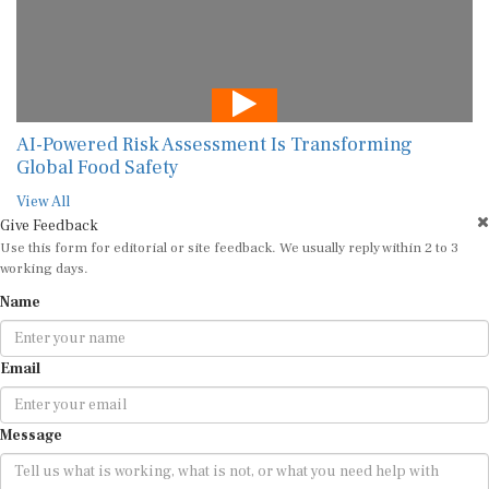
AI-Powered Risk Assessment Is Transforming
Global Food Safety
View All
Give Feedback
Use this form for editorial or site feedback. We usually reply within 2 to 3
working days.
Name
Email
Message