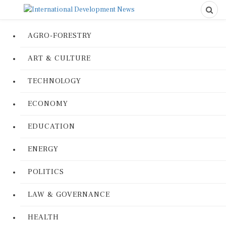
AGRO-FORESTRY
ART & CULTURE
TECHNOLOGY
ECONOMY
EDUCATION
ENERGY
POLITICS
LAW & GOVERNANCE
HEALTH