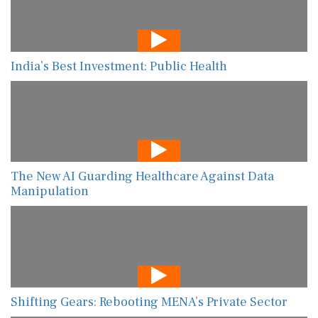
India’s Best Investment: Public Health
The New AI Guarding Healthcare Against Data
Manipulation
Shifting Gears: Rebooting MENA’s Private Sector