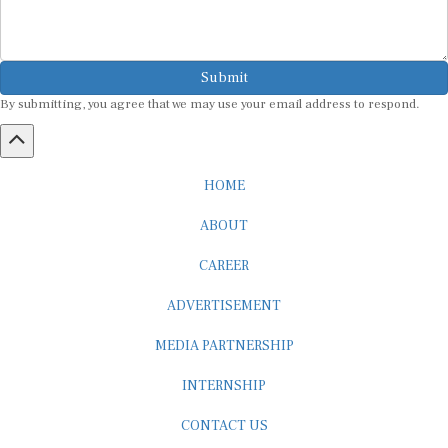
Submit
By submitting, you agree that we may use your email address to respond.
HOME
ABOUT
CAREER
ADVERTISEMENT
MEDIA PARTNERSHIP
INTERNSHIP
CONTACT US