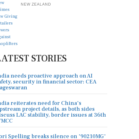
NEW ZEALAND
LATEST STORIES
ndia needs proactive approach on AI
afety, security in financial sector: CEA
ageswaran
ndia reiterates need for China's
pstream project details, as both sides
iscuss LAC stability, border issues at 36th
MCC
ori Spelling breaks silence on '90210MG'