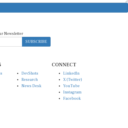
ur Newsletter
SUBSCRIBE
S
CONNECT
es
DevShots
LinkedIn
Research
X (Twitter)
News Desk
YouTube
Instagram
Facebook