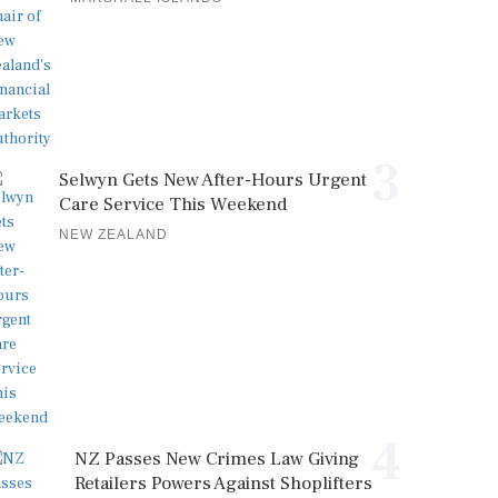
3
Selwyn Gets New After-Hours Urgent
Care Service This Weekend
NEW ZEALAND
4
NZ Passes New Crimes Law Giving
Retailers Powers Against Shoplifters