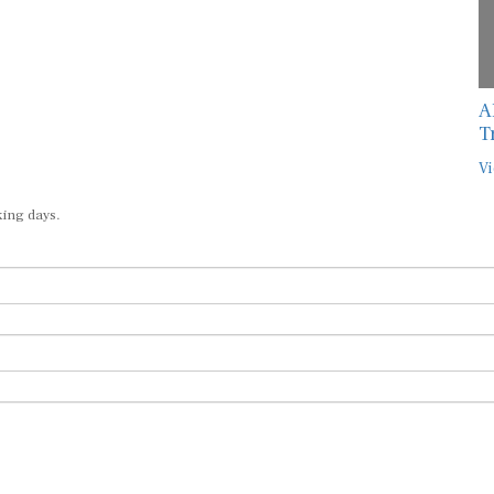
A
T
Vi
king days.