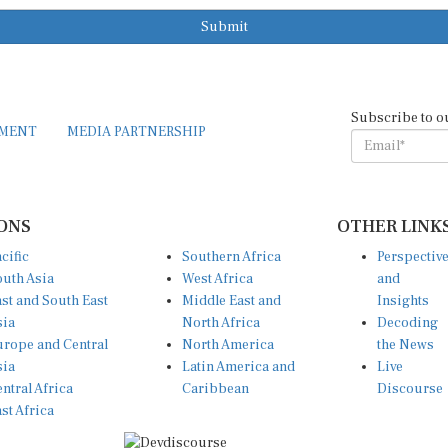
Submit
Subscribe to o
EMENT
MEDIA PARTNERSHIP
ONS
OTHER LINK
cific
Southern Africa
Perspectiv
uth Asia
West Africa
and
st and South East
Middle East and
Insights
sia
North Africa
Decoding
rope and Central
North America
the News
sia
Latin America and
Live
ntral Africa
Caribbean
Discourse
st Africa