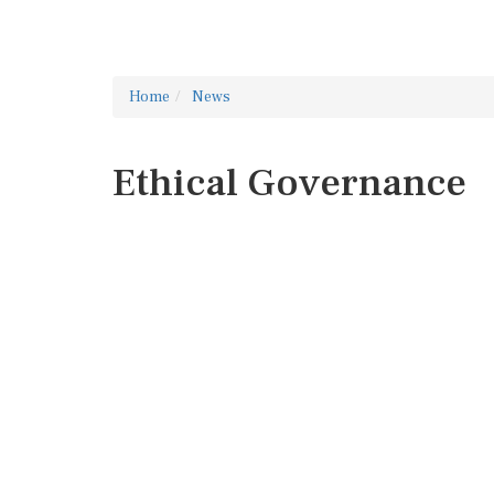
Home
News
Ethical Governance