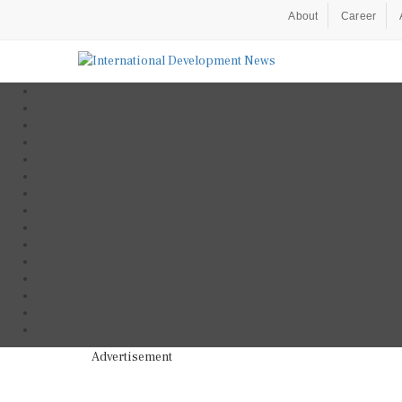
About
Career
Advertisement