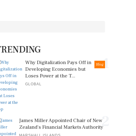
TRENDING
1
Why Digitalization Pays Off in
Blog
Developing Economies but
Loses Power at the T...
GLOBAL
2
James Miller Appointed Chair of New
Zealand's Financial Markets Authority
MARSHALL ISLANDS