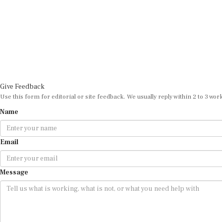
Give Feedback
Use this form for editorial or site feedback. We usually reply within 2 to 3 wor
Name
Email
Message