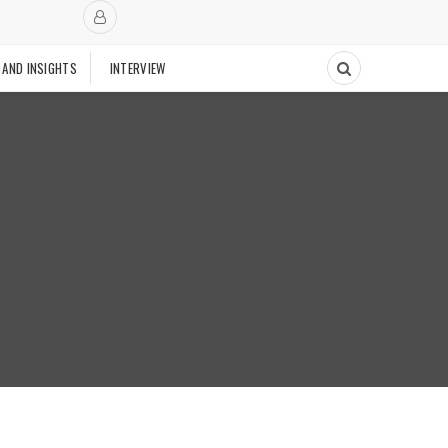
 AND INSIGHTS
INTERVIEW