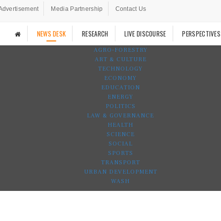
Advertisement
Media Partnership
Contact Us
NEWS DESK
RESEARCH
LIVE DISCOURSE
PERSPECTIVES
AGRO-FORESTRY
ART & CULTURE
TECHNOLOGY
ECONOMY
EDUCATION
ENERGY
POLITICS
LAW & GOVERNANCE
HEALTH
SCIENCE
SOCIAL
SPORTS
TRANSPORT
URBAN DEVELOPMENT
WASH