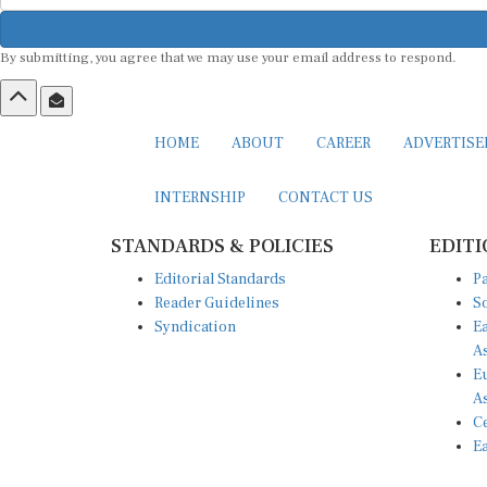
By submitting, you agree that we may use your email address to respond.
HOME
ABOUT
CAREER
ADVERTIS
INTERNSHIP
CONTACT US
STANDARDS & POLICIES
EDITI
Editorial Standards
Pa
Reader Guidelines
So
Syndication
Ea
A
Eu
A
Ce
Ea