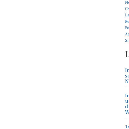
I
s
N
I
u
d
W
T