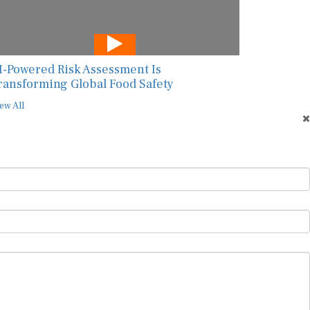
I-Powered Risk Assessment Is
ransforming Global Food Safety
ew All