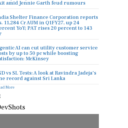
xit amid Jennie Garth feud rumours
ndia Shelter Finance Corporation reports
s. 11,284 Cr AUM in Q1FY27, up 24
ercent YoY; PAT rises 20 percent to 143
r
gentic AI can cut utility customer service
osts by up to 50 pc while boosting
atisfaction: McKinsey
ND vs SL Tests: A look at Ravindra Jadeja's
ine record against Sri Lanka
ead More
evShots