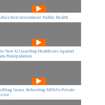
ndia’s Best Investment: Public Health
he New AI Guarding Healthcare Against
ata Manipulation
hifting Gears: Rebooting MENA’s Private
ector