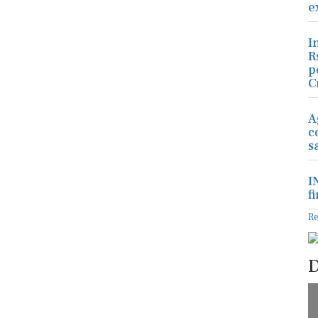
e
I
R
p
C
A
c
s
I
f
R
D