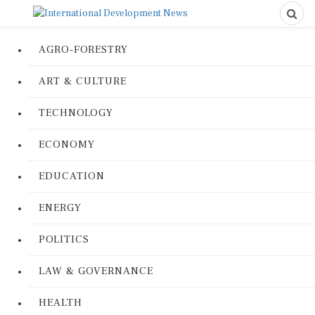
AGRO-FORESTRY
ART & CULTURE
TECHNOLOGY
ECONOMY
EDUCATION
ENERGY
POLITICS
LAW & GOVERNANCE
HEALTH