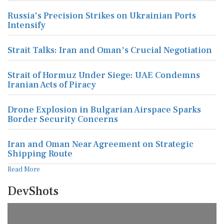
Russia's Precision Strikes on Ukrainian Ports
Intensify
Strait Talks: Iran and Oman's Crucial Negotiation
Strait of Hormuz Under Siege: UAE Condemns
Iranian Acts of Piracy
Drone Explosion in Bulgarian Airspace Sparks
Border Security Concerns
Iran and Oman Near Agreement on Strategic
Shipping Route
Read More
DevShots