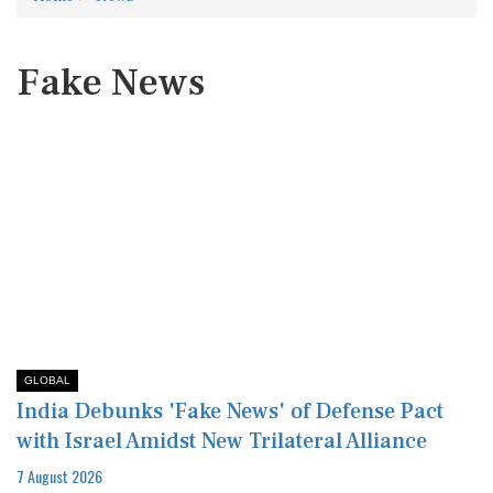
Fake News
GLOBAL
India Debunks 'Fake News' of Defense Pact
with Israel Amidst New Trilateral Alliance
7 August 2026