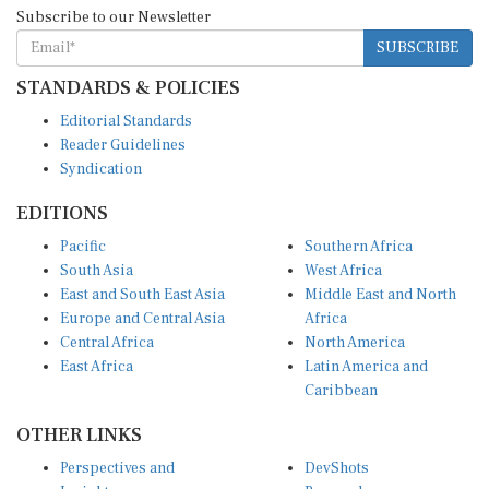
Subscribe to our Newsletter
SUBSCRIBE
STANDARDS & POLICIES
Editorial Standards
Reader Guidelines
Syndication
EDITIONS
Pacific
Southern Africa
South Asia
West Africa
East and South East Asia
Middle East and North
Europe and Central Asia
Africa
Central Africa
North America
East Africa
Latin America and
Caribbean
OTHER LINKS
Perspectives and
DevShots