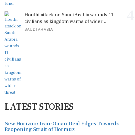
4
Houthi attack on Saudi Arabia wounds 11
civilians as kingdom warns of wider ...
SAUDI ARABIA
LATEST STORIES
New Horizon: Iran-Oman Deal Edges Towards
Reopening Strait of Hormuz