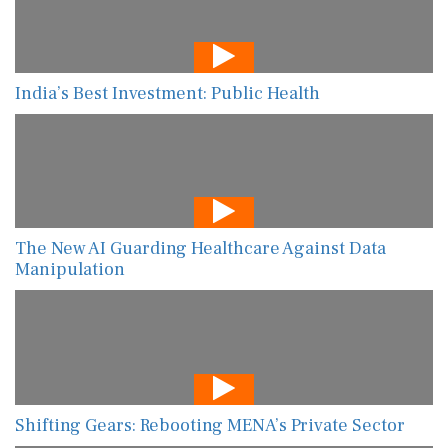
India’s Best Investment: Public Health
The New AI Guarding Healthcare Against Data
Manipulation
Shifting Gears: Rebooting MENA’s Private Sector