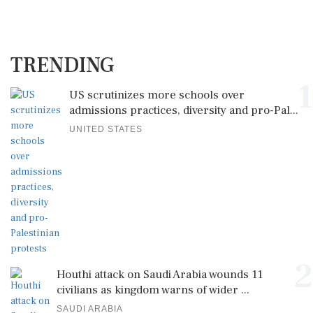
TRENDING
1
US scrutinizes more schools over
admissions practices, diversity and pro-Pal...
UNITED STATES
2
Houthi attack on Saudi Arabia wounds 11
civilians as kingdom warns of wider ...
SAUDI ARABIA