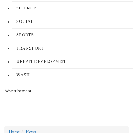
SCIENCE
SOCIAL
SPORTS
TRANSPORT
URBAN DEVELOPMENT
WASH
Advertisement
Home
News