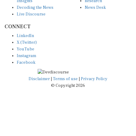
Insights
Research
Decoding the News
News Desk
Live Discourse
CONNECT
LinkedIn
X (Twitter)
YouTube
Instagram
Facebook
Disclaimer
|
Terms of use
|
Privacy Policy
© Copyright 2026