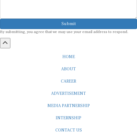
Submit
By submitting, you agree that we may use your email address to respond.
HOME
ABOUT
CAREER
ADVERTISEMENT
MEDIA PARTNERSHIP
INTERNSHIP
CONTACT US