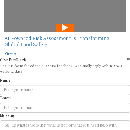
AI-Powered Risk Assessment Is Transforming
Global Food Safety
View All
Give Feedback
Use this form for editorial or site feedback. We usually reply within 2 to 3
working days.
Name
Email
Message