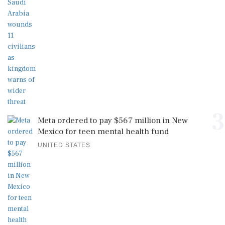
3
Meta ordered to pay $567 million in New
Mexico for teen mental health fund
UNITED STATES