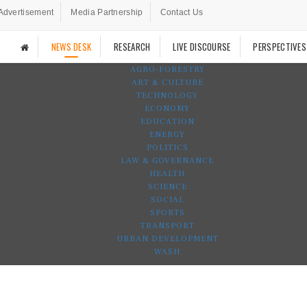
Advertisement
Media Partnership
Contact Us
NEWS DESK
RESEARCH
LIVE DISCOURSE
PERSPECTIVES
AGRO-FORESTRY
ART & CULTURE
TECHNOLOGY
ECONOMY
EDUCATION
ENERGY
POLITICS
LAW & GOVERNANCE
HEALTH
SCIENCE
SOCIAL
SPORTS
TRANSPORT
URBAN DEVELOPMENT
WASH