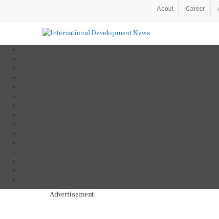
About
Career
Advertisement