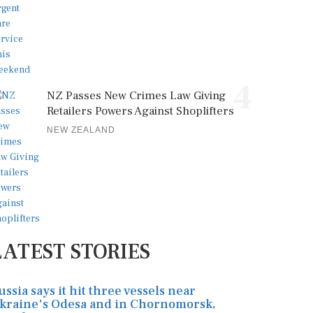
4
NZ Passes New Crimes Law Giving
Retailers Powers Against Shoplifters
NEW ZEALAND
LATEST STORIES
ussia says it hit three vessels near
kraine's Odesa and in Chornomorsk,