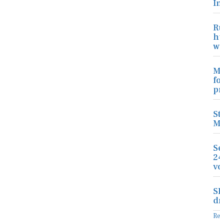
I
R
h
w
M
f
p
S
M
S
2
v
S
d
R