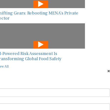
hifting Gears: Rebooting MENA’s Private
ector
I-Powered Risk Assessment Is
ransforming Global Food Safety
ew All