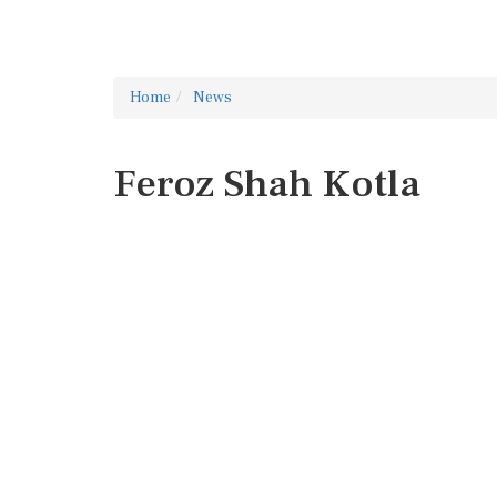
Home
News
Feroz Shah Kotla