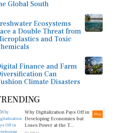
he Global South
reshwater Ecosystems
ace a Double Threat from
icroplastics and Toxic
hemicals
igital Finance and Farm
iversification Can
ushion Climate Disasters
TRENDING
1
Why Digitalization Pays Off in
Blog
Developing Economies but
Loses Power at the T...