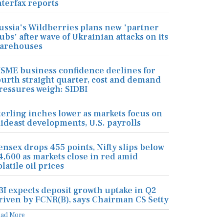
nterfax reports
ussia's Wildberries plans new 'partner
ubs' after wave of Ukrainian attacks on its
arehouses
SME business confidence declines for
ourth straight quarter, cost and demand
ressures weigh: SIDBI
terling inches lower as markets focus on
ideast developments, U.S. payrolls
ensex drops 455 points, Nifty slips below
4,600 as markets close in red amid
olatile oil prices
BI expects deposit growth uptake in Q2
riven by FCNR(B), says Chairman CS Setty
ead More