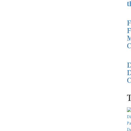
t
F
F
M
C
D
D
C