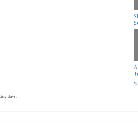
S
S
A
T
Vi
king days.