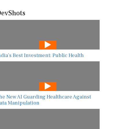
evShots
ndia’s Best Investment: Public Health
he New AI Guarding Healthcare Against
ata Manipulation