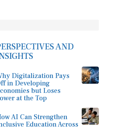
PERSPECTIVES AND
INSIGHTS
hy Digitalization Pays
ff in Developing
conomies but Loses
ower at the Top
ow AI Can Strengthen
nclusive Education Across