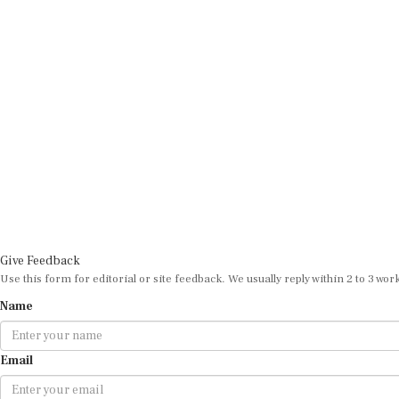
Give Feedback
Use this form for editorial or site feedback. We usually reply within 2 to 3 wor
Name
Email