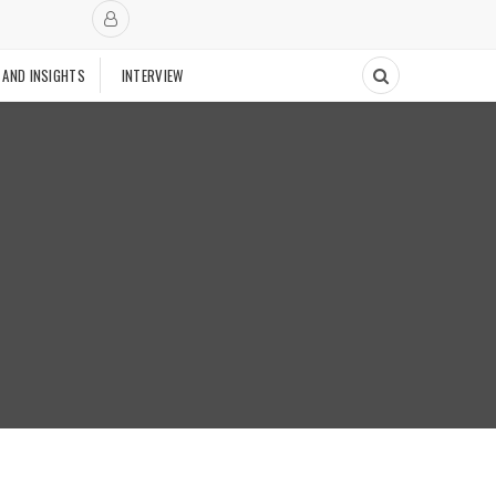
 AND INSIGHTS
INTERVIEW