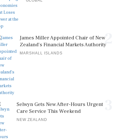
GLOBAL
2
James Miller Appointed Chair of New
Zealand's Financial Markets Authority
MARSHALL ISLANDS
3
Selwyn Gets New After-Hours Urgent
Care Service This Weekend
NEW ZEALAND