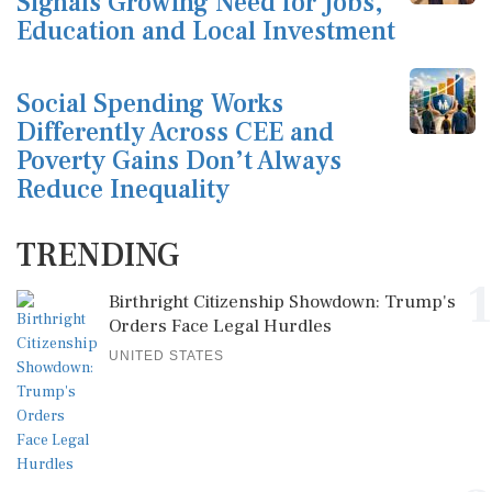
Signals Growing Need for Jobs,
Education and Local Investment
Social Spending Works
Differently Across CEE and
Poverty Gains Don’t Always
Reduce Inequality
TRENDING
1
Birthright Citizenship Showdown: Trump's
Orders Face Legal Hurdles
UNITED STATES