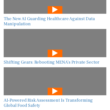
The New AI Guarding Healthcare Against Data
Manipulation
Shifting Gears: Rebooting MENA’s Private Sector
AI-Powered Risk Assessment Is Transforming
Global Food Safety