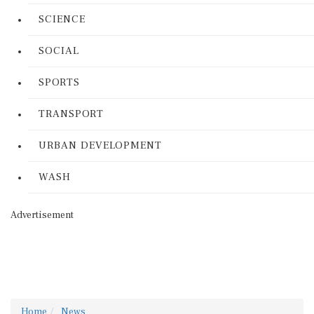
SCIENCE
SOCIAL
SPORTS
TRANSPORT
URBAN DEVELOPMENT
WASH
Advertisement
Home
News