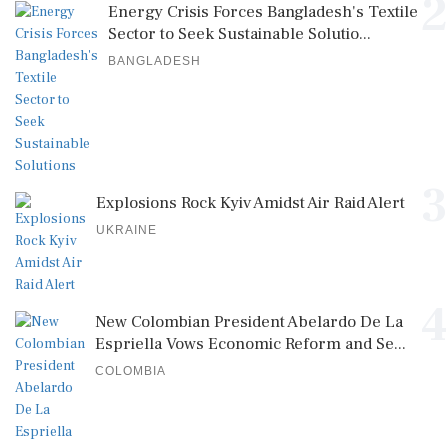
2
Energy Crisis Forces Bangladesh's Textile
Sector to Seek Sustainable Solutio...
BANGLADESH
3
Explosions Rock Kyiv Amidst Air Raid Alert
UKRAINE
4
New Colombian President Abelardo De La
Espriella Vows Economic Reform and Se...
COLOMBIA