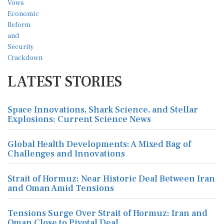
LATEST STORIES
Space Innovations, Shark Science, and Stellar
Explosions: Current Science News
Global Health Developments: A Mixed Bag of
Challenges and Innovations
Strait of Hormuz: Near Historic Deal Between Iran
and Oman Amid Tensions
Tensions Surge Over Strait of Hormuz: Iran and
Oman Close to Pivotal Deal