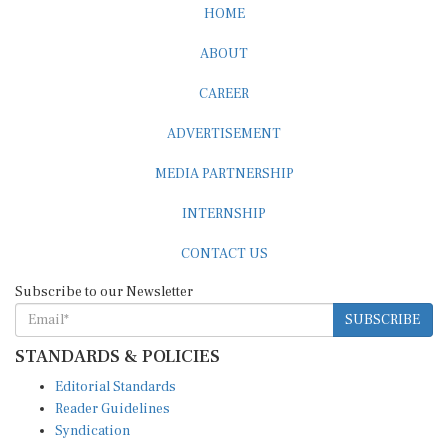
HOME
ABOUT
CAREER
ADVERTISEMENT
MEDIA PARTNERSHIP
INTERNSHIP
CONTACT US
Subscribe to our Newsletter
SUBSCRIBE
STANDARDS & POLICIES
Editorial Standards
Reader Guidelines
Syndication