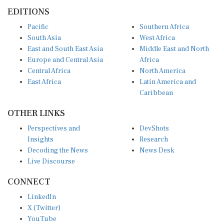
EDITIONS
Pacific
Southern Africa
South Asia
West Africa
East and South East Asia
Middle East and North
Europe and Central Asia
Africa
Central Africa
North America
East Africa
Latin America and
Caribbean
OTHER LINKS
Perspectives and
DevShots
Insights
Research
Decoding the News
News Desk
Live Discourse
CONNECT
LinkedIn
X (Twitter)
YouTube