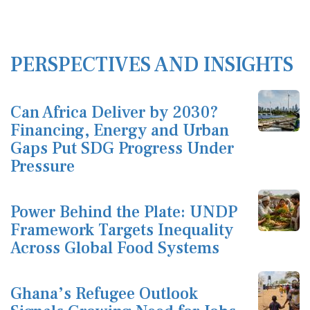
PERSPECTIVES AND INSIGHTS
Can Africa Deliver by 2030?
Financing, Energy and Urban
Gaps Put SDG Progress Under
Pressure
Power Behind the Plate: UNDP
Framework Targets Inequality
Across Global Food Systems
Ghana’s Refugee Outlook