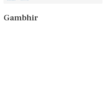
Gambhir