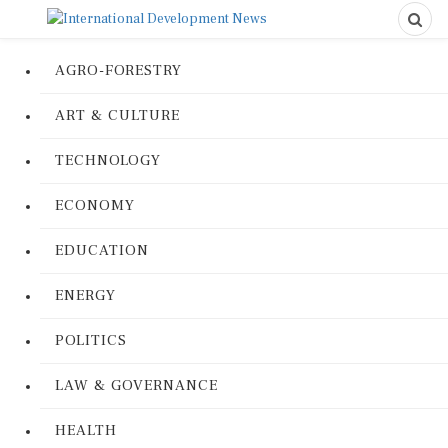
AGRO-FORESTRY
ART & CULTURE
TECHNOLOGY
ECONOMY
EDUCATION
ENERGY
POLITICS
LAW & GOVERNANCE
HEALTH