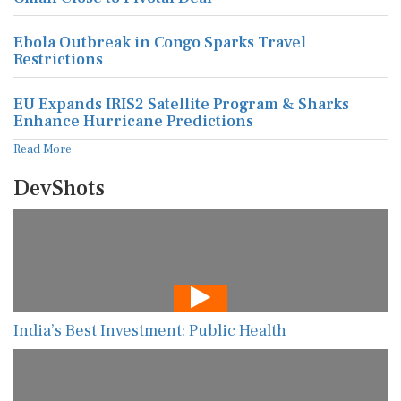
Ebola Outbreak in Congo Sparks Travel
Restrictions
EU Expands IRIS2 Satellite Program & Sharks
Enhance Hurricane Predictions
Read More
DevShots
India’s Best Investment: Public Health