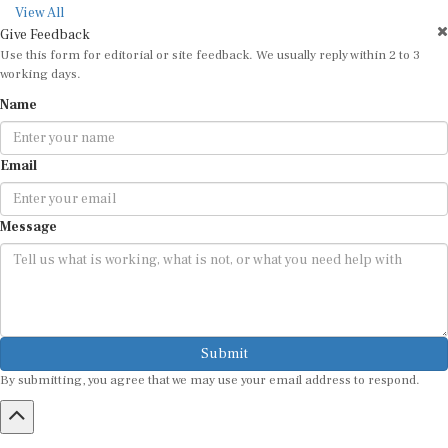
View All
Give Feedback
Use this form for editorial or site feedback. We usually reply within 2 to 3
working days.
Name
Email
Message
Submit
By submitting, you agree that we may use your email address to respond.