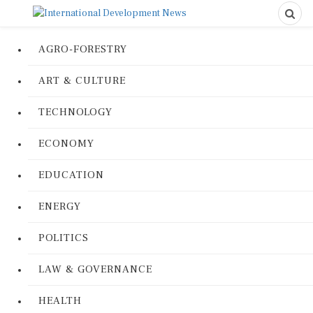
AGRO-FORESTRY
ART & CULTURE
TECHNOLOGY
ECONOMY
EDUCATION
ENERGY
POLITICS
LAW & GOVERNANCE
HEALTH