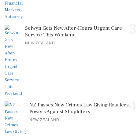
3
Selwyn Gets New After-Hours Urgent Care
Service This Weekend
NEW ZEALAND
4
NZ Passes New Crimes Law Giving Retailers
Powers Against Shoplifters
NEW ZEALAND