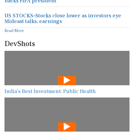
backs FIFA president
US STOCKS-Stocks close lower as investors eye
Mideast talks, earnings
Read More
DevShots
India’s Best Investment: Public Health