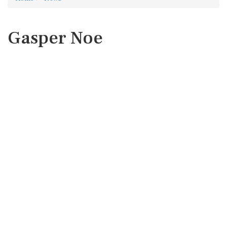
Gasper Noe