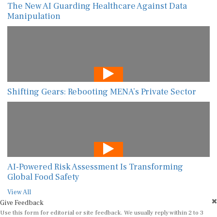
The New AI Guarding Healthcare Against Data
Manipulation
Shifting Gears: Rebooting MENA’s Private Sector
AI-Powered Risk Assessment Is Transforming
Global Food Safety
View All
Give Feedback
Use this form for editorial or site feedback. We usually reply within 2 to 3