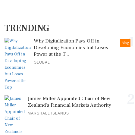
TRENDING
1
Why Digitalization Pays Off in
Blog
Developing Economies but Loses
Power at the T...
GLOBAL
2
James Miller Appointed Chair of New
Zealand's Financial Markets Authority
MARSHALL ISLANDS