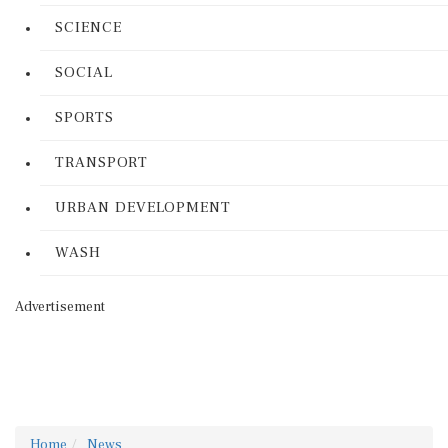
SCIENCE
SOCIAL
SPORTS
TRANSPORT
URBAN DEVELOPMENT
WASH
Advertisement
Home
News