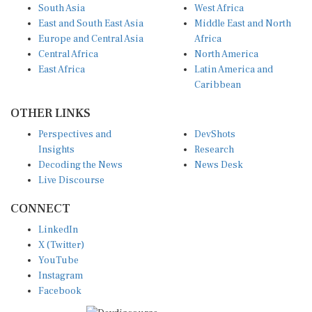
South Asia
West Africa
East and South East Asia
Middle East and North
Europe and Central Asia
Africa
Central Africa
North America
East Africa
Latin America and
Caribbean
OTHER LINKS
Perspectives and
DevShots
Insights
Research
Decoding the News
News Desk
Live Discourse
CONNECT
LinkedIn
X (Twitter)
YouTube
Instagram
Facebook