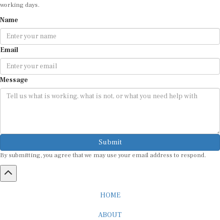
working days.
Name
Email
Message
Submit
By submitting, you agree that we may use your email address to respond.
HOME
ABOUT