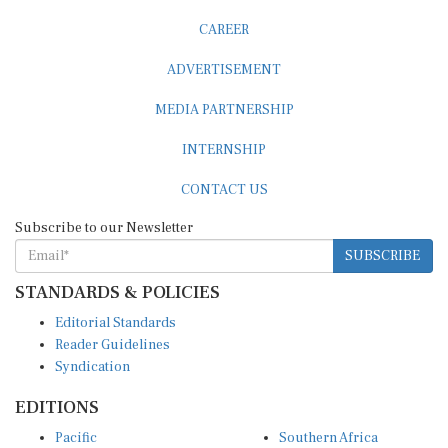
CAREER
ADVERTISEMENT
MEDIA PARTNERSHIP
INTERNSHIP
CONTACT US
Subscribe to our Newsletter
SUBSCRIBE
STANDARDS & POLICIES
Editorial Standards
Reader Guidelines
Syndication
EDITIONS
Pacific
Southern Africa