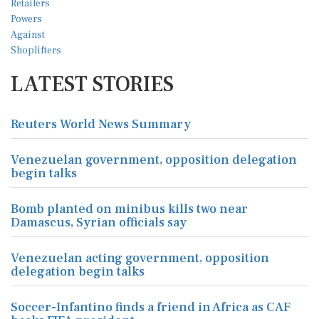
LATEST STORIES
Reuters World News Summary
Venezuelan government, opposition delegation
begin talks
Bomb planted on minibus kills two near
Damascus, Syrian officials say
Venezuelan acting government, opposition
delegation begin talks
Soccer-Infantino finds a friend in Africa as CAF