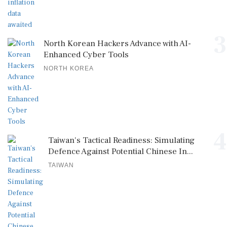
3
North Korean Hackers Advance with AI-
Enhanced Cyber Tools
NORTH KOREA
4
Taiwan's Tactical Readiness: Simulating
Defence Against Potential Chinese In...
TAIWAN