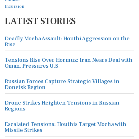
LATEST STORIES
Deadly Mocha Assault: Houthi Aggression on the
Rise
Tensions Rise Over Hormuz: Iran Nears Deal with
Oman, Pressures U.S.
Russian Forces Capture Strategic Villages in
Donetsk Region
Drone Strikes Heighten Tensions in Russian
Regions
Escalated Tensions: Houthis Target Mocha with
Missile Strikes