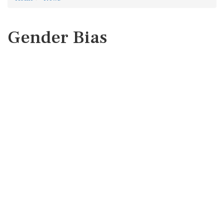
Gender Bias