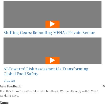
Shifting Gears: Rebooting MENA’s Private Sector
AI-Powered Risk Assessment Is Transforming
Global Food Safety
View All
Give Feedback
Use this form for editorial or site feedback. We usually reply within 2 to 3
working days.
Name