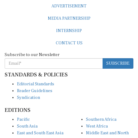
ADVERTISEMENT
MEDIA PARTNERSHIP
INTERNSHIP
CONTACT US
Subscribe to our Newsletter
SUBSCRIBE
STANDARDS & POLICIES
Editorial Standards
Reader Guidelines
Syndication
EDITIONS
Pacific
Southern Africa
South Asia
West Africa
East and South East Asia
Middle East and North