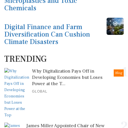
Microplastics and Toxic
Chemicals
Digital Finance and Farm
Diversification Can Cushion
Climate Disasters
TRENDING
1
Why Digitalization Pays Off in
Blog
Developing Economies but Loses
Power at the T...
GLOBAL
2
James Miller Appointed Chair of New