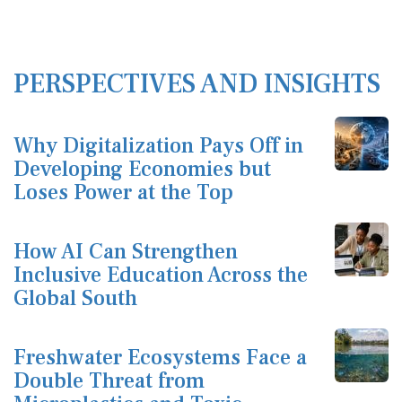
PERSPECTIVES AND INSIGHTS
Why Digitalization Pays Off in
Developing Economies but
Loses Power at the Top
How AI Can Strengthen
Inclusive Education Across the
Global South
Freshwater Ecosystems Face a
Double Threat from