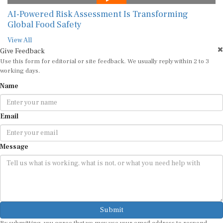
AI-Powered Risk Assessment Is Transforming
Global Food Safety
View All
Give Feedback
Use this form for editorial or site feedback. We usually reply within 2 to 3
working days.
Name
Email
Message
Submit