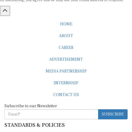
By submitting, you agree that we may use your email address to respond.
HOME
ABOUT
CAREER
ADVERTISEMENT
MEDIA PARTNERSHIP
INTERNSHIP
CONTACT US
Subscribe to our Newsletter
SUBSCRIBE
STANDARDS & POLICIES