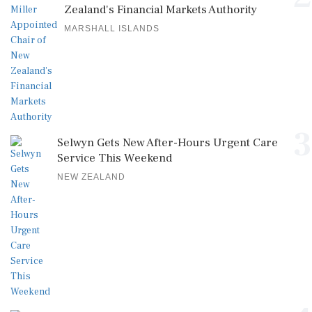
Zealand's Financial Markets Authority
MARSHALL ISLANDS
3
Selwyn Gets New After-Hours Urgent Care
Service This Weekend
NEW ZEALAND