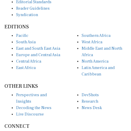
Editorial Standards
Reader Guidelines
Syndication
EDITIONS
Pacific
Southern Africa
South Asia
West Africa
East and South East Asia
Middle East and North
Europe and Central Asia
Africa
Central Africa
North America
East Africa
Latin America and
Caribbean
OTHER LINKS
Perspectives and
DevShots
Insights
Research
Decoding the News
News Desk
Live Discourse
CONNECT