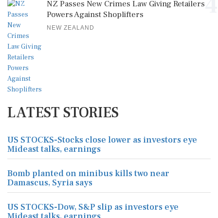
4
NZ Passes New Crimes Law Giving Retailers
Powers Against Shoplifters
NEW ZEALAND
LATEST STORIES
US STOCKS-Stocks close lower as investors eye
Mideast talks, earnings
Bomb planted on minibus kills two near
Damascus, Syria says
US STOCKS-Dow, S&P slip as investors eye
Mideast talks, earnings