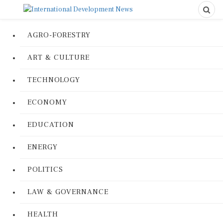
AGRO-FORESTRY
ART & CULTURE
TECHNOLOGY
ECONOMY
EDUCATION
ENERGY
POLITICS
LAW & GOVERNANCE
HEALTH