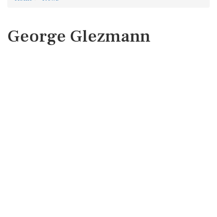
George Glezmann