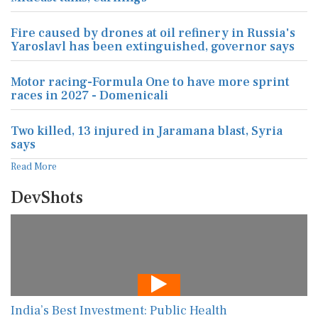
Fire caused by drones at oil refinery in Russia's
Yaroslavl has been extinguished, governor says
Motor racing-Formula One to have more sprint
races in 2027 - Domenicali
Two killed, 13 injured in Jaramana blast, Syria
says
Read More
DevShots
India’s Best Investment: Public Health