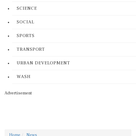
SCIENCE
SOCIAL
SPORTS
TRANSPORT
URBAN DEVELOPMENT
WASH
Advertisement
Home
News