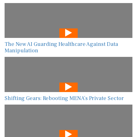
The New AI Guarding Healthcare Against Data
Manipulation
Shifting Gears: Rebooting MENA’s Private Sector