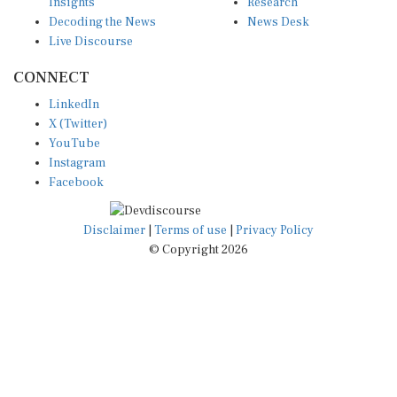
Insights
Research
Decoding the News
News Desk
Live Discourse
CONNECT
LinkedIn
X (Twitter)
YouTube
Instagram
Facebook
Disclaimer
|
Terms of use
|
Privacy Policy
© Copyright 2026