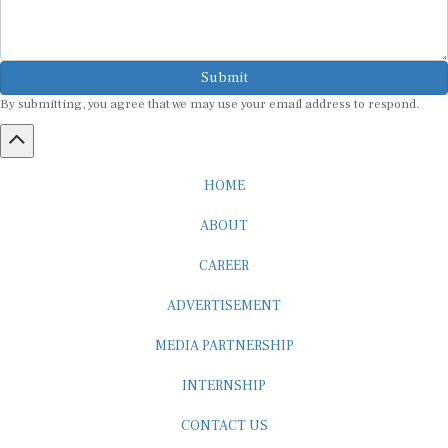
Submit
By submitting, you agree that we may use your email address to respond.
HOME
ABOUT
CAREER
ADVERTISEMENT
MEDIA PARTNERSHIP
INTERNSHIP
CONTACT US