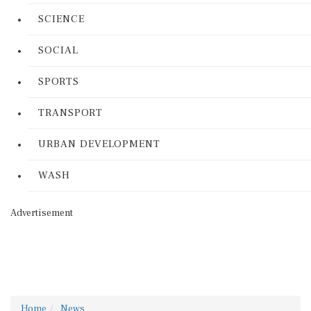
SCIENCE
SOCIAL
SPORTS
TRANSPORT
URBAN DEVELOPMENT
WASH
Advertisement
Home
News