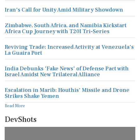
Iran's Call for Unity Amid Military Showdown
Zimbabwe, South Africa, and Namibia Kickstart
Africa Cup Journey with T20I Tri-Series
Reviving Trade: Increased Activity at Venezuela's
La Guaira Port
India Debunks 'Fake News' of Defense Pact with
Israel Amidst New Trilateral Alliance
Escalation in Marib: Houthis' Missile and Drone
Strikes Shake Yemen
Read More
DevShots