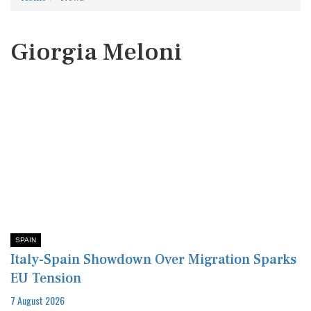
Giorgia Meloni
SPAIN
Italy-Spain Showdown Over Migration Sparks
EU Tension
7 August 2026