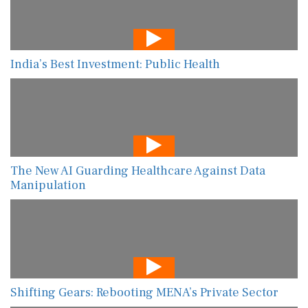
India’s Best Investment: Public Health
The New AI Guarding Healthcare Against Data
Manipulation
Shifting Gears: Rebooting MENA’s Private Sector