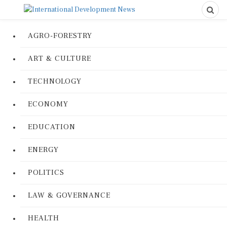
AGRO-FORESTRY
ART & CULTURE
TECHNOLOGY
ECONOMY
EDUCATION
ENERGY
POLITICS
LAW & GOVERNANCE
HEALTH