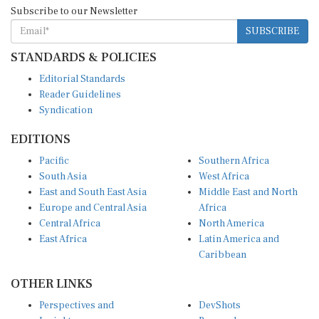
Subscribe to our Newsletter
SUBSCRIBE
STANDARDS & POLICIES
Editorial Standards
Reader Guidelines
Syndication
EDITIONS
Pacific
Southern Africa
South Asia
West Africa
East and South East Asia
Middle East and North
Europe and Central Asia
Africa
Central Africa
North America
East Africa
Latin America and
Caribbean
OTHER LINKS
Perspectives and
DevShots