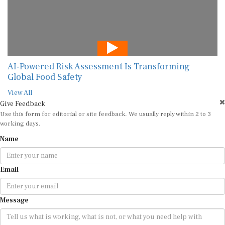
AI-Powered Risk Assessment Is Transforming
Global Food Safety
View All
Give Feedback
Use this form for editorial or site feedback. We usually reply within 2 to 3
working days.
Name
Email
Message