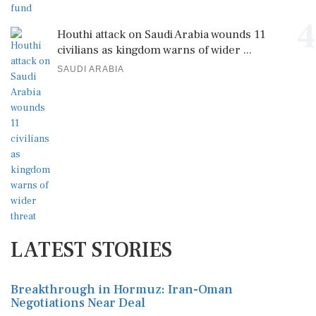
4
Houthi attack on Saudi Arabia wounds 11
civilians as kingdom warns of wider ...
SAUDI ARABIA
LATEST STORIES
Breakthrough in Hormuz: Iran-Oman
Negotiations Near Deal