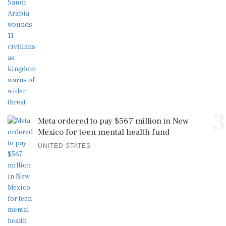
3
Meta ordered to pay $567 million in New
Mexico for teen mental health fund
UNITED STATES