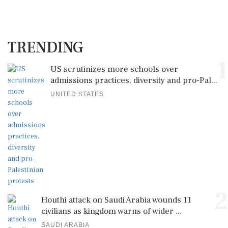
TRENDING
1
US scrutinizes more schools over
admissions practices, diversity and pro-Pal...
UNITED STATES
2
Houthi attack on Saudi Arabia wounds 11
civilians as kingdom warns of wider ...
SAUDI ARABIA