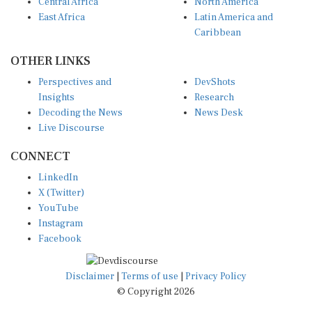
Central Africa
North America
East Africa
Latin America and
Caribbean
OTHER LINKS
Perspectives and
DevShots
Insights
Research
Decoding the News
News Desk
Live Discourse
CONNECT
LinkedIn
X (Twitter)
YouTube
Instagram
Facebook
Disclaimer
|
Terms of use
|
Privacy Policy
© Copyright 2026