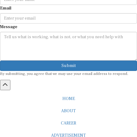
Email
Message
Submit
By submitting, you agree that we may use your email address to respond.
HOME
ABOUT
CAREER
ADVERTISEMENT