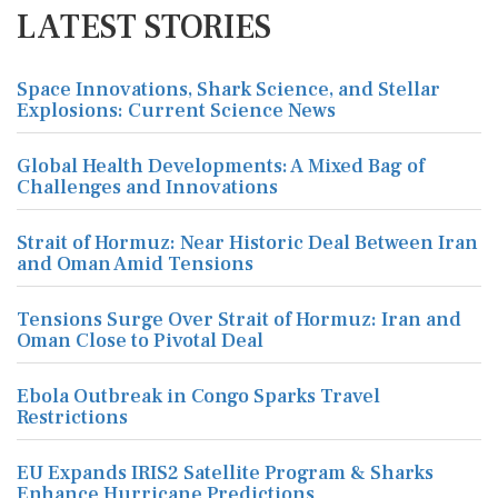
LATEST STORIES
Space Innovations, Shark Science, and Stellar
Explosions: Current Science News
Global Health Developments: A Mixed Bag of
Challenges and Innovations
Strait of Hormuz: Near Historic Deal Between Iran
and Oman Amid Tensions
Tensions Surge Over Strait of Hormuz: Iran and
Oman Close to Pivotal Deal
Ebola Outbreak in Congo Sparks Travel
Restrictions
EU Expands IRIS2 Satellite Program & Sharks
Enhance Hurricane Predictions