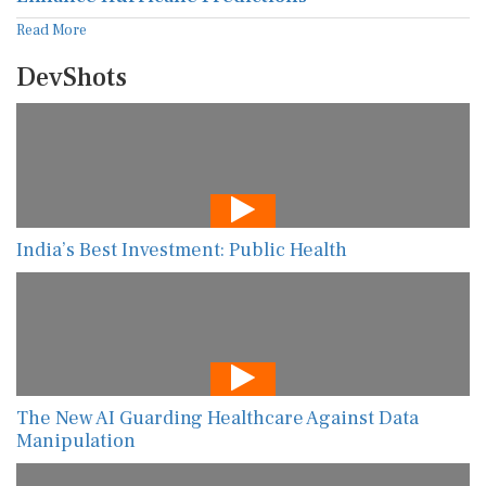
Read More
DevShots
India’s Best Investment: Public Health
The New AI Guarding Healthcare Against Data
Manipulation