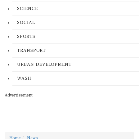
SCIENCE
SOCIAL
SPORTS
TRANSPORT
URBAN DEVELOPMENT
WASH
Advertisement
Home
News