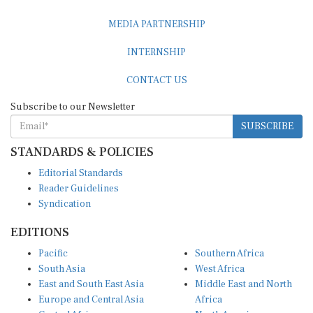
MEDIA PARTNERSHIP
INTERNSHIP
CONTACT US
Subscribe to our Newsletter
SUBSCRIBE
STANDARDS & POLICIES
Editorial Standards
Reader Guidelines
Syndication
EDITIONS
Pacific
Southern Africa
South Asia
West Africa
East and South East Asia
Middle East and North
Europe and Central Asia
Africa