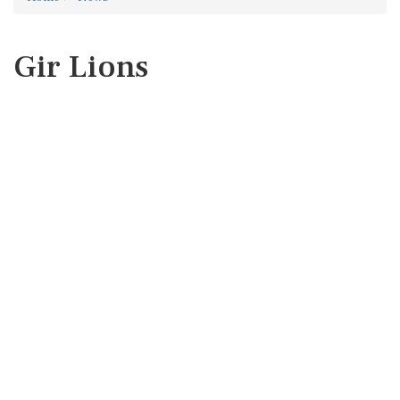
Gir Lions