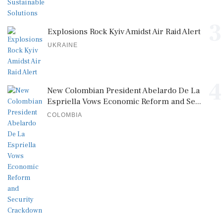
3
Explosions Rock Kyiv Amidst Air Raid Alert
UKRAINE
4
New Colombian President Abelardo De La
Espriella Vows Economic Reform and Se...
COLOMBIA