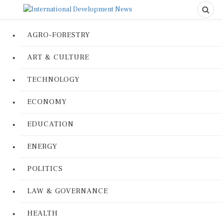
AGRO-FORESTRY
ART & CULTURE
TECHNOLOGY
ECONOMY
EDUCATION
ENERGY
POLITICS
LAW & GOVERNANCE
HEALTH