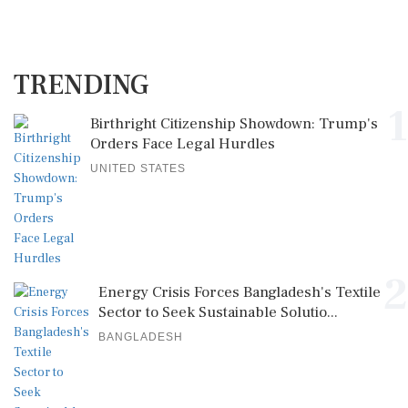
TRENDING
1
Birthright Citizenship Showdown: Trump's
Orders Face Legal Hurdles
UNITED STATES
2
Energy Crisis Forces Bangladesh's Textile
Sector to Seek Sustainable Solutio...
BANGLADESH