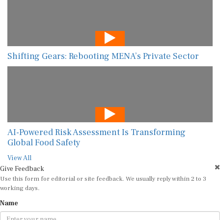
Shifting Gears: Rebooting MENA’s Private Sector
AI-Powered Risk Assessment Is Transforming
Global Food Safety
View All
Give Feedback
Use this form for editorial or site feedback. We usually reply within 2 to 3
working days.
Name