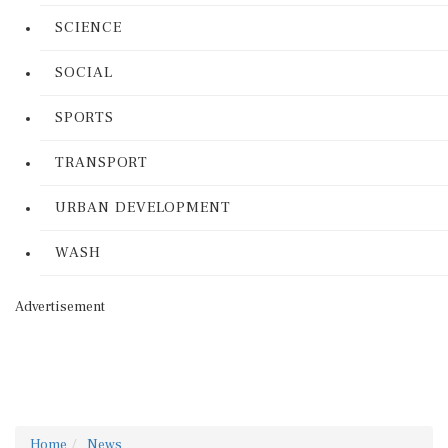
SCIENCE
SOCIAL
SPORTS
TRANSPORT
URBAN DEVELOPMENT
WASH
Advertisement
Home
News