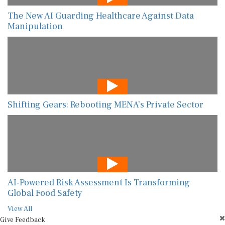
The New AI Guarding Healthcare Against Data
Manipulation
Shifting Gears: Rebooting MENA’s Private Sector
AI-Powered Risk Assessment Is Transforming
Global Food Safety
View All
Give Feedback