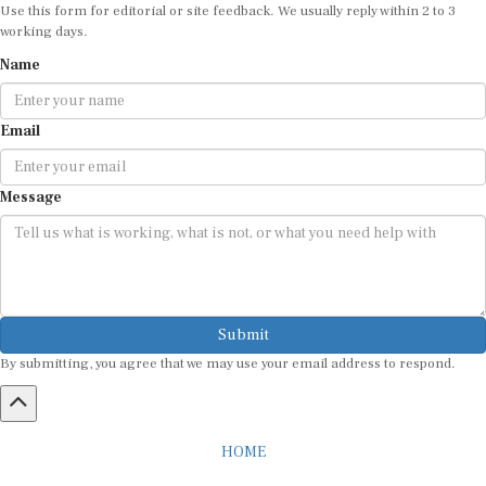
Use this form for editorial or site feedback. We usually reply within 2 to 3
working days.
Name
Email
Message
Submit
By submitting, you agree that we may use your email address to respond.
HOME