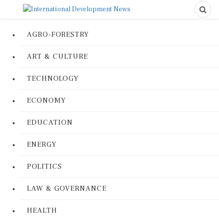
AGRO-FORESTRY
ART & CULTURE
TECHNOLOGY
ECONOMY
EDUCATION
ENERGY
POLITICS
LAW & GOVERNANCE
HEALTH