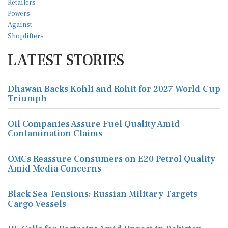
LATEST STORIES
Dhawan Backs Kohli and Rohit for 2027 World Cup
Triumph
Oil Companies Assure Fuel Quality Amid
Contamination Claims
OMCs Reassure Consumers on E20 Petrol Quality
Amid Media Concerns
Black Sea Tensions: Russian Military Targets
Cargo Vessels