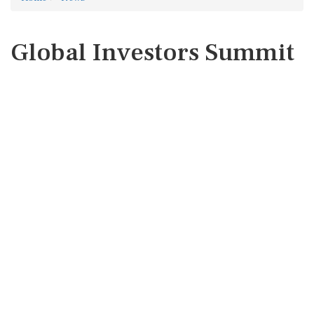
Global Investors Summit