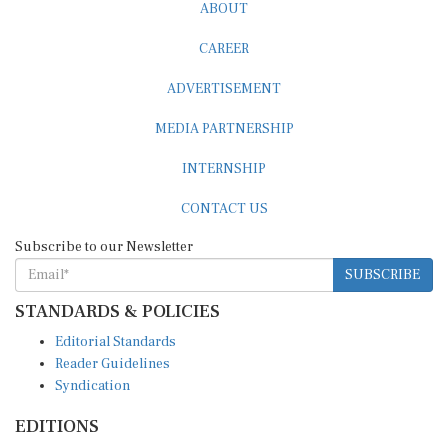
ABOUT
CAREER
ADVERTISEMENT
MEDIA PARTNERSHIP
INTERNSHIP
CONTACT US
Subscribe to our Newsletter
SUBSCRIBE
STANDARDS & POLICIES
Editorial Standards
Reader Guidelines
Syndication
EDITIONS