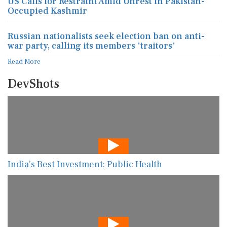
US Calls for Restraint Amid Unrest in Pakistan-
Occupied Kashmir
Russian nationalists seek election ban on anti-
war party, calling its members 'traitors'
Read More
DevShots
India’s Best Investment: Public Health