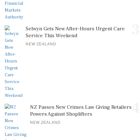
3
Selwyn Gets New After-Hours Urgent Care
Service This Weekend
NEW ZEALAND
4
NZ Passes New Crimes Law Giving Retailers
Powers Against Shoplifters
NEW ZEALAND