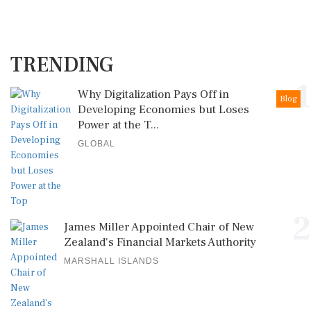
TRENDING
1
Why Digitalization Pays Off in
Blog
Developing Economies but Loses
Power at the T...
GLOBAL
2
James Miller Appointed Chair of New
Zealand's Financial Markets Authority
MARSHALL ISLANDS