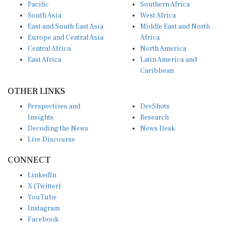
Pacific
Southern Africa
South Asia
West Africa
East and South East Asia
Middle East and North
Europe and Central Asia
Africa
Central Africa
North America
East Africa
Latin America and
Caribbean
OTHER LINKS
Perspectives and
DevShots
Insights
Research
Decoding the News
News Desk
Live Discourse
CONNECT
LinkedIn
X (Twitter)
YouTube
Instagram
Facebook