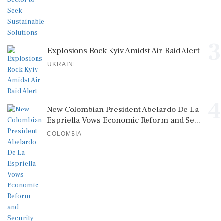
3
Explosions Rock Kyiv Amidst Air Raid Alert
UKRAINE
4
New Colombian President Abelardo De La
Espriella Vows Economic Reform and Se...
COLOMBIA