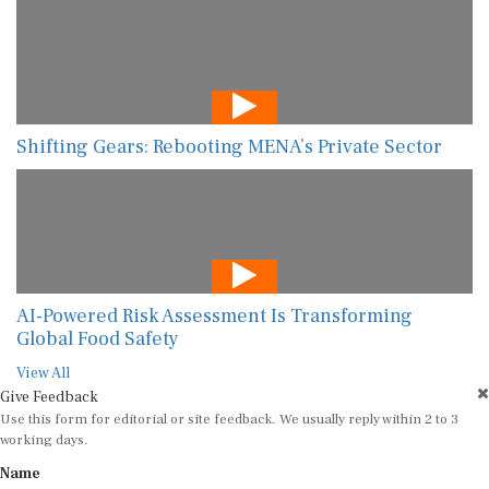
Shifting Gears: Rebooting MENA’s Private Sector
AI-Powered Risk Assessment Is Transforming
Global Food Safety
View All
Give Feedback
Use this form for editorial or site feedback. We usually reply within 2 to 3
working days.
Name