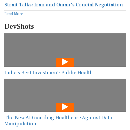
Strait Talks: Iran and Oman's Crucial Negotiation
Read More
DevShots
India’s Best Investment: Public Health
The New AI Guarding Healthcare Against Data
Manipulation