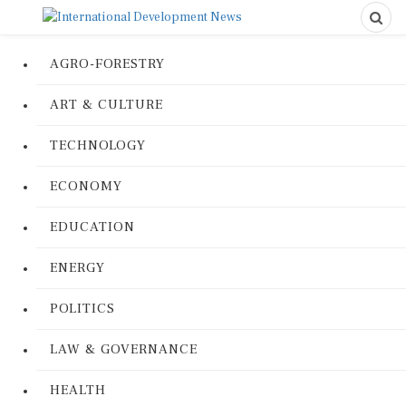
AGRO-FORESTRY
ART & CULTURE
TECHNOLOGY
ECONOMY
EDUCATION
ENERGY
POLITICS
LAW & GOVERNANCE
HEALTH