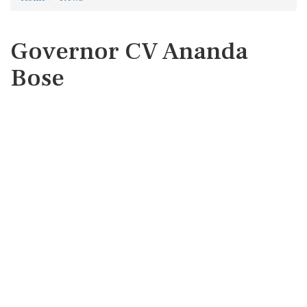
Governor CV Ananda
Bose