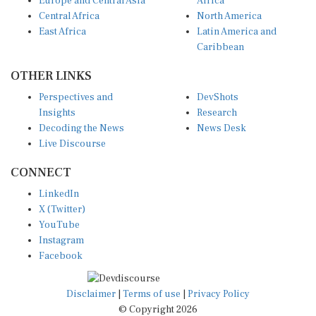
Europe and Central Asia
Africa
Central Africa
North America
East Africa
Latin America and
Caribbean
OTHER LINKS
Perspectives and
DevShots
Insights
Research
Decoding the News
News Desk
Live Discourse
CONNECT
LinkedIn
X (Twitter)
YouTube
Instagram
Facebook
Disclaimer
|
Terms of use
|
Privacy Policy
© Copyright 2026