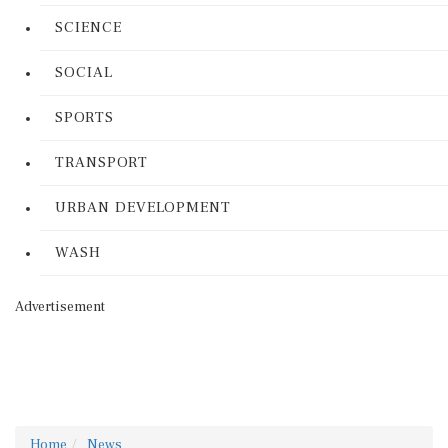
SCIENCE
SOCIAL
SPORTS
TRANSPORT
URBAN DEVELOPMENT
WASH
Advertisement
Home
News