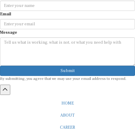
Email
Message
Submit
By submitting, you agree that we may use your email address to respond.
HOME
ABOUT
CAREER