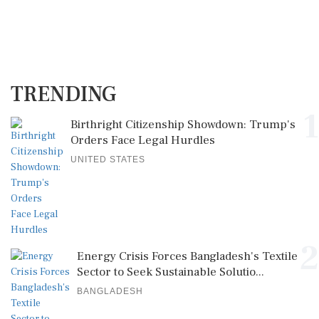
TRENDING
1
Birthright Citizenship Showdown: Trump's
Orders Face Legal Hurdles
UNITED STATES
2
Energy Crisis Forces Bangladesh's Textile
Sector to Seek Sustainable Solutio...
BANGLADESH