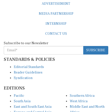
ADVERTISEMENT
MEDIA PARTNERSHIP
INTERNSHIP
CONTACT US
Subscribe to our Newsletter
SUBSCRIBE
STANDARDS & POLICIES
Editorial Standards
Reader Guidelines
Syndication
EDITIONS
Pacific
Southern Africa
South Asia
West Africa
East and South East Asia
Middle East and North