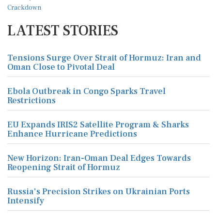
LATEST STORIES
Tensions Surge Over Strait of Hormuz: Iran and
Oman Close to Pivotal Deal
Ebola Outbreak in Congo Sparks Travel
Restrictions
EU Expands IRIS2 Satellite Program & Sharks
Enhance Hurricane Predictions
New Horizon: Iran-Oman Deal Edges Towards
Reopening Strait of Hormuz
Russia's Precision Strikes on Ukrainian Ports
Intensify