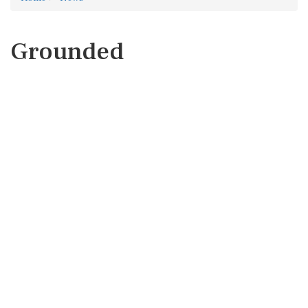
Grounded