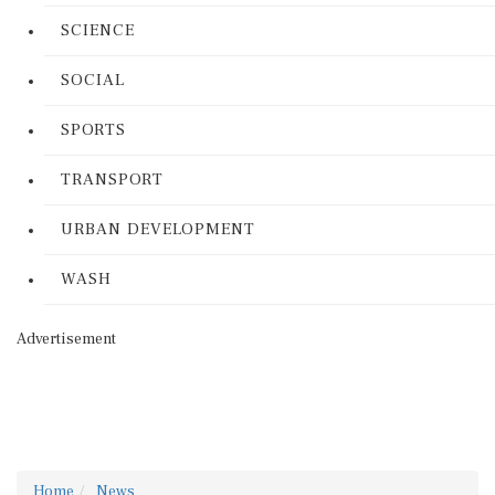
SCIENCE
SOCIAL
SPORTS
TRANSPORT
URBAN DEVELOPMENT
WASH
Advertisement
Home
News