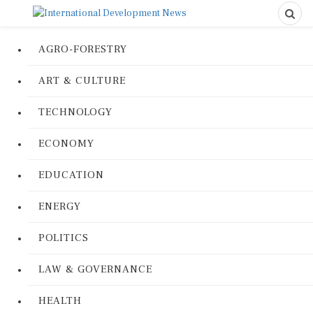
AGRO-FORESTRY
ART & CULTURE
TECHNOLOGY
ECONOMY
EDUCATION
ENERGY
POLITICS
LAW & GOVERNANCE
HEALTH