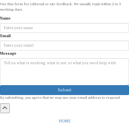
Use this form for editorial or site feedback. We usually reply within 2 to 3
working days.
Name
Email
Message
Submit
By submitting, you agree that we may use your email address to respond.
HOME