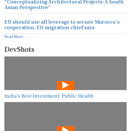
"Conceptualizing Architectural Projects: A South
Asian Perspective"
EU should use all leverage to secure Morocco's
cooperation, EU migration chief says
Read More
DevShots
India’s Best Investment: Public Health