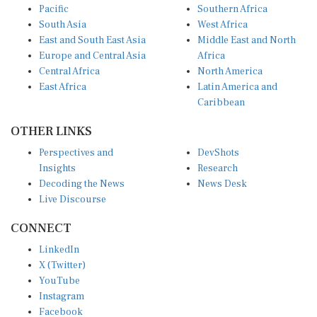
Pacific
Southern Africa
South Asia
West Africa
East and South East Asia
Middle East and North
Europe and Central Asia
Africa
Central Africa
North America
East Africa
Latin America and
Caribbean
OTHER LINKS
Perspectives and
DevShots
Insights
Research
Decoding the News
News Desk
Live Discourse
CONNECT
LinkedIn
X (Twitter)
YouTube
Instagram
Facebook