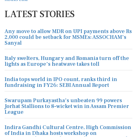
LATEST STORIES
Any move to allow MDR on UPI payments above Rs
2,000 could be setback for MSMEs: ASSOCHAM's
Sanyal
Italy swelters, Hungary and Romania turn off the
lights as Europe's heatwave takes toll
India tops world in IPO count, ranks third in
fundraising in FY26: SEBI Annual Report
Swarupam Purkayastha's unbeaten 99 powers
Jorhat Stallions to 8-wicket win in Assam Premier
League
Indira Gandhi Cultural Centre, High Commission
of India in Dhaka hosts workshop on