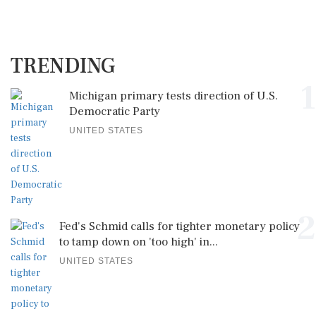
TRENDING
1
Michigan primary tests direction of U.S.
Democratic Party
UNITED STATES
2
Fed's Schmid calls for tighter monetary policy
to tamp down on 'too high' in...
UNITED STATES