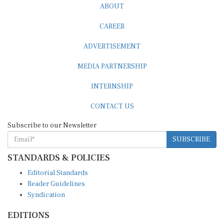
ABOUT
CAREER
ADVERTISEMENT
MEDIA PARTNERSHIP
INTERNSHIP
CONTACT US
Subscribe to our Newsletter
SUBSCRIBE
STANDARDS & POLICIES
Editorial Standards
Reader Guidelines
Syndication
EDITIONS