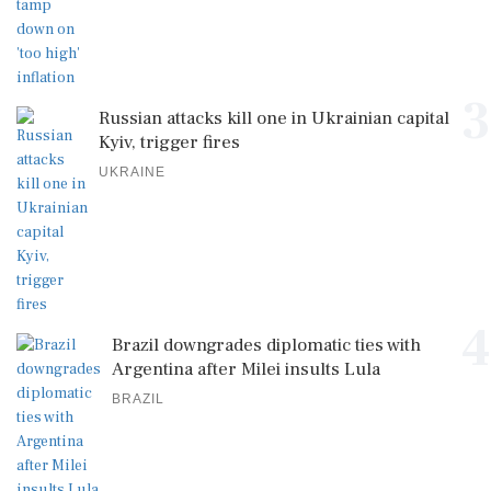
3
Russian attacks kill one in Ukrainian capital
Kyiv, trigger fires
UKRAINE
4
Brazil downgrades diplomatic ties with
Argentina after Milei insults Lula
BRAZIL