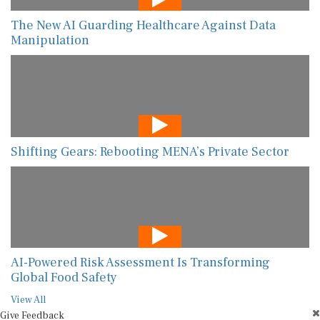
The New AI Guarding Healthcare Against Data
Manipulation
Shifting Gears: Rebooting MENA’s Private Sector
AI-Powered Risk Assessment Is Transforming
Global Food Safety
View All
Give Feedback