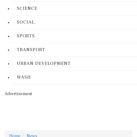
SCIENCE
SOCIAL
SPORTS
TRANSPORT
URBAN DEVELOPMENT
WASH
Advertisement
Home
News