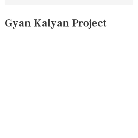
Gyan Kalyan Project