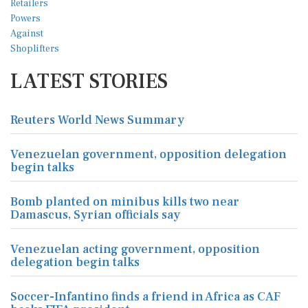
LATEST STORIES
Reuters World News Summary
Venezuelan government, opposition delegation
begin talks
Bomb planted on minibus kills two near
Damascus, Syrian officials say
Venezuelan acting government, opposition
delegation begin talks
Soccer-Infantino finds a friend in Africa as CAF