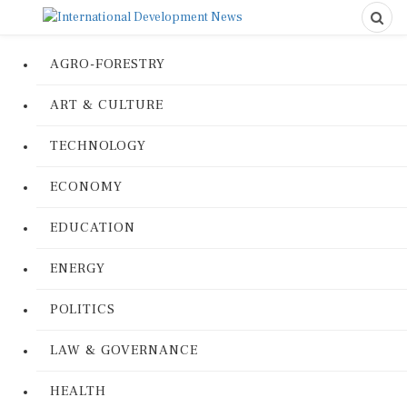
AGRO-FORESTRY
ART & CULTURE
TECHNOLOGY
ECONOMY
EDUCATION
ENERGY
POLITICS
LAW & GOVERNANCE
HEALTH