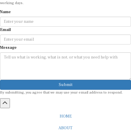
working days.
Name
Email
Message
Submit
By submitting, you agree that we may use your email address to respond.
HOME
ABOUT