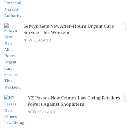
3
Selwyn Gets New After-Hours Urgent Care
Service This Weekend
NEW ZEALAND
4
NZ Passes New Crimes Law Giving Retailers
Powers Against Shoplifters
NEW ZEALAND