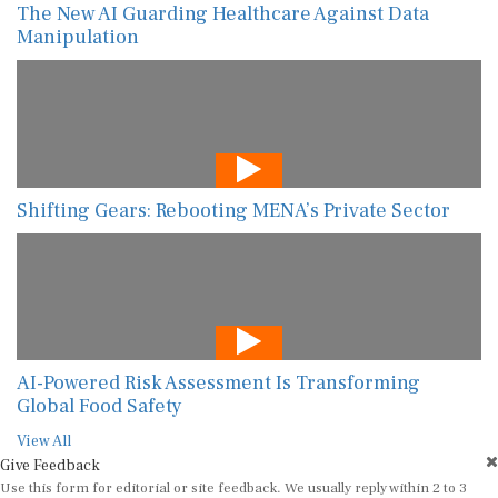
The New AI Guarding Healthcare Against Data
Manipulation
Shifting Gears: Rebooting MENA’s Private Sector
AI-Powered Risk Assessment Is Transforming
Global Food Safety
View All
Give Feedback
Use this form for editorial or site feedback. We usually reply within 2 to 3