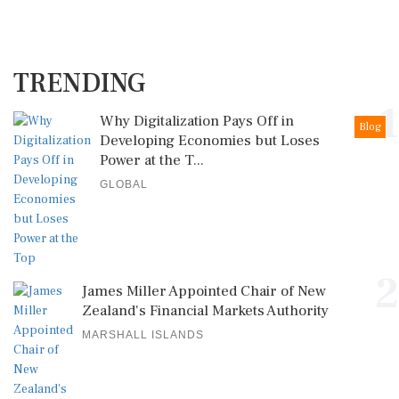
TRENDING
1
Why Digitalization Pays Off in
Blog
Developing Economies but Loses
Power at the T...
GLOBAL
2
James Miller Appointed Chair of New
Zealand's Financial Markets Authority
MARSHALL ISLANDS