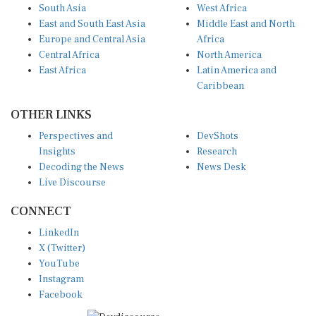
South Asia
West Africa
East and South East Asia
Middle East and North
Europe and Central Asia
Africa
Central Africa
North America
East Africa
Latin America and
Caribbean
OTHER LINKS
Perspectives and
DevShots
Insights
Research
Decoding the News
News Desk
Live Discourse
CONNECT
LinkedIn
X (Twitter)
YouTube
Instagram
Facebook