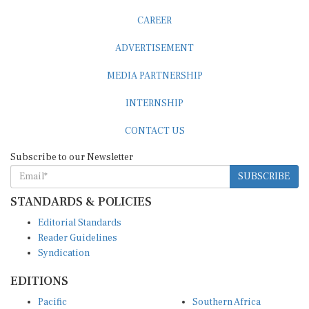
CAREER
ADVERTISEMENT
MEDIA PARTNERSHIP
INTERNSHIP
CONTACT US
Subscribe to our Newsletter
SUBSCRIBE
STANDARDS & POLICIES
Editorial Standards
Reader Guidelines
Syndication
EDITIONS
Pacific
Southern Africa