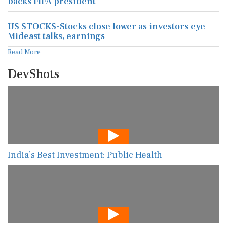
backs FIFA president
US STOCKS-Stocks close lower as investors eye
Mideast talks, earnings
Read More
DevShots
India’s Best Investment: Public Health