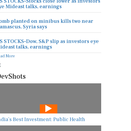
S STOCKS-Stocks close lower as investors
ye Mideast talks, earnings
omb planted on minibus kills two near
amascus, Syria says
S STOCKS-Dow, S&P slip as investors eye
ideast talks, earnings
ead More
evShots
ndia’s Best Investment: Public Health