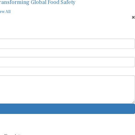
ransforming Global Food Safety
ew All