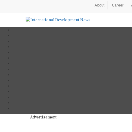
About
Career
Advertisement