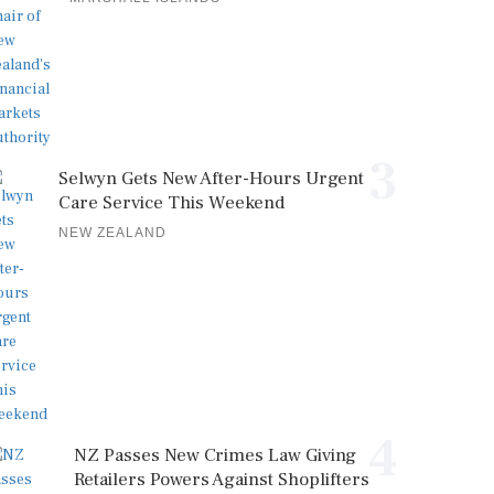
3
Selwyn Gets New After-Hours Urgent
Care Service This Weekend
NEW ZEALAND
4
NZ Passes New Crimes Law Giving
Retailers Powers Against Shoplifters