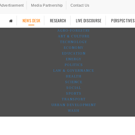
Advertisement
Media Partnership
Contact Us
NEWS DESK
RESEARCH
LIVE DISCOURSE
PERSPECTIVES
AGRO-FORESTRY
ART & CULTURE
TECHNOLOGY
ECONOMY
EDUCATION
ENERGY
POLITICS
LAW & GOVERNANCE
HEALTH
SCIENCE
SOCIAL
SPORTS
TRANSPORT
URBAN DEVELOPMENT
WASH