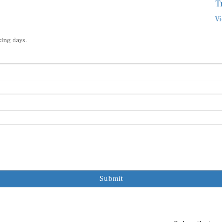
T
Vi
king days.
Submit