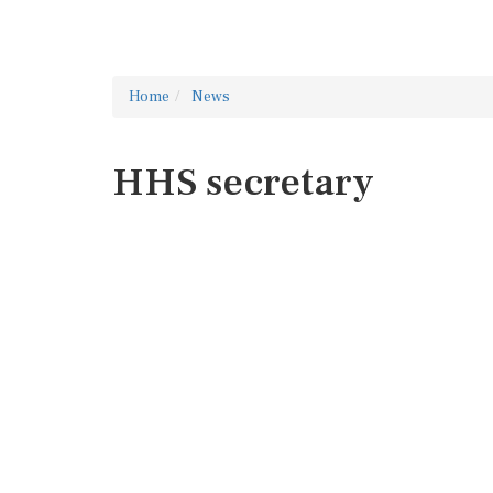
Home
News
HHS secretary