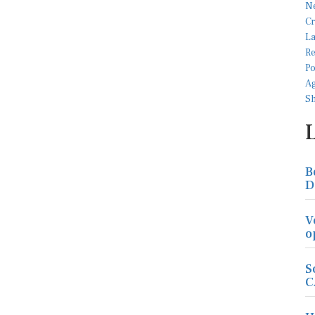
B
D
V
o
S
C