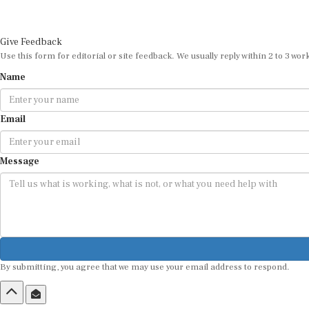
Give Feedback
Use this form for editorial or site feedback. We usually reply within 2 to 3 wor
Name
Email
Message
By submitting, you agree that we may use your email address to respond.