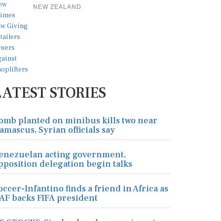
NEW ZEALAND
LATEST STORIES
omb planted on minibus kills two near
amascus, Syrian officials say
enezuelan acting government,
pposition delegation begin talks
occer-Infantino finds a friend in Africa as
AF backs FIFA president