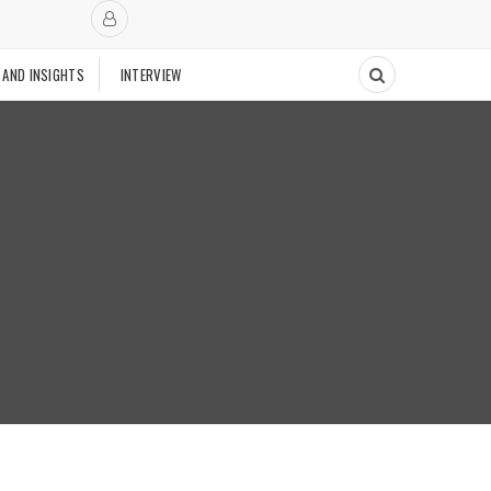
 AND INSIGHTS
INTERVIEW