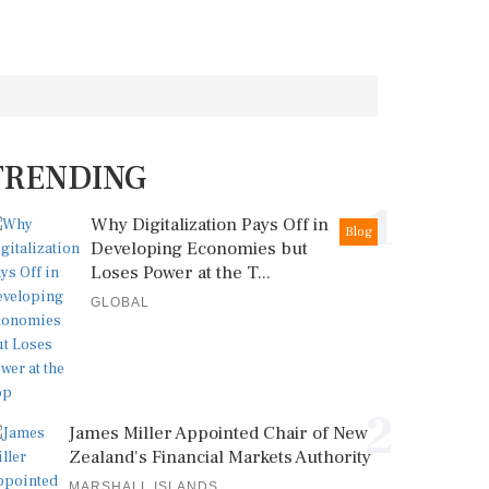
TRENDING
1
Why Digitalization Pays Off in
Blog
Developing Economies but
Loses Power at the T...
GLOBAL
2
James Miller Appointed Chair of New
Zealand's Financial Markets Authority
MARSHALL ISLANDS