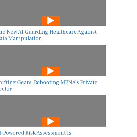
he New AI Guarding Healthcare Against
ata Manipulation
hifting Gears: Rebooting MENA’s Private
ector
I-Powered Risk Assessment Is