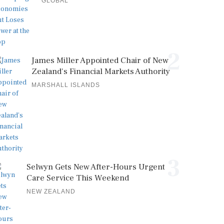
GLOBAL
2
James Miller Appointed Chair of New
Zealand's Financial Markets Authority
MARSHALL ISLANDS
3
Selwyn Gets New After-Hours Urgent
Care Service This Weekend
NEW ZEALAND