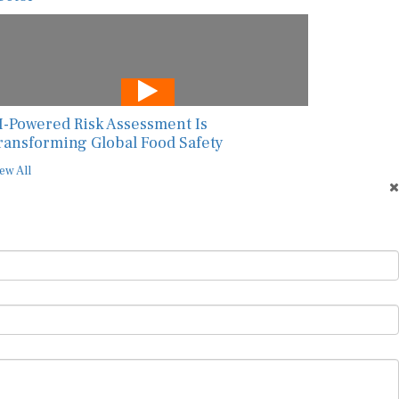
I-Powered Risk Assessment Is
ransforming Global Food Safety
ew All