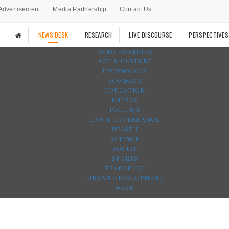
Advertisement
Media Partnership
Contact Us
NEWS DESK
RESEARCH
LIVE DISCOURSE
PERSPECTIVES
AGRO-FORESTRY
ART & CULTURE
TECHNOLOGY
ECONOMY
EDUCATION
ENERGY
POLITICS
LAW & GOVERNANCE
HEALTH
SCIENCE
SOCIAL
SPORTS
TRANSPORT
URBAN DEVELOPMENT
WASH