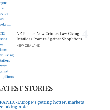
4
NZ Passes New Crimes Law Giving
Retailers Powers Against Shoplifters
NEW ZEALAND
LATEST STORIES
RAPHIC-Europe's getting hotter, markets
re taking note