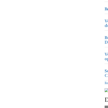
R
V
d
B
D
V
o
S
C
R
D