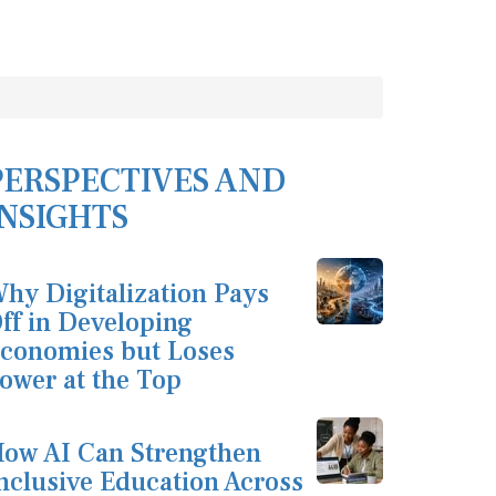
PERSPECTIVES AND
INSIGHTS
hy Digitalization Pays
ff in Developing
conomies but Loses
ower at the Top
ow AI Can Strengthen
nclusive Education Across