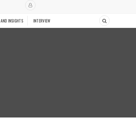
 AND INSIGHTS
INTERVIEW