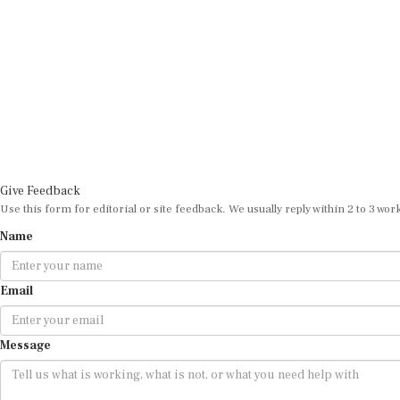
Give Feedback
Use this form for editorial or site feedback. We usually reply within 2 to 3 wor
Name
Email
Message