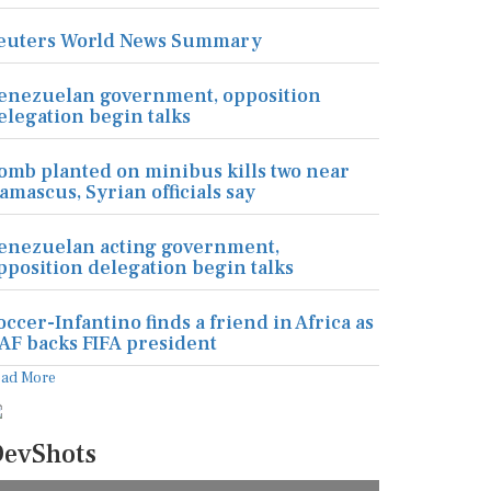
euters World News Summary
enezuelan government, opposition
elegation begin talks
omb planted on minibus kills two near
amascus, Syrian officials say
enezuelan acting government,
pposition delegation begin talks
occer-Infantino finds a friend in Africa as
AF backs FIFA president
ead More
evShots