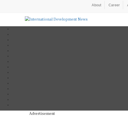
About
Career
Advertisement