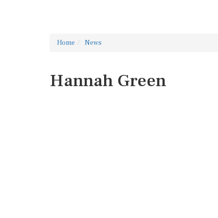
Home
News
Hannah Green