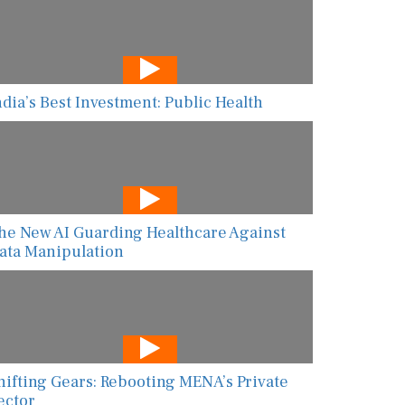
ndia’s Best Investment: Public Health
he New AI Guarding Healthcare Against
ata Manipulation
hifting Gears: Rebooting MENA’s Private
ector