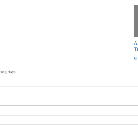
A
T
Vi
king days.