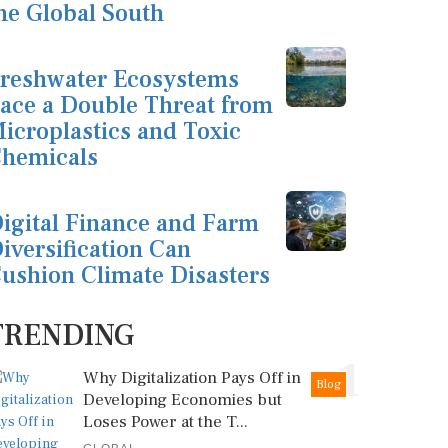
he Global South
reshwater Ecosystems
ace a Double Threat from
icroplastics and Toxic
hemicals
igital Finance and Farm
iversification Can
ushion Climate Disasters
TRENDING
1
Why Digitalization Pays Off in
Blog
Developing Economies but
Loses Power at the T...