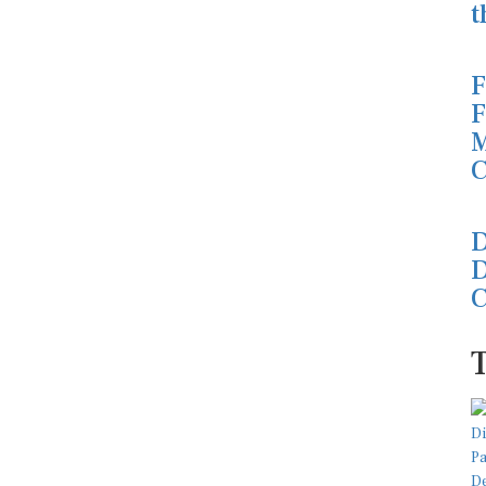
t
F
F
M
C
D
D
C