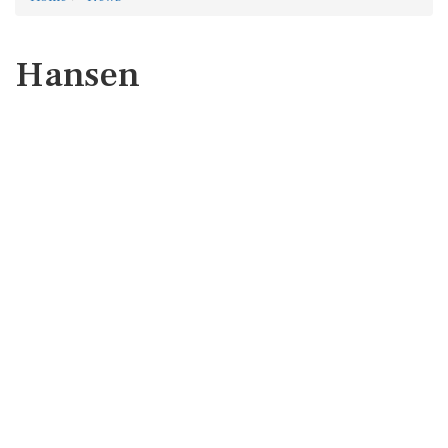
Hansen