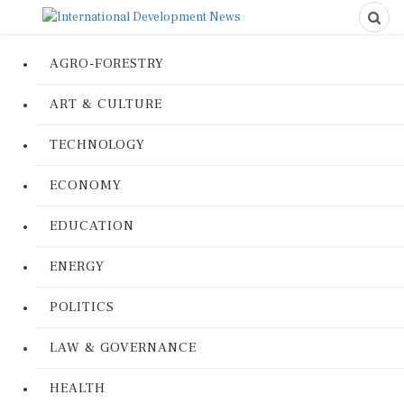
AGRO-FORESTRY
ART & CULTURE
TECHNOLOGY
ECONOMY
EDUCATION
ENERGY
POLITICS
LAW & GOVERNANCE
HEALTH