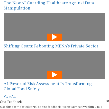
The New AI Guarding Healthcare Against Data
Manipulation
Shifting Gears: Rebooting MENA’s Private Sector
AI-Powered Risk Assessment Is Transforming
Global Food Safety
View All
Give Feedback
Use this form for editorial or site feedback. We usually reply within 2 to 3