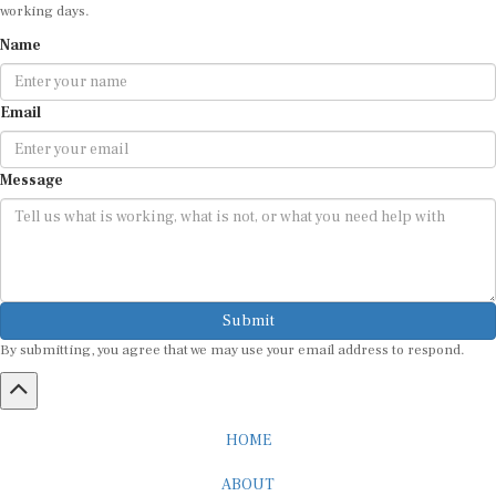
working days.
Name
Email
Message
Submit
By submitting, you agree that we may use your email address to respond.
HOME
ABOUT