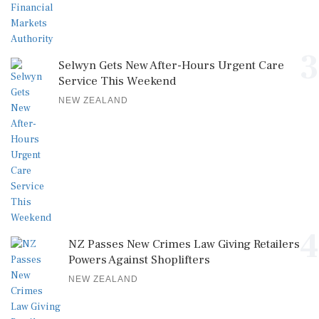
3
Selwyn Gets New After-Hours Urgent Care
Service This Weekend
NEW ZEALAND
4
NZ Passes New Crimes Law Giving Retailers
Powers Against Shoplifters
NEW ZEALAND