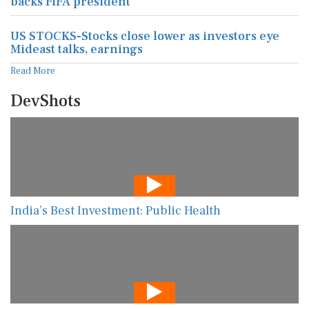
backs FIFA president
US STOCKS-Stocks close lower as investors eye
Mideast talks, earnings
Read More
DevShots
India’s Best Investment: Public Health