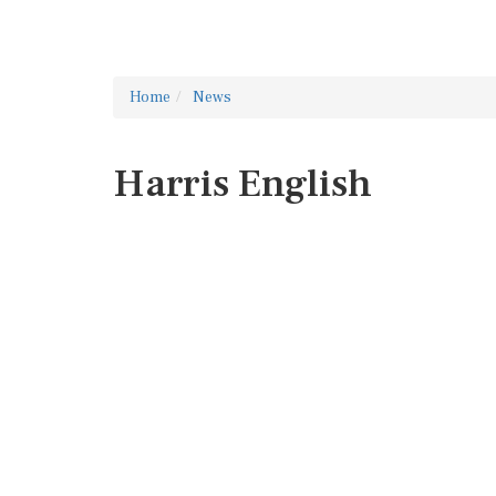
Home
News
Harris English