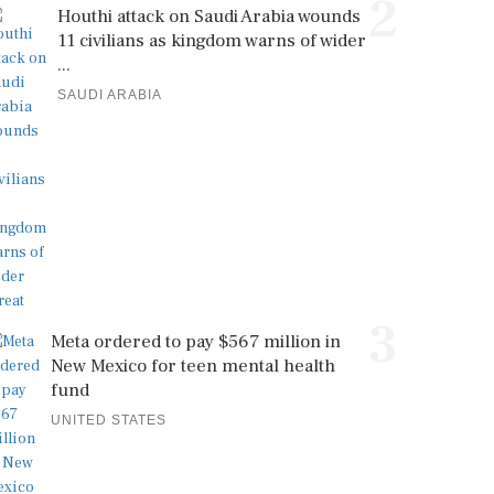
2
Houthi attack on Saudi Arabia wounds
11 civilians as kingdom warns of wider
...
SAUDI ARABIA
3
Meta ordered to pay $567 million in
New Mexico for teen mental health
fund
UNITED STATES