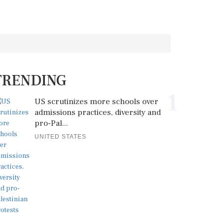
TRENDING
1
US scrutinizes more schools over
admissions practices, diversity and
pro-Pal...
UNITED STATES