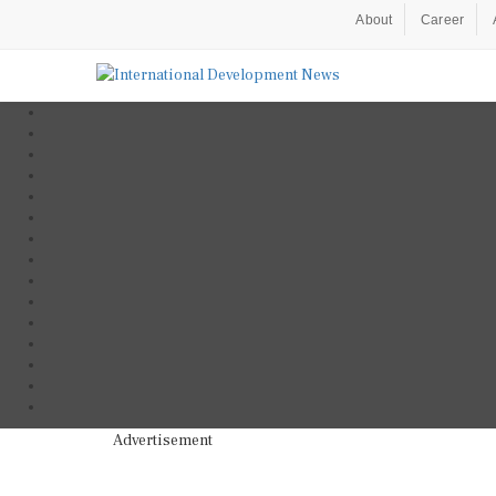
About
Career
Advertisement