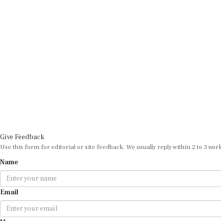
Give Feedback
Use this form for editorial or site feedback. We usually reply within 2 to 3 wor
Name
Email