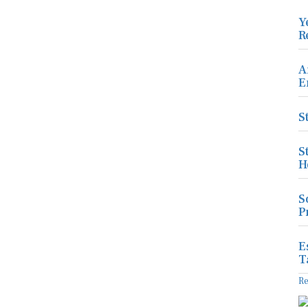
Y
R
A
E
S
S
H
S
P
E
T
R