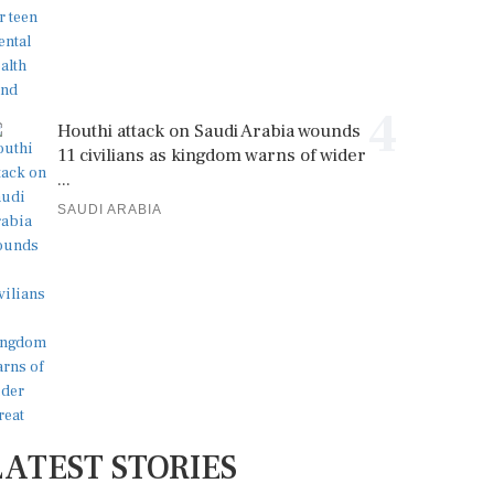
4
Houthi attack on Saudi Arabia wounds
11 civilians as kingdom warns of wider
...
SAUDI ARABIA
LATEST STORIES