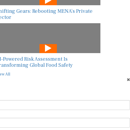
hifting Gears: Rebooting MENA’s Private
ector
I-Powered Risk Assessment Is
ransforming Global Food Safety
ew All