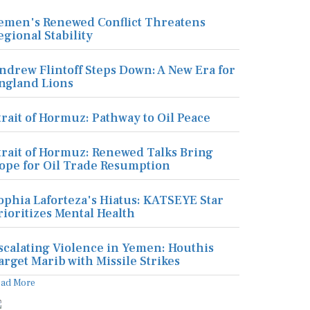
emen's Renewed Conflict Threatens
egional Stability
ndrew Flintoff Steps Down: A New Era for
ngland Lions
trait of Hormuz: Pathway to Oil Peace
trait of Hormuz: Renewed Talks Bring
ope for Oil Trade Resumption
ophia Laforteza's Hiatus: KATSEYE Star
rioritizes Mental Health
scalating Violence in Yemen: Houthis
arget Marib with Missile Strikes
ead More