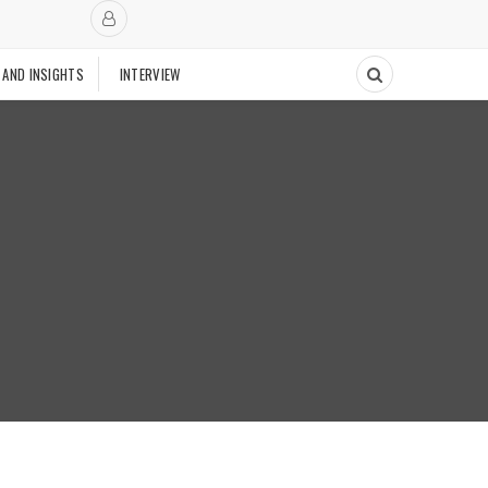
 AND INSIGHTS
INTERVIEW