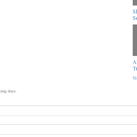
S
S
A
T
Vi
king days.