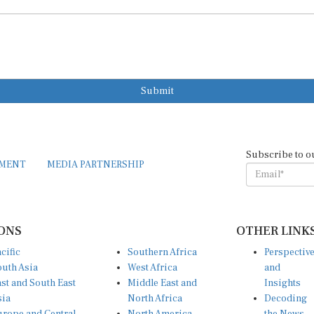
Submit
Subscribe to o
EMENT
MEDIA PARTNERSHIP
ONS
OTHER LINK
cific
Southern Africa
Perspectiv
uth Asia
West Africa
and
st and South East
Middle East and
Insights
sia
North Africa
Decoding