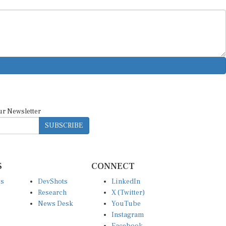
ur Newsletter
SUBSCRIBE
S
CONNECT
es
DevShots
LinkedIn
Research
X (Twitter)
News Desk
YouTube
Instagram