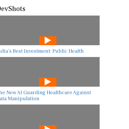
evShots
ndia’s Best Investment: Public Health
he New AI Guarding Healthcare Against
ata Manipulation