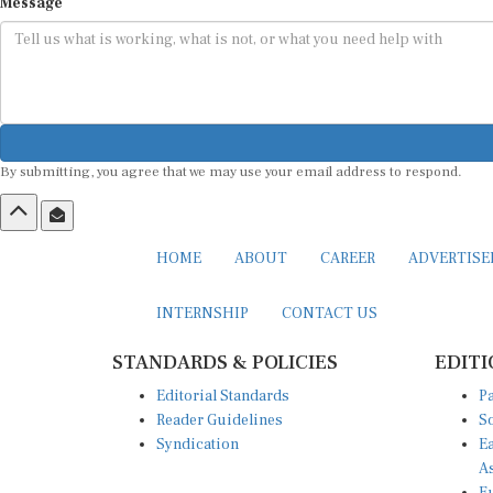
Message
By submitting, you agree that we may use your email address to respond.
HOME
ABOUT
CAREER
ADVERTIS
INTERNSHIP
CONTACT US
STANDARDS & POLICIES
EDITI
Editorial Standards
Pa
Reader Guidelines
So
Syndication
Ea
A