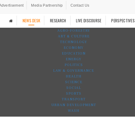
Advertisement
Media Partnership
Contact Us
NEWS DESK
RESEARCH
LIVE DISCOURSE
PERSPECTIVES
AGRO-FORESTRY
ART & CULTURE
TECHNOLOGY
ECONOMY
EDUCATION
ENERGY
POLITICS
LAW & GOVERNANCE
HEALTH
SCIENCE
SOCIAL
SPORTS
TRANSPORT
URBAN DEVELOPMENT
WASH