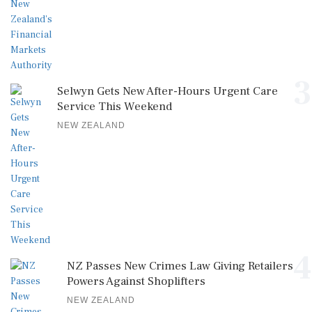
3
Selwyn Gets New After-Hours Urgent Care
Service This Weekend
NEW ZEALAND
4
NZ Passes New Crimes Law Giving Retailers
Powers Against Shoplifters
NEW ZEALAND