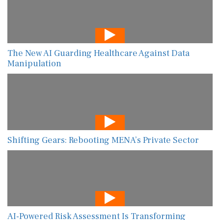
The New AI Guarding Healthcare Against Data
Manipulation
Shifting Gears: Rebooting MENA’s Private Sector
AI-Powered Risk Assessment Is Transforming