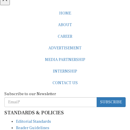
HOME
ABOUT
CAREER
ADVERTISEMENT
MEDIA PARTNERSHIP
INTERNSHIP
CONTACT US
Subscribe to our Newsletter
SUBSCRIBE
STANDARDS & POLICIES
Editorial Standards
Reader Guidelines