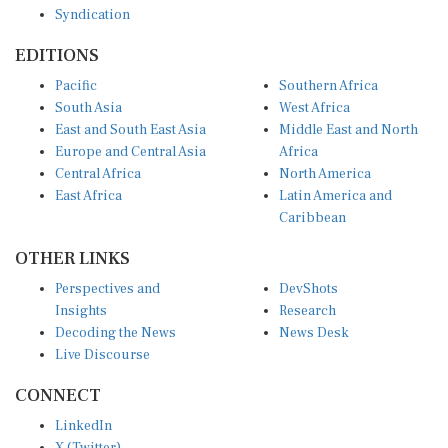
Syndication
EDITIONS
Pacific
Southern Africa
South Asia
West Africa
East and South East Asia
Middle East and North
Europe and Central Asia
Africa
Central Africa
North America
East Africa
Latin America and
Caribbean
OTHER LINKS
Perspectives and
DevShots
Insights
Research
Decoding the News
News Desk
Live Discourse
CONNECT
LinkedIn