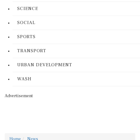
SCIENCE
SOCIAL
SPORTS
TRANSPORT
URBAN DEVELOPMENT
WASH
Advertisement
Home
News