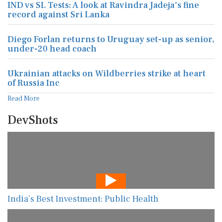
IND vs SL Tests: A look at Ravindra Jadeja's fine
record against Sri Lanka
Diego Forlan returns to Uruguay set-up as senior,
under-20 head coach
Ukrainian attacks on Wildberries strike at heart
of Russia Inc
Read More
DevShots
India’s Best Investment: Public Health