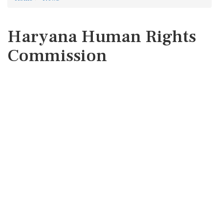
Haryana Human Rights
Commission