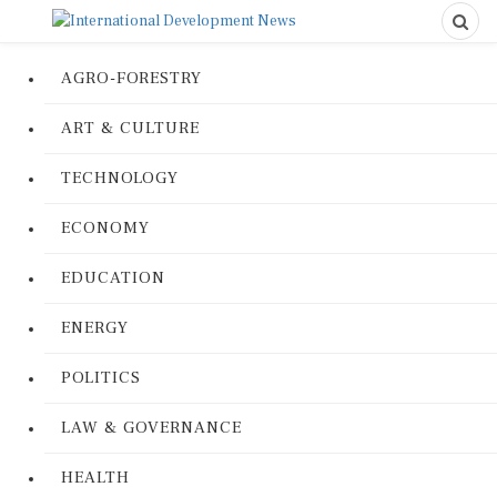
AGRO-FORESTRY
ART & CULTURE
TECHNOLOGY
ECONOMY
EDUCATION
ENERGY
POLITICS
LAW & GOVERNANCE
HEALTH