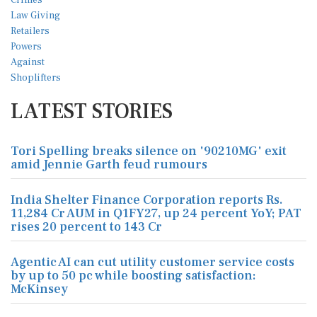
LATEST STORIES
Tori Spelling breaks silence on '90210MG' exit
amid Jennie Garth feud rumours
India Shelter Finance Corporation reports Rs.
11,284 Cr AUM in Q1FY27, up 24 percent YoY; PAT
rises 20 percent to 143 Cr
Agentic AI can cut utility customer service costs
by up to 50 pc while boosting satisfaction:
McKinsey