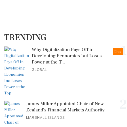
TRENDING
1
Why Digitalization Pays Off in
Blog
Developing Economies but Loses
Power at the T...
GLOBAL
2
James Miller Appointed Chair of New
Zealand's Financial Markets Authority
MARSHALL ISLANDS