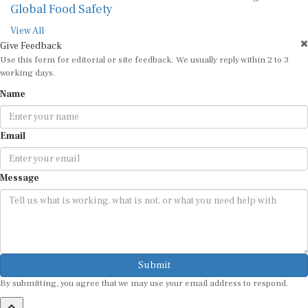
Global Food Safety
View All
Give Feedback
Use this form for editorial or site feedback. We usually reply within 2 to 3
working days.
Name
Email
Message
Submit
By submitting, you agree that we may use your email address to respond.