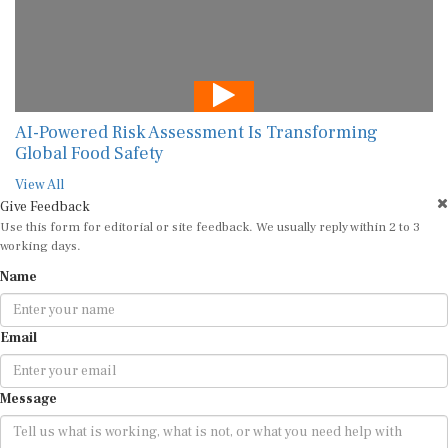
AI-Powered Risk Assessment Is Transforming
Global Food Safety
View All
Give Feedback
Use this form for editorial or site feedback. We usually reply within 2 to 3
working days.
Name
Email
Message