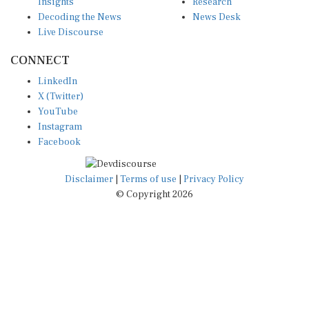
Insights
Research
Decoding the News
News Desk
Live Discourse
CONNECT
LinkedIn
X (Twitter)
YouTube
Instagram
Facebook
Disclaimer
|
Terms of use
|
Privacy Policy
© Copyright 2026