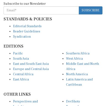
Subscribe to our Newsletter
SUBSCRIBE
STANDARDS & POLICIES
Editorial Standards
Reader Guidelines
Syndication
EDITIONS
Pacific
Southern Africa
South Asia
West Africa
East and South East Asia
Middle East and North
Europe and Central Asia
Africa
Central Africa
North America
East Africa
Latin America and
Caribbean
OTHER LINKS
Perspectives and
DevShots