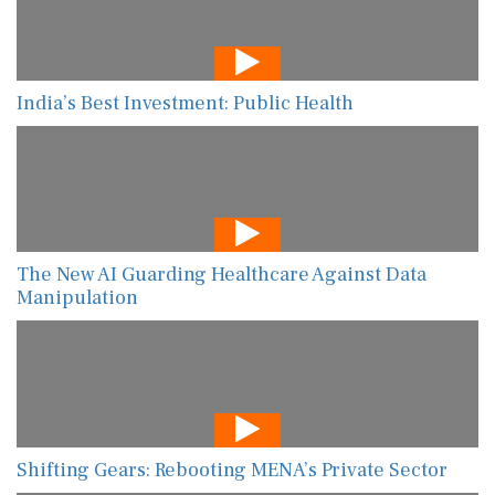
India’s Best Investment: Public Health
The New AI Guarding Healthcare Against Data
Manipulation
Shifting Gears: Rebooting MENA’s Private Sector