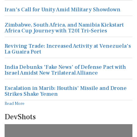
Iran's Call for Unity Amid Military Showdown
Zimbabwe, South Africa, and Namibia Kickstart
Africa Cup Journey with T20I Tri-Series
Reviving Trade: Increased Activity at Venezuela's
La Guaira Port
India Debunks 'Fake News' of Defense Pact with
Israel Amidst New Trilateral Alliance
Escalation in Marib: Houthis' Missile and Drone
Strikes Shake Yemen
Read More
DevShots