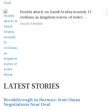
4
Houthi attack on Saudi Arabia wounds 11
civilians as kingdom warns of wider ...
SAUDI ARABIA
LATEST STORIES
Breakthrough in Hormuz: Iran-Oman
Negotiations Near Deal