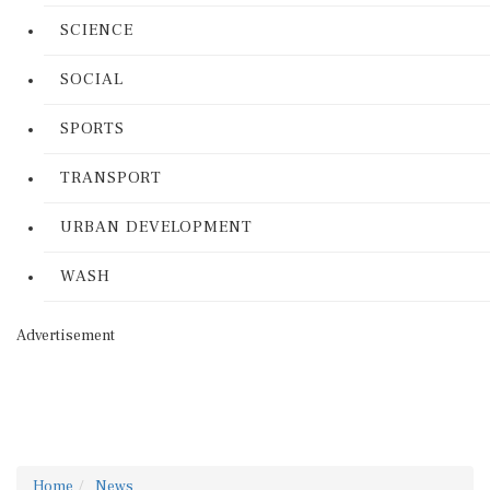
SCIENCE
SOCIAL
SPORTS
TRANSPORT
URBAN DEVELOPMENT
WASH
Advertisement
Home
News