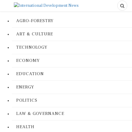
AGRO-FORESTRY
ART & CULTURE
TECHNOLOGY
ECONOMY
EDUCATION
ENERGY
POLITICS
LAW & GOVERNANCE
HEALTH