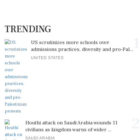
TRENDING
1
US scrutinizes more schools over
admissions practices, diversity and pro-Pal...
UNITED STATES
2
Houthi attack on Saudi Arabia wounds 11
civilians as kingdom warns of wider ...
SAUDI ARABIA