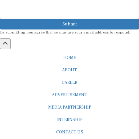
Submit
By submitting, you agree that we may use your email address to respond.
HOME
ABOUT
CAREER
ADVERTISEMENT
MEDIA PARTNERSHIP
INTERNSHIP
CONTACT US