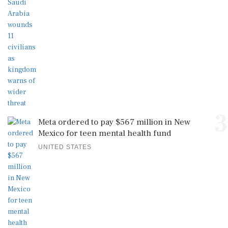
3
Meta ordered to pay $567 million in New
Mexico for teen mental health fund
UNITED STATES