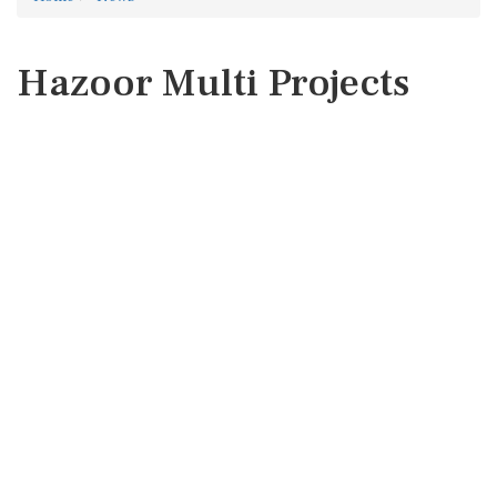
Hazoor Multi Projects