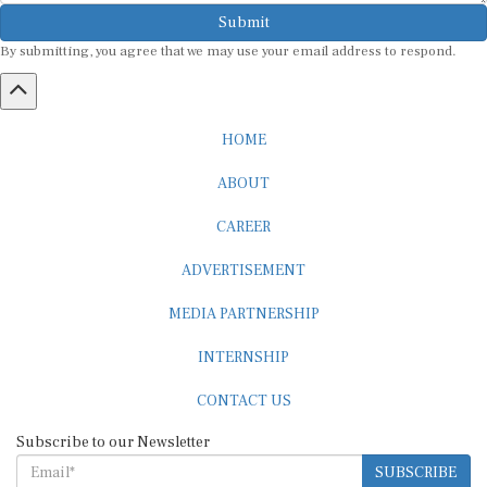
Submit
By submitting, you agree that we may use your email address to respond.
HOME
ABOUT
CAREER
ADVERTISEMENT
MEDIA PARTNERSHIP
INTERNSHIP
CONTACT US
Subscribe to our Newsletter
SUBSCRIBE