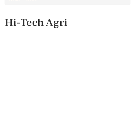
Hi-Tech Agri