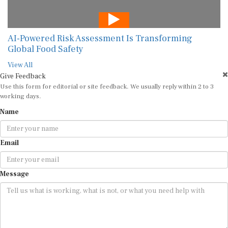
AI-Powered Risk Assessment Is Transforming
Global Food Safety
View All
Give Feedback
Use this form for editorial or site feedback. We usually reply within 2 to 3
working days.
Name
Email
Message