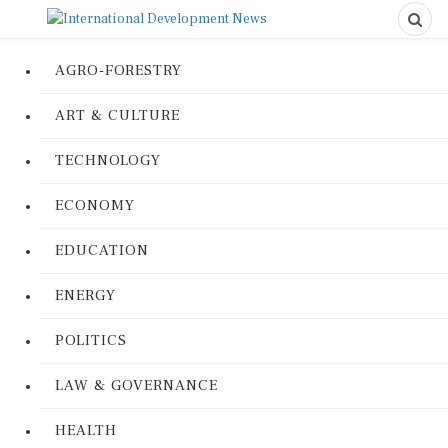
AGRO-FORESTRY
ART & CULTURE
TECHNOLOGY
ECONOMY
EDUCATION
ENERGY
POLITICS
LAW & GOVERNANCE
HEALTH