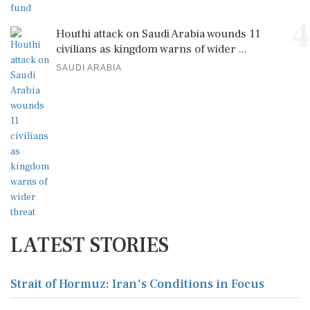
4
Houthi attack on Saudi Arabia wounds 11
civilians as kingdom warns of wider ...
SAUDI ARABIA
LATEST STORIES
Strait of Hormuz: Iran's Conditions in Focus