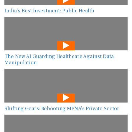
India’s Best Investment: Public Health
The New AI Guarding Healthcare Against Data
Manipulation
Shifting Gears: Rebooting MENA’s Private Sector