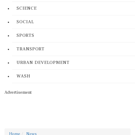
SCIENCE
SOCIAL
SPORTS
TRANSPORT
URBAN DEVELOPMENT
WASH
Advertisement
Home
News