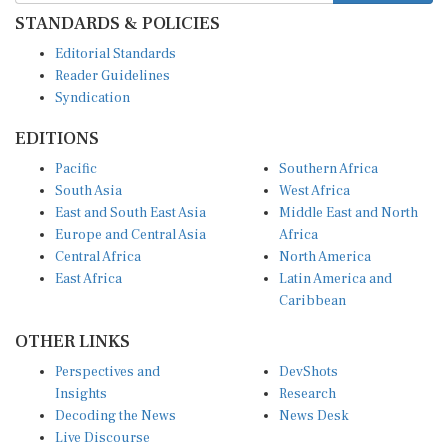
STANDARDS & POLICIES
Editorial Standards
Reader Guidelines
Syndication
EDITIONS
Pacific
Southern Africa
South Asia
West Africa
East and South East Asia
Middle East and North
Europe and Central Asia
Africa
Central Africa
North America
East Africa
Latin America and
Caribbean
OTHER LINKS
Perspectives and
DevShots
Insights
Research
Decoding the News
News Desk
Live Discourse