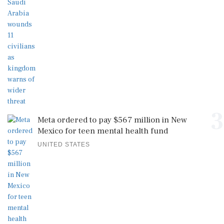
3
Meta ordered to pay $567 million in New
Mexico for teen mental health fund
UNITED STATES