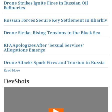
Drone Strikes Ignite Fires in Russian Oil
Refineries
Russian Forces Secure Key Settlement in Kharkiv
Drone Strike: Rising Tensions in the Black Sea
KFA Apologizes After 'Sexual Services'
Allegations Emerge
Drone Attacks Spark Fires and Tension in Russia
Read More
DevShots