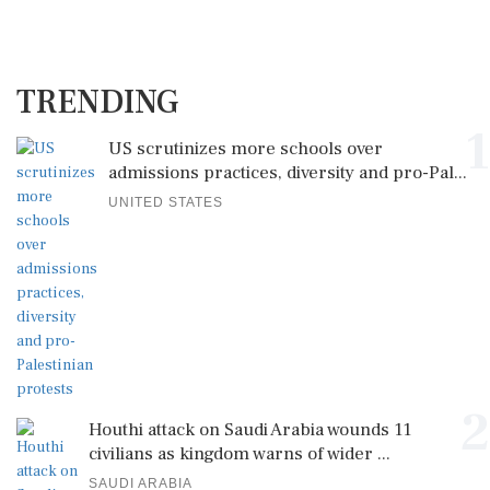
TRENDING
1
US scrutinizes more schools over
admissions practices, diversity and pro-Pal...
UNITED STATES
2
Houthi attack on Saudi Arabia wounds 11
civilians as kingdom warns of wider ...
SAUDI ARABIA