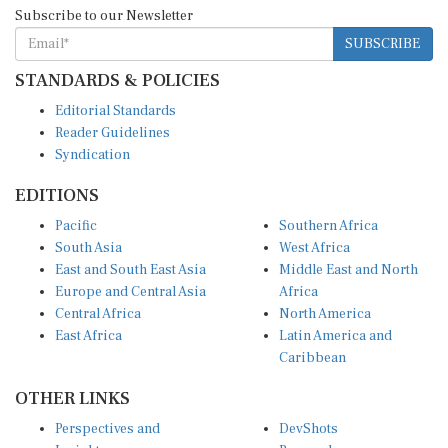
Subscribe to our Newsletter
SUBSCRIBE
STANDARDS & POLICIES
Editorial Standards
Reader Guidelines
Syndication
EDITIONS
Pacific
Southern Africa
South Asia
West Africa
East and South East Asia
Middle East and North
Europe and Central Asia
Africa
Central Africa
North America
East Africa
Latin America and
Caribbean
OTHER LINKS
Perspectives and
DevShots