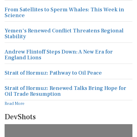
From Satellites to Sperm Whales: This Week in
Science
Yemen's Renewed Conflict Threatens Regional
Stability
Andrew Flintoff Steps Down: A New Era for
England Lions
Strait of Hormuz: Pathway to Oil Peace
Strait of Hormuz: Renewed Talks Bring Hope for
Oil Trade Resumption
Read More
DevShots