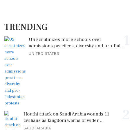
TRENDING
1
US scrutinizes more schools over
admissions practices, diversity and pro-Pal...
UNITED STATES
2
Houthi attack on Saudi Arabia wounds 11
civilians as kingdom warns of wider ...
SAUDI ARABIA