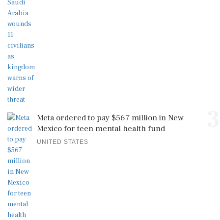
3
Meta ordered to pay $567 million in New
Mexico for teen mental health fund
UNITED STATES