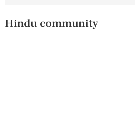
Hindu community