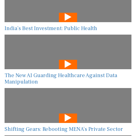
India’s Best Investment: Public Health
The New AI Guarding Healthcare Against Data
Manipulation
Shifting Gears: Rebooting MENA’s Private Sector