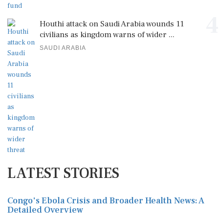
4
Houthi attack on Saudi Arabia wounds 11
civilians as kingdom warns of wider ...
SAUDI ARABIA
LATEST STORIES
Congo's Ebola Crisis and Broader Health News: A
Detailed Overview