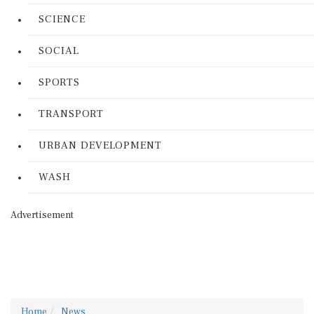
SCIENCE
SOCIAL
SPORTS
TRANSPORT
URBAN DEVELOPMENT
WASH
Advertisement
Home
News