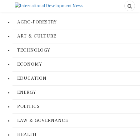
AGRO-FORESTRY
ART & CULTURE
TECHNOLOGY
ECONOMY
EDUCATION
ENERGY
POLITICS
LAW & GOVERNANCE
HEALTH