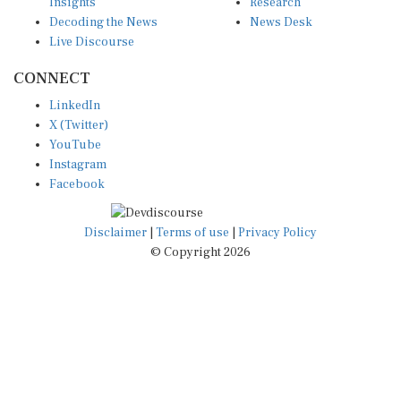
Insights
Research
Decoding the News
News Desk
Live Discourse
CONNECT
LinkedIn
X (Twitter)
YouTube
Instagram
Facebook
Disclaimer
|
Terms of use
|
Privacy Policy
© Copyright 2026