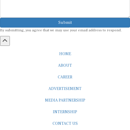
Submit
By submitting, you agree that we may use your email address to respond.
HOME
ABOUT
CAREER
ADVERTISEMENT
MEDIA PARTNERSHIP
INTERNSHIP
CONTACT US