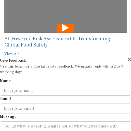
AI-Powered Risk Assessment Is Transforming
Global Food Safety
View All
Give Feedback
Use this form for editorial or site feedback. We usually reply within 2 to 3
working days.
Name
Email
Message